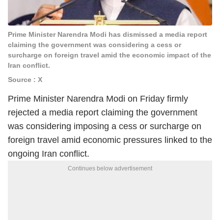
Prime Minister Narendra Modi has dismissed a media report
claiming the government was considering a cess or
surcharge on foreign travel amid the economic impact of the
Iran conflict.
Source : X
Prime Minister Narendra Modi on Friday firmly
rejected a media report claiming the government
was considering imposing a cess or surcharge on
foreign travel amid economic pressures linked to the
ongoing Iran conflict.
Continues below advertisement