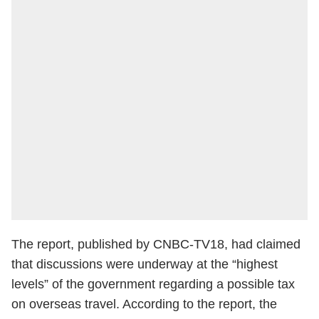
The report, published by CNBC-TV18, had claimed
that discussions were underway at the “highest
levels” of the government regarding a possible tax
on overseas travel. According to the report, the