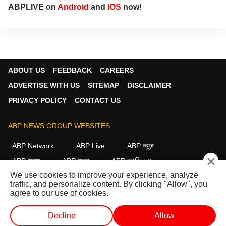
ABPLIVE on
Android
and
iOS
now!
ABOUT US
FEEDBACK
CAREERS
ADVERTISE WITH US
SITEMAP
DISCLAIMER
PRIVACY POLICY
CONTACT US
ABP NEWS GROUP WEBSITES
ABP Network
ABP Live
ABP न्यूज़
×
ABP আনন্দ
ABP माझा
ABP અસ્મિતા
We use cookies to improve your experience, analyze
ABP Ganga
ABP ਸਾਂਝਾ
ABP நாடு
ABP దేశం
traffic, and personalize content. By clicking "Allow", you
agree to our use of cookies.
FOLLOW US
Decline
Allow