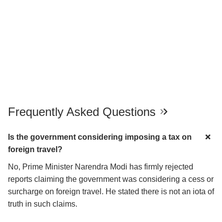
Frequently Asked Questions
Is the government considering imposing a tax on
foreign travel?
No, Prime Minister Narendra Modi has firmly rejected
reports claiming the government was considering a cess or
surcharge on foreign travel. He stated there is not an iota of
truth in such claims.