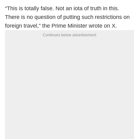
“This is totally false. Not an iota of truth in this.
There is no question of putting such restrictions on
foreign travel,” the Prime Minister wrote on X.
Continues below advertisement