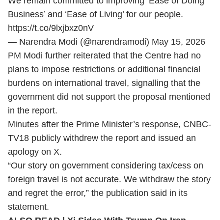
We remain committed to improving ‘Ease of Doing
Business’ and ‘Ease of Living’ for our people.
https://t.co/9lxjbxz0nV
— Narendra Modi (@narendramodi)
May 15, 2026
PM Modi further reiterated that the Centre had no
plans to impose restrictions or additional financial
burdens on international travel, signalling that the
government did not support the proposal mentioned
in the report.
Minutes after the Prime Minister’s response, CNBC-
TV18 publicly withdrew the report and issued an
apology on X.
“Our story on government considering tax/cess on
foreign travel is not accurate. We withdraw the story
and regret the error,” the publication said in its
statement.