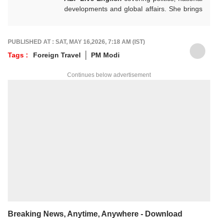
developments and global affairs. She brings
clarity, curiosity and a reader-first approach
to every piece she writes. She holds a
Master’s degree in Convergent Journalism
PUBLISHED AT : SAT, MAY 16,2026, 7:18 AM (IST)
from Jamia Millia Islamia.
Tags :
Foreign Travel
PM Modi
For any tips and queries, you can reach out
to her at
ayeshaf@abpnetwork.com
.
Continues below advertisement
Breaking News, Anytime, Anywhere - Download