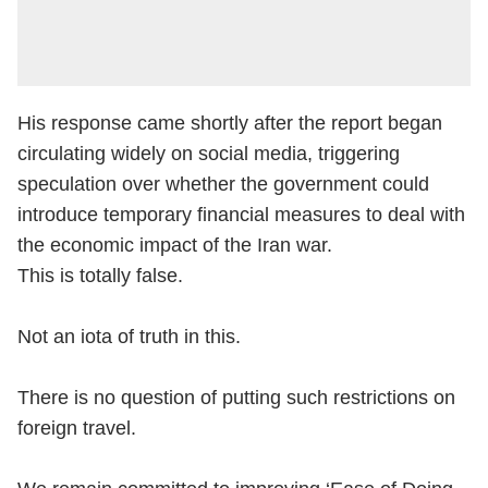
His response came shortly after the report began
circulating widely on social media, triggering
speculation over whether the government could
introduce temporary financial measures to deal with
the economic impact of the Iran war.
This is totally false.
Not an iota of truth in this.
There is no question of putting such restrictions on
foreign travel.