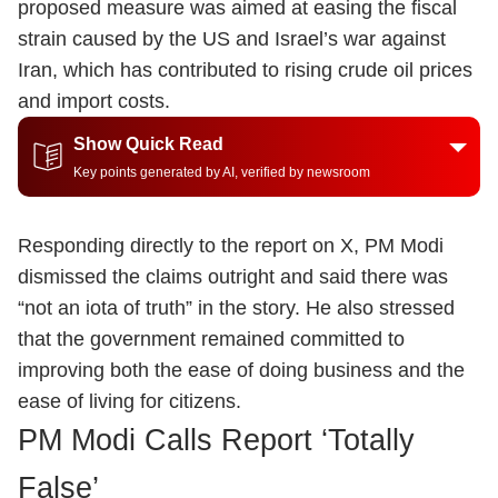
proposed measure was aimed at easing the fiscal
strain caused by the US and Israel’s war against
Iran, which has contributed to rising crude oil prices
and import costs.
Show Quick Read
Key points generated by AI, verified by newsroom
Responding directly to the report on X, PM Modi
dismissed the claims outright and said there was
“not an iota of truth” in the story. He also stressed
that the government remained committed to
improving both the ease of doing business and the
ease of living for citizens.
PM Modi Calls Report ‘Totally
False’