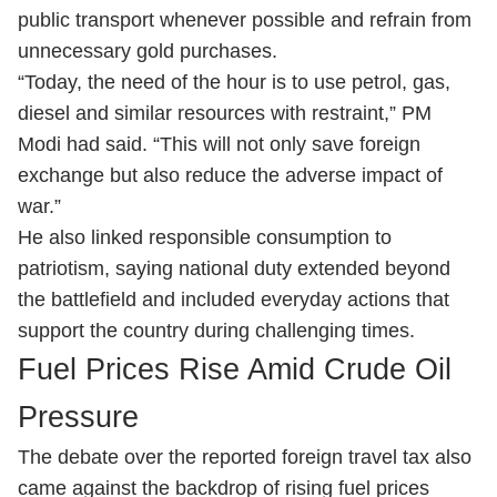
public transport whenever possible and refrain from
unnecessary gold purchases.
“Today, the need of the hour is to use petrol, gas,
diesel and similar resources with restraint,” PM
Modi had said. “This will not only save foreign
exchange but also reduce the adverse impact of
war.”
He also linked responsible consumption to
patriotism, saying national duty extended beyond
the battlefield and included everyday actions that
support the country during challenging times.
Fuel Prices Rise Amid Crude Oil
Pressure
The debate over the reported foreign travel tax also
came against the backdrop of rising fuel prices