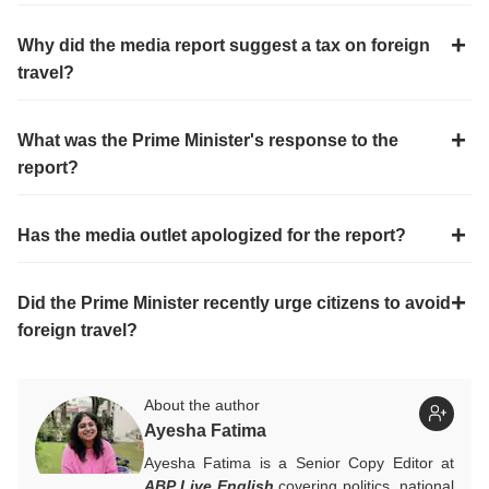
Why did the media report suggest a tax on foreign
travel?
What was the Prime Minister's response to the
report?
Has the media outlet apologized for the report?
Did the Prime Minister recently urge citizens to avoid
foreign travel?
About the author
Ayesha Fatima
Ayesha Fatima is a Senior Copy Editor at
ABP Live English
covering politics, national