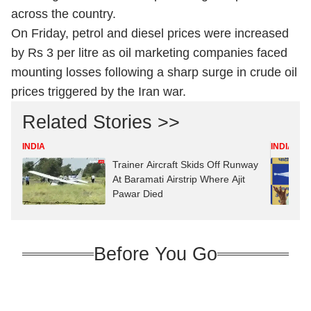
across the country.
On Friday, petrol and diesel prices were increased
by Rs 3 per litre as oil marketing companies faced
mounting losses following a sharp surge in crude oil
prices triggered by the Iran war.
Related Stories >>
INDIA
INDIA
Trainer Aircraft Skids Off Runway
At Baramati Airstrip Where Ajit
Pawar Died
Before You Go