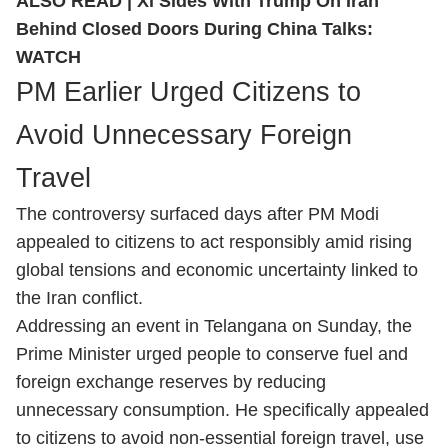
ALSO READ |
Xi Sides With Trump On Iran
Behind Closed Doors During China Talks:
WATCH
PM Earlier Urged Citizens to
Avoid Unnecessary Foreign
Travel
The controversy surfaced days after PM Modi
appealed to citizens to act responsibly amid rising
global tensions and economic uncertainty linked to
the Iran conflict.
Addressing an event in Telangana on Sunday, the
Prime Minister urged people to conserve fuel and
foreign exchange reserves by reducing
unnecessary consumption. He specifically appealed
to citizens to avoid non-essential foreign travel, use