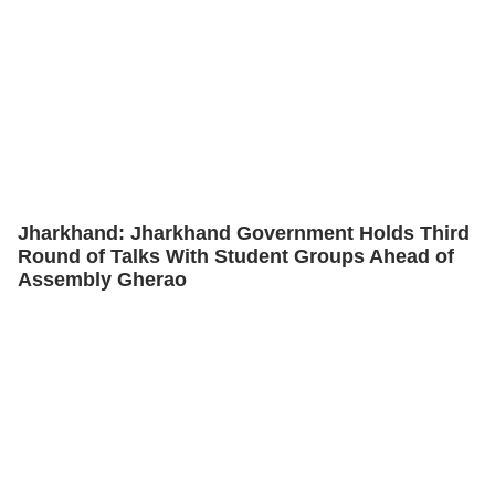
Jharkhand: Jharkhand Government Holds Third
Round of Talks With Student Groups Ahead of
Assembly Gherao