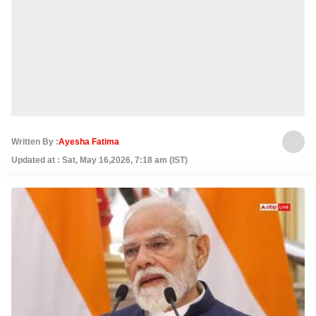
Written By :
Ayesha Fatima
Updated at : Sat, May 16,2026, 7:18 am (IST)