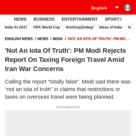
NEWS
BUSINESS
ENTERTAINMENT
SPORTS
LI
India At 2047
FIFA World Cup
NonStopZindagi
Ideas of India
Israe
ENGLISH NEWS
NEWS
INDIA
'NOT AN IOTA OF TRUTH': PM MODI
REJECTS REPORT ON TAXING FOREIGN TRAVEL AMID IRAN WAR
'Not An Iota Of Truth': PM Modi Rejects
CONCERNS
Report On Taxing Foreign Travel Amid
Iran War Concerns
Calling the report “totally false”, Modi said there was
“not an iota of truth” in claims that restrictions or
taxes on overseas travel were being planned.
Advertisement