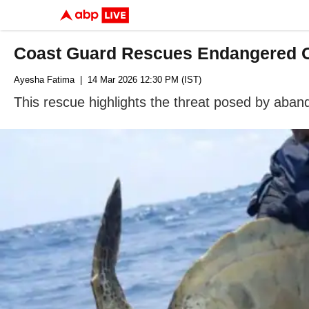
Coast Guard Rescues Endangered Ol
Ayesha Fatima
| 14 Mar 2026 12:30 PM (IST)
This rescue highlights the threat posed by aband