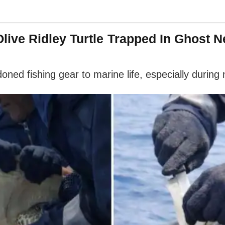
ive Ridley Turtle Trapped In Ghost 
oned fishing gear to marine life, especially during