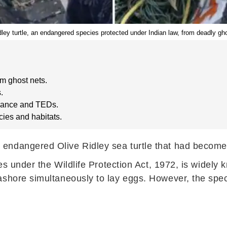
ey turtle, an endangered species protected under Indian law, from deadly gho
m ghost nets.
.
illance and TEDs.
cies and habitats.
ndangered Olive Ridley sea turtle that had become e
ies under the Wildlife Protection Act, 1972, is widely
ashore simultaneously to lay eggs. However, the spec