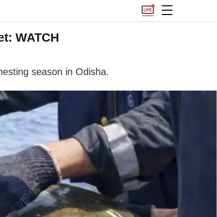
Net: WATCH
 nesting season in Odisha.