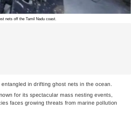
st nets off the Tamil Nadu coast.
ntangled in drifting ghost nets in the ocean.
 known for its spectacular mass nesting events,
ies faces growing threats from marine pollution