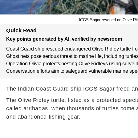
ICGS Sagar rescued an Olive Ridl
Quick Read
Key points generated by AI, verified by newsroom
Coast Guard ship rescued endangered Olive Ridley turtle fro
Ghost nets pose serious threat to marine life, including turtles
Operation Olivia protects nesting Olive Ridleys using surve
Conservation efforts aim to safeguard vulnerable marine spe
The Indian Coast Guard ship ICGS Sagar freed an e
The Olive Ridley turtle, listed as a protected spec
called arribadas, when thousands of turtles come 
and abandoned fishing gear.