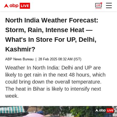
North India Weather Forecast:
Storm, Rain, Intense Heat —
What's In Store For UP, Delhi,
Kashmir?
ABP News Bureau
| 28 Feb 2025 08:32 AM (IST)
Weather In North India: Delhi and UP are
likely to get rain in the next 48 hours, which
could bring down the overall temperature.
The heat in Bihar is likely to intensify next
week.