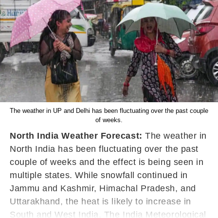
The weather in UP and Delhi has been fluctuating over the past couple
of weeks.
North India Weather Forecast:
The weather in
North India has been fluctuating over the past
couple of weeks and the effect is being seen in
multiple states. While snowfall continued in
Jammu and Kashmir, Himachal Pradesh, and
Uttarakhand, the heat is likely to increase in
South and West India. The India Meteorological