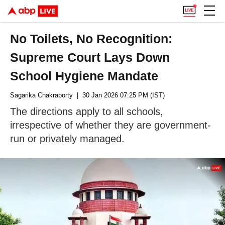
No Toilets, No Recognition:
Supreme Court Lays Down
School Hygiene Mandate
Sagarika Chakraborty
| 30 Jan 2026 07:25 PM (IST)
The directions apply to all schools,
irrespective of whether they are government-
run or privately managed.