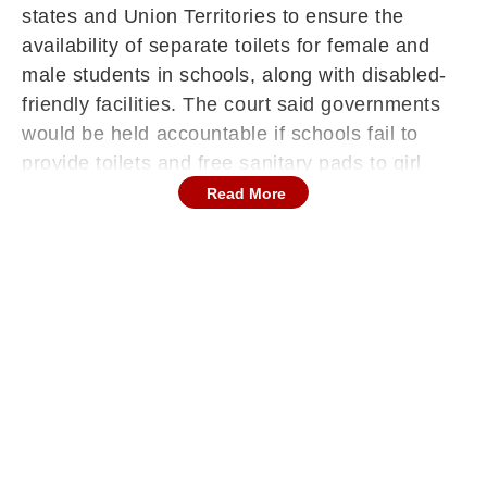
states and Union Territories to ensure the
availability of separate toilets for female and
male students in schools, along with disabled-
friendly facilities. The court said governments
would be held accountable if schools fail to
provide toilets and free sanitary pads to girl
students.
Read More
The directions apply to all schools, irrespective
of whether they are government-run or privately
managed.