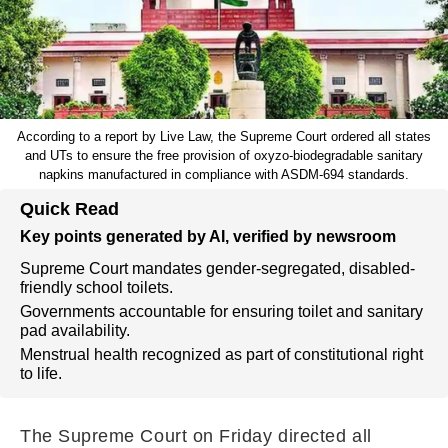
According to a report by Live Law, the Supreme Court ordered all states
and UTs to ensure the free provision of oxyzo-biodegradable sanitary
napkins manufactured in compliance with ASDM-694 standards.
Quick Read
Key points generated by AI, verified by newsroom
Supreme Court mandates gender-segregated, disabled-
friendly school toilets.
Governments accountable for ensuring toilet and sanitary
pad availability.
Menstrual health recognized as part of constitutional right
to life.
The Supreme Court on Friday directed all