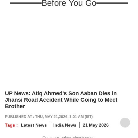
Before You Go
UP News: Atiq Ahmed's Son Aaban Dies in
Jhansi Road Accident While Going to Meet
Brother
PUBLISHED AT : THU, MAY 21,2026, 1:01 AM (IST)
Tags :
Latest News
India News
21 May 2026
Continues below advertisement