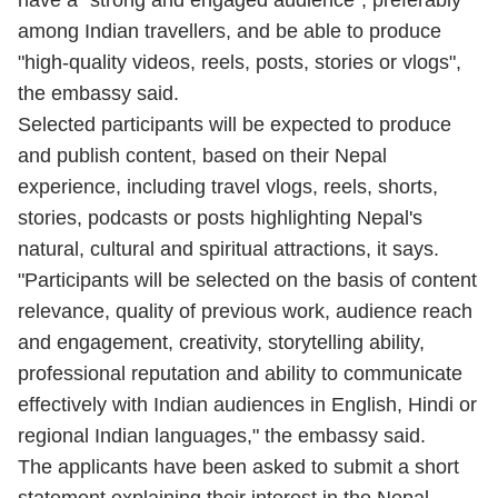
have a "strong and engaged audience", preferably
among Indian travellers, and be able to produce
"high-quality videos, reels, posts, stories or vlogs",
the embassy said.
Selected participants will be expected to produce
and publish content, based on their Nepal
experience, including travel vlogs, reels, shorts,
stories, podcasts or posts highlighting Nepal's
natural, cultural and spiritual attractions, it says.
"Participants will be selected on the basis of content
relevance, quality of previous work, audience reach
and engagement, creativity, storytelling ability,
professional reputation and ability to communicate
effectively with Indian audiences in English, Hindi or
regional Indian languages," the embassy said.
The applicants have been asked to submit a short