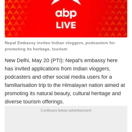
Nepal Embassy invites Indian vloggers, podcasters for
promoting its heritage, tourism
New Delhi, May 20 (PTI): Nepal's embassy here
has invited applications from Indian vloggers,
podcasters and other social media users for a
familiarisation trip to the Himalayan nation aimed at
promoting its natural beauty, cultural heritage and
diverse tourism offerings.
Continues below advertisement