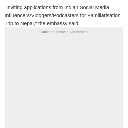
"Inviting applications from Indian Social Media
Influencers/Vloggers/Podcasters for Familiarisation
Trip to Nepal," the embassy said.
Continues below advertisement