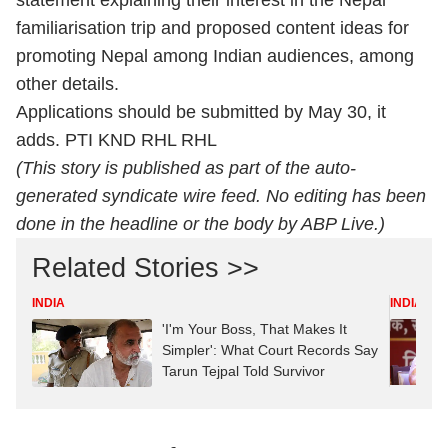
statement explaining their interest in the Nepal
familiarisation trip and proposed content ideas for
promoting Nepal among Indian audiences, among
other details.
Applications should be submitted by May 30, it
adds. PTI KND RHL RHL
(This story is published as part of the auto-
generated syndicate wire feed. No editing has been
done in the headline or the body by ABP Live.)
Related Stories >>
INDIA
INDIA
'I'm Your Boss, That Makes It
Simpler': What Court Records Say
Tarun Tejpal Told Survivor