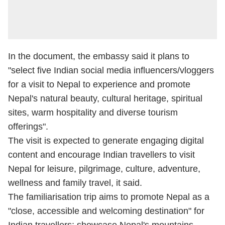
In the document, the embassy said it plans to
"select five Indian social media influencers/vloggers
for a visit to Nepal to experience and promote
Nepal's natural beauty, cultural heritage, spiritual
sites, warm hospitality and diverse tourism
offerings".
The visit is expected to generate engaging digital
content and encourage Indian travellers to visit
Nepal for leisure, pilgrimage, culture, adventure,
wellness and family travel, it said.
The familiarisation trip aims to promote Nepal as a
"close, accessible and welcoming destination" for