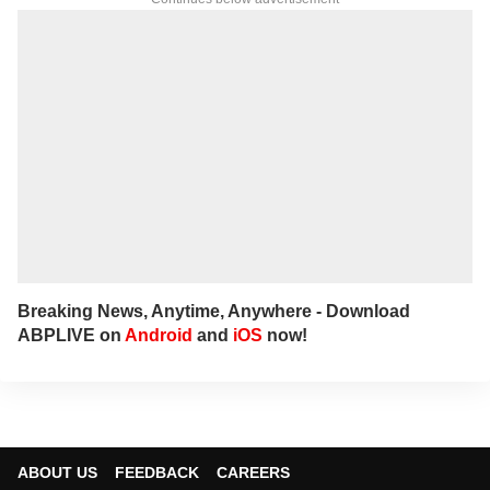
Breaking News, Anytime, Anywhere - Download
ABPLIVE on
Android
and
iOS
now!
ABOUT US
FEEDBACK
CAREERS