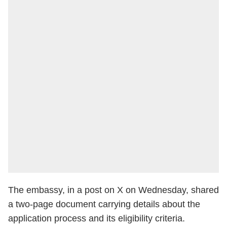
The embassy, in a post on X on Wednesday, shared
a two-page document carrying details about the
application process and its eligibility criteria.