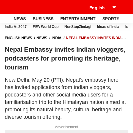
NEWS
BUSINESS
ENTERTAINMENT
SPORTS
LI
India At 2047
FIFA World Cup
NonStopZindagi
Ideas of India
Israe
ENGLISH NEWS
NEWS
INDIA
NEPAL EMBASSY INVITES INDIAN
VLOGGERS, PODCASTERS FOR PROMOTING ITS HERITAGE, TOURISM
Nepal Embassy invites Indian vloggers,
podcasters for promoting its heritage,
tourism
New Delhi, May 20 (PTI): Nepal's embassy here
has invited applications from Indian vloggers,
podcasters and other social media users for a
familiarisation trip to the Himalayan nation aimed at
promoting its natural beauty, cultural heritage and
diverse tourism offering.
Advertisement