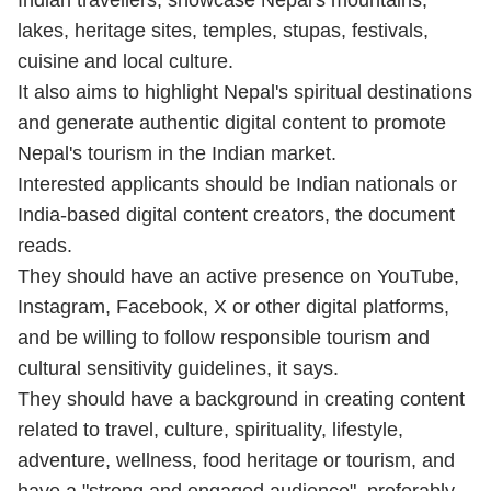
Indian travellers; showcase Nepal's mountains,
lakes, heritage sites, temples, stupas, festivals,
cuisine and local culture.
It also aims to highlight Nepal's spiritual destinations
and generate authentic digital content to promote
Nepal's tourism in the Indian market.
Interested applicants should be Indian nationals or
India-based digital content creators, the document
reads.
They should have an active presence on YouTube,
Instagram, Facebook, X or other digital platforms,
and be willing to follow responsible tourism and
cultural sensitivity guidelines, it says.
They should have a background in creating content
related to travel, culture, spirituality, lifestyle,
adventure, wellness, food heritage or tourism, and