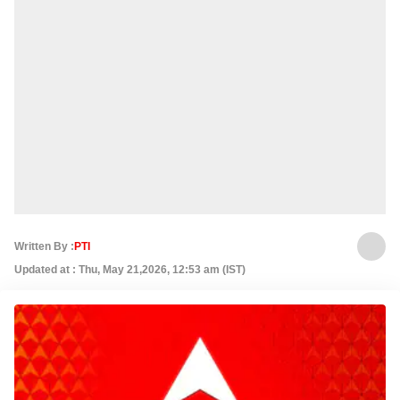
Written By :
PTI
Updated at : Thu, May 21,2026, 12:53 am (IST)