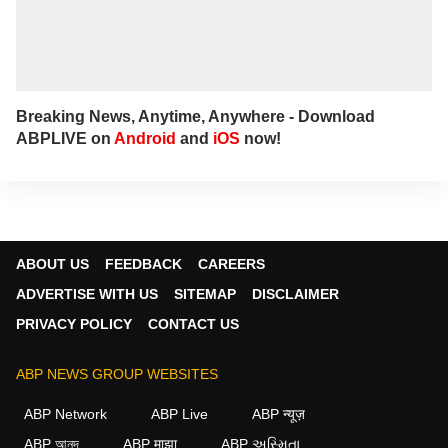
Breaking News, Anytime, Anywhere - Download
ABPLIVE on
Android
and
iOS
now!
ABOUT US
FEEDBACK
CAREERS
ADVERTISE WITH US
SITEMAP
DISCLAIMER
PRIVACY POLICY
CONTACT US
ABP NEWS GROUP WEBSITES
ABP Network
ABP Live
ABP न्यूज़
ABP আনন্দ
ABP माझा
ABP અસ્મિતા