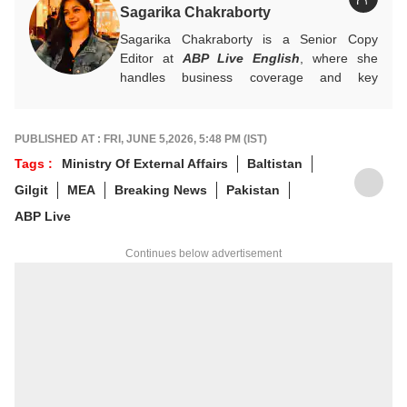
Sagarika Chakraborty
Sagarika Chakraborty is a Senior Copy
Editor at
ABP Live English
, where she
handles business coverage and key
developments in general news, while also
actively chasing breaking stories. With a
foundation in advertising, she transitioned
PUBLISHED AT : FRI, JUNE 5,2026, 5:48 PM (IST)
into journalism to craft in-depth stories and
Tags :
Ministry Of External Affairs
Baltistan
explainers on the economy, real estate, and
Gilgit
MEA
Breaking News
Pakistan
personal finance. She also engages in
interviews and podcasts, bringing out expert
ABP Live
insights.
For any tips and queries, you can reach out
Continues below advertisement
to her at
sagarikac@abpnetwork.com
.