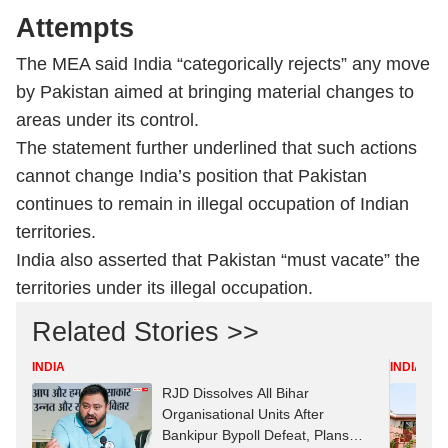
Attempts
The MEA said India “categorically rejects” any move
by Pakistan aimed at bringing material changes to
areas under its control.
The statement further underlined that such actions
cannot change India’s position that Pakistan
continues to remain in illegal occupation of Indian
territories.
India also asserted that Pakistan “must vacate” the
territories under its illegal occupation.
Related Stories >>
INDIA
INDIA
RJD Dissolves All Bihar
Organisational Units After
Bankipur Bypoll Defeat, Plans