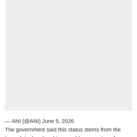
— ANI (@ANI)
June 5, 2026
The government said this status stems from the