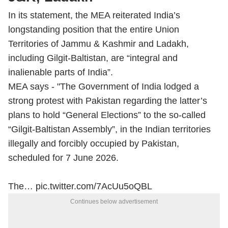
In its statement, the MEA reiterated India’s
longstanding position that the entire Union
Territories of Jammu & Kashmir and Ladakh,
including Gilgit-Baltistan, are “integral and
inalienable parts of India”.
MEA says - "The Government of India lodged a
strong protest with Pakistan regarding the latter’s
plans to hold “General Elections” to the so-called
“Gilgit-Baltistan Assembly”, in the Indian territories
illegally and forcibly occupied by Pakistan,
scheduled for 7 June 2026.
The…
pic.twitter.com/7AcUu5oQBL
Continues below advertisement