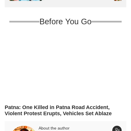
Major Reshuffle
Before You Go
Patna: One Killed in Patna Road Accident,
Violent Protest Erupts, Vehicles Set Ablaze
About the author