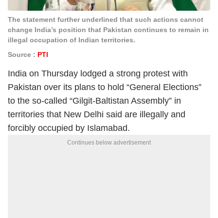
The statement further underlined that such actions cannot
change India’s position that Pakistan continues to remain in
illegal occupation of Indian territories.
Source :
PTI
India on Thursday lodged a strong protest with
Pakistan over its plans to hold “General Elections”
to the so-called “Gilgit-Baltistan Assembly” in
territories that New Delhi said are illegally and
forcibly occupied by Islamabad.
Continues below advertisement