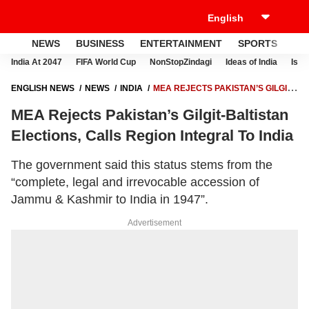
NEWS
BUSINESS
ENTERTAINMENT
SPORTS
LI
India At 2047
FIFA World Cup
NonStopZindagi
Ideas of India
Israe
ENGLISH NEWS
NEWS
INDIA
MEA REJECTS PAKISTAN’S GILGIT-
BALTISTAN ELECTIONS, CALLS REGION INTEGRAL TO INDIA
MEA Rejects Pakistan’s Gilgit-Baltistan
Elections, Calls Region Integral To India
The government said this status stems from the
“complete, legal and irrevocable accession of
Jammu & Kashmir to India in 1947”.
Advertisement