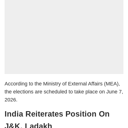
According to the Ministry of External Affairs (MEA),
the elections are scheduled to take place on June 7,
2026.
India Reiterates Position On
J&K, Ladakh