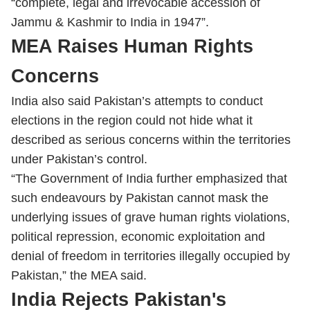
“complete, legal and irrevocable accession of
Jammu & Kashmir to India in 1947”.
MEA Raises Human Rights
Concerns
India also said Pakistan’s attempts to conduct
elections in the region could not hide what it
described as serious concerns within the territories
under Pakistan’s control.
“The Government of India further emphasized that
such endeavours by Pakistan cannot mask the
underlying issues of grave human rights violations,
political repression, economic exploitation and
denial of freedom in territories illegally occupied by
Pakistan,” the MEA said.
India Rejects Pakistan's