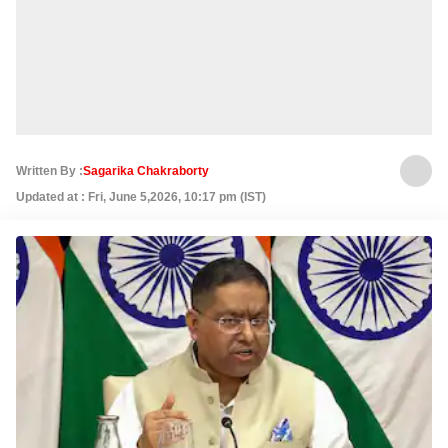
Written By :
Sagarika Chakraborty
Updated at : Fri, June 5,2026, 10:17 pm (IST)