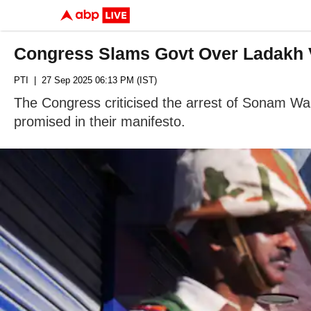
Congress Slams Govt Over Ladakh V
PTI
| 27 Sep 2025 06:13 PM (IST)
The Congress criticised the arrest of Sonam Wa
promised in their manifesto.