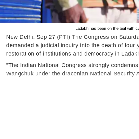
Ladakh has been on the boil with c
New Delhi, Sep 27 (PTI) The Congress on Saturda
demanded a judicial inquiry into the death of fou
restoration of institutions and democracy in Ladak
"The Indian National Congress strongly condemns 
Wangchuk under the draconian National Security Ac