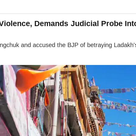
iolence, Demands Judicial Probe Int
ngchuk and accused the BJP of betraying Ladakh's a