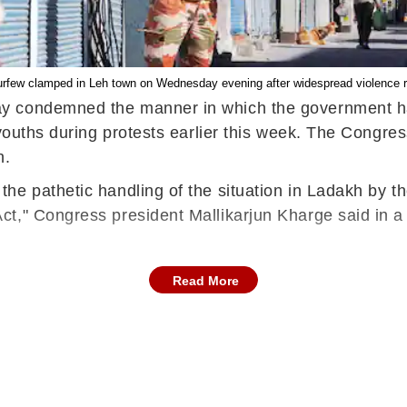
urfew clamped in Leh town on Wednesday evening after widespread violence re
y condemned the manner in which the government han
r youths during protests earlier this week. The Cong
h.
the pathetic handling of the situation in Ladakh by
t," Congress president Mallikarjun Kharge said in a
Read More