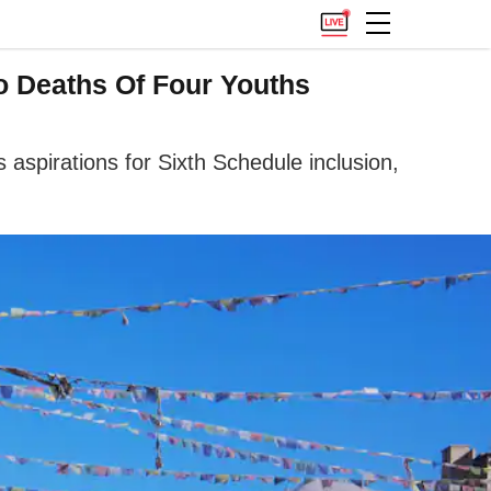
o Deaths Of Four Youths
spirations for Sixth Schedule inclusion,