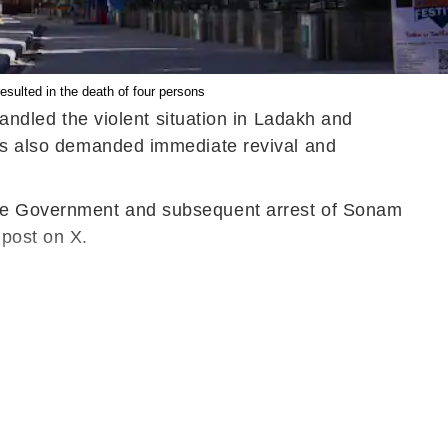
sulted in the death of four persons
dled the violent situation in Ladakh and
ress also demanded immediate revival and
 the Government and subsequent arrest of Sonam
 post on X.