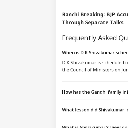
Ranchi Breaking: BJP Ac
Through Separate Talks
Frequently Asked Q
When is D K Shivakumar sched
D K Shivakumar is scheduled t
the Council of Ministers on Ju
How has the Gandhi family inf
What lesson did Shivakumar l
What is Shivakumar's view on