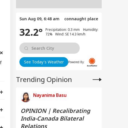
Sun Aug 09, 6:48 am
connaught place
32.2°
Precipitation: 0.3 mm Humidity:
72% Wind: SE 14.3 km/h
See Today's Weather
f
Powered By:
Trending Opinion
Nayanima Basu
OPINION | Recalibrating
India-Canada Bilateral
Relations