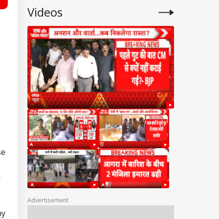
Videos
se
n
Advertisement
my