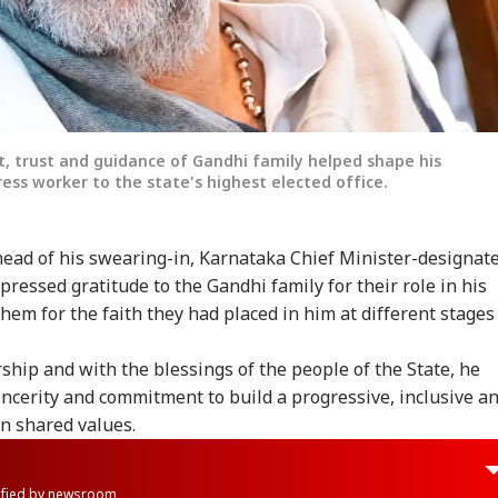
 trust and guidance of Gandhi family helped shape his
ess worker to the state's highest elected office.
head of his swearing-in, Karnataka Chief Minister-designat
essed gratitude to the Gandhi family for their role in his
hem for the faith they had placed in him at different stages
ship and with the blessings of the people of the State, he
ncerity and commitment to build a progressive, inclusive a
n shared values.
rified by newsroom