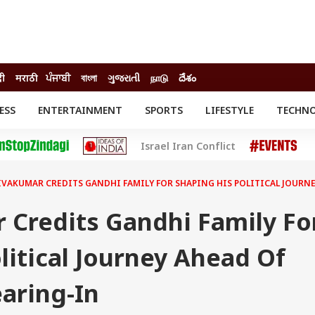
दी
मराठी
ਪੰਜਾਬੀ
বাংলা
ગુજરાતી
நாடு
దేశం
ESS
ENTERTAINMENT
SPORTS
LIFESTYLE
TECHN
INESS
ENTERTAINMENT
STATES
Israel Iran Conflict
o
Movies
Delhi-NCR
Celebrities News
IES
ELECTIONS
South Cinema
IVAKUMAR CREDITS GANDHI FAMILY FOR SHAPING HIS POLITICAL JOURN
me
Movie Review
T CHECK
EXPLAINERS
SCIENCE
 Credits Gandhi Family Fo
litical Journey Ahead Of
aring-In