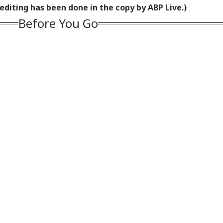
editing has been done in the copy by ABP Live.)
Before You Go