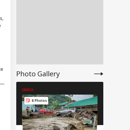
s,
EBRITIES
e
bai Police
stable Dies While
IA
Duty Outside
ce
Photo Gallery
man Khan’s
ndra Home
ip—
INDIA
INDIA
8 Photos
8 Photos
urity Guard
ested In Badrinath
ple Donation
ft Case; Stolen
erings Recovered