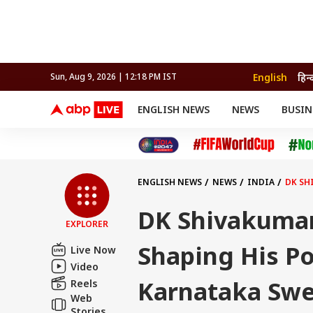
English
हिन्
Sun, Aug 9, 2026 | 12:18 PM IST
ENGLISH NEWS
NEWS
BUSIN
NEWS
SPORTS
BUS
India
Cricket
Aut
INDIA
AUTO
CELEBRITIES NEWS
FIFA WORLD CUP 2026
ASTRO
WORLD
BUDGET
MOVIES
CRICKET
HEALTH
World
IPL
SOUTH CINEMA
IPL
TRAVEL
CIT
WPL
Football
ENGLISH NEWS
NEWS
INDIA
DK SH
BRAND WIRE
Cri
TRENDING
FAC
DK Shivakumar
EXPLORER
EDUCATION
Offbeat
Shaping His Po
Live Now
Video
Karnataka Swe
Reels
Web
Stories