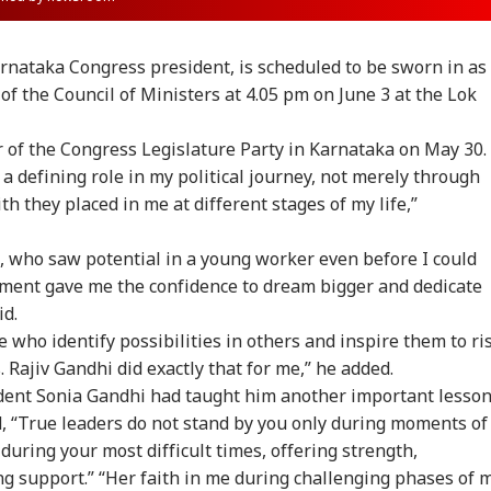
rnataka Congress president, is scheduled to be sworn in as
 the Council of Ministers at 4.05 pm on June 3 at the Lok
er of the Congress Legislature Party in Karnataka on May 30.
a defining role in my political journey, not merely through
th they placed in me at different stages of my life,”
hi, who saw potential in a young worker even before I could
gement gave me the confidence to dream bigger and dedicate
id.
 who identify possibilities in others and inspire them to ri
 Rajiv Gandhi did exactly that for me,” he added.
dent Sonia Gandhi had taught him another important lesso
, “True leaders do not stand by you only during moments of
during your most difficult times, offering strength,
onal Corner
support.” “Her faith in me during challenging phases of 