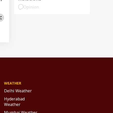
Opinion
WEATHER
Delhi Weather
Hyderabad
Weather
Mumbai Weather