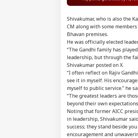
Shivakumar, who is also the Ka
CM along with some members of
Bhavan premises.
He was officially elected lead
“The Gandhi family has played 
leadership, but through the fai
Shivakumar posted on X.
“I often reflect on Rajiv Gand
see it in myself. His encoura
myself to public service.” he sa
“The greatest leaders are those
beyond their own expectations.
Noting that former AICC presi
in leadership, Shivakumar said
success; they stand beside you 
Pers
encouragement and unwavering 