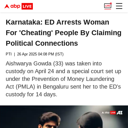
Karnataka: ED Arrests Woman
For 'Cheating' People By Claiming
Political Connections
PTI
| 26 Apr 2025 04:08 PM (IST)
Aishwarya Gowda (33) was taken into
custody on April 24 and a special court set up
under the Prevention of Money Laundering
Act (PMLA) in Bengaluru sent her to the ED's
custody for 14 days.