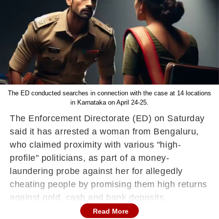
The ED conducted searches in connection with the case at 14 locations
in Karnataka on April 24-25.
The Enforcement Directorate (ED) on Saturday
said it has arrested a woman from Bengaluru,
who claimed proximity with various "high-
profile" politicians, as part of a money-
laundering probe against her for allegedly
cheating people by promising them high returns
against gold, cash and bank deposits.
Read More
Aishwarya Gowda (33) was taken into custody