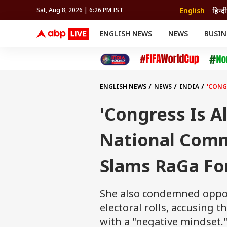
English
हिन्दी
Sat, Aug 8, 2026 | 6:26 PM IST
ENGLISH NEWS
NEWS
BUSIN
NEWS
SPORTS
BUS
India
Cricket
Aut
INDIA
AUTO
CELEBRITIES NEWS
FIFA WORLD CUP 2026
ASTRO
WORLD
BUDGET
MOVIES
CRICKET
HEALTH
World
IPL
SOUTH CINEMA
IPL
TRAVEL
CIT
WPL
Football
ENGLISH NEWS
NEWS
INDIA
'CONG
BRAND WIRE
Cri
TRENDING
FAC
'Congress Is A
EDUCATION
Offbeat
National Comm
Slams RaGa Fo
She also condemned oppos
electoral rolls, accusing
with a "negative mindset.