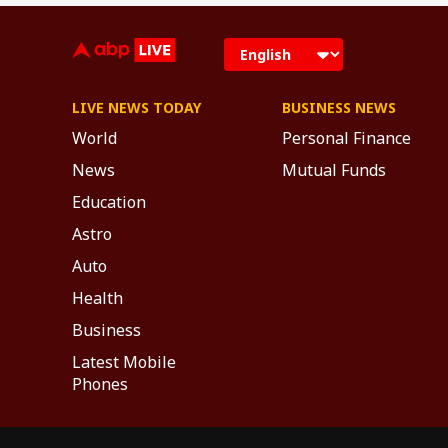
LIVE NEWS TODAY
BUSINESS NEWS
World
Personal Finance
News
Mutual Funds
Education
Astro
Auto
Health
Business
Latest Mobile
Phones