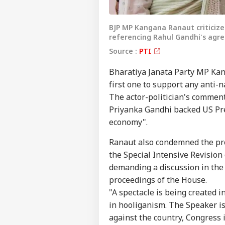
BJP MP Kangana Ranaut criticize
referencing Rahul Gandhi's ag
Source :
PTI
Bharatiya Janata Party MP Kan
first one to support any anti-
The actor-politician's commen
Priyanka Gandhi backed US Pre
economy".
Ranaut also condemned the pro
the Special Intensive Revision 
demanding a discussion in the
proceedings of the House.
"A spectacle is being created i
in hooliganism. The Speaker is
against the country, Congress i