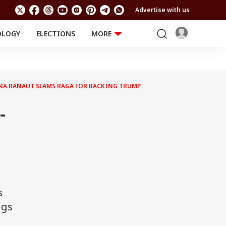
Advertise with us
OLOGY
ELECTIONS
MORE
EDUCATION
TECHNOLOGY
Jobs
Results
LIFESTYLE
ANA RANAUT SLAMS RAGA FOR BACKING TRUMP
RELIGION AND
Astro
SPIRITUALITY
Health
-
Travel
Astro
s
ngs