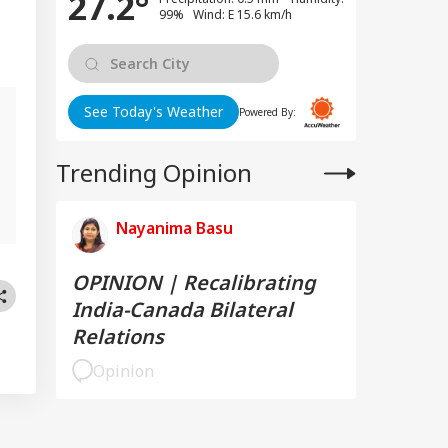
27.2°
99% Wind: E 15.6 km/h
See Today's Weather
Powered By:
Trending Opinion
g
Nayanima Basu
OPINION | Recalibrating
India-Canada Bilateral
Relations
Opinion