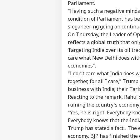
Parliament.
"Having such a negative mindse
condition of Parliament has beco
Pers
sloganeering going on continu
On Thursday, the Leader of Op
reflects a global truth that o
Top
Hello Guest
Targeting India over its oil t
WO
care what New Delhi does wit
Advertise with us
economies".
Privacy Policy
“I don’t care what India does 
together, for all I care,” Trump
Feedback
business with India; their Tari
Contact us
'Ba
Reacting to the remark, Rahul 
Career
Bec
ruining the country's economy
WO
Pak
About Us
"Yes, he is right, Everybody k
Has
Of 
Everybody knows that the Indi
Sla
Trump has stated a fact... The
economy. BJP has finished the 