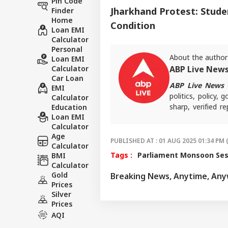
Pin Code
Jharkhand Protest: Stude
Finder
Home
Condition
Loan EMI
Calculator
Personal
About the author
Loan EMI
Calculator
ABP Live New
Car Loan
ABP Live News
d
EMI
politics, policy,
Calculator
sharp, verified 
Education
Loan EMI
the stories shaping
Calculator
Age
PUBLISHED AT : 01 AUG 2025 01:34 PM 
Calculator
Tags :
Parliament Monsoon Ses
BMI
Calculator
Gold
Breaking News, Anytime, An
Prices
Silver
Prices
AQI