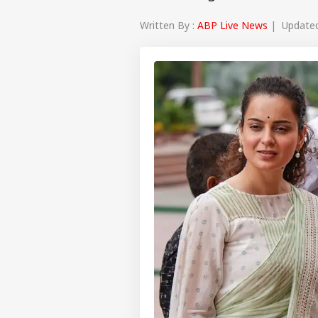
Written By :
ABP Live News
| Updated 