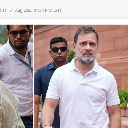
at : 01 Aug 2025 01:34 PM (IST)