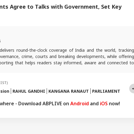
nts Agree to Talks with Government, Set Key
s
elivers round-the-clock coverage of India and the world, trackin
 governance, crime, courts and breaking developments, while offering
reporting that helps readers stay informed, aware and connected to
 public life.
(IST)
sion
RAHUL GANDHI
KANGANA RANAUT
PARLIAMENT
ywhere - Download ABPLIVE on
Android
and
iOS
now!