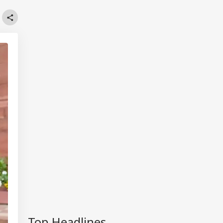
Top Headlines