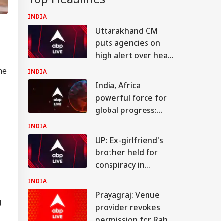
INDIA
Uttarakhand CM
puts agencies on
high alert over heavy
rain warning
he
INDIA
India, Africa
powerful force for
global progress:
Jaishankar
INDIA
UP: Ex-girlfriend's
brother held for
conspiracy in
Shahjahanpur
INDIA
youth's murder
Prayagraj: Venue
g
provider revokes
permission for Rahul