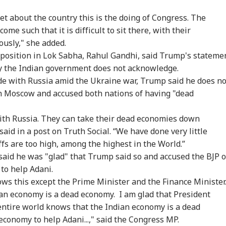
t about the country this is the doing of Congress. The
me such that it is difficult to sit there, with their
onal Corner
ously," she added.
position in Lok Sabha, Rahul Gandhi, said Trump's stateme
nly the Indian government does not acknowledge.
 Articles
Top Reels
rade with Russia amid the Ukraine war, Trump said he does no
RLD
WORLD
WORLD
MUT
h Moscow and accused both nations of having "dead
with Russia. They can take their dead economies down
 said in a post on Truth Social. “We have done very little
ffs are too high, among the highest in the World.”
ngladesh
Watch: Trump's
Iran Warns Gulf
Sha
said he was "glad" that Trump said so and accused the BJP o
oming Another
Helicopter Flies
Allies Fresh US Strikes
Mut
 to help Adani.
RLD
NEWS
CITIES
WO
istan': Sheikh
Within A Mile Of
Will Attack On
Und
nows this except the Prime Minister and the Finance Minister
ina's Son Warns
Passenger Aircraft,
Regional Energy
Abo
Terror Threat,
White House Reacts
Facilities
Nif
an economy is a dead economy. I am glad that President
ms Yunus Govt
 entire world knows that the Indian economy is a dead
economy to help Adani...," said the Congress MP.