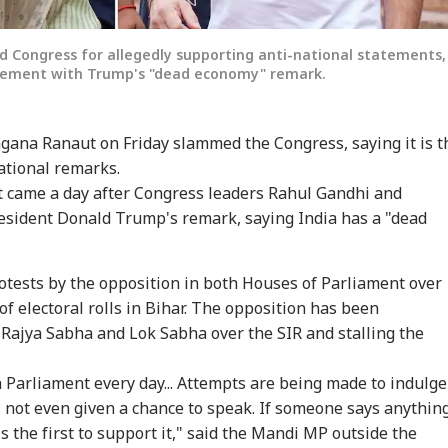
d Congress for allegedly supporting anti-national statements,
reement with Trump's "dead economy" remark.
gana Ranaut on Friday slammed the Congress, saying it is t
national remarks.
t came a day after Congress leaders Rahul Gandhi and
sident Donald Trump's remark, saying India has a "dead
tests by the opposition in both Houses of Parliament over
of electoral rolls in Bihar. The opposition has been
 Rajya Sabha and Lok Sabha over the SIR and stalling the
n Parliament every day... Attempts are being made to indulge
 not even given a chance to speak. If someone says anythin
s the first to support it," said the Mandi MP outside the