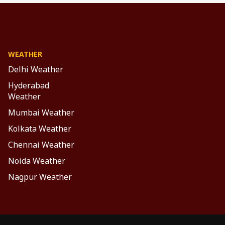
WEATHER
Delhi Weather
Hyderabad
Weather
Mumbai Weather
Kolkata Weather
Chennai Weather
Noida Weather
Nagpur Weather