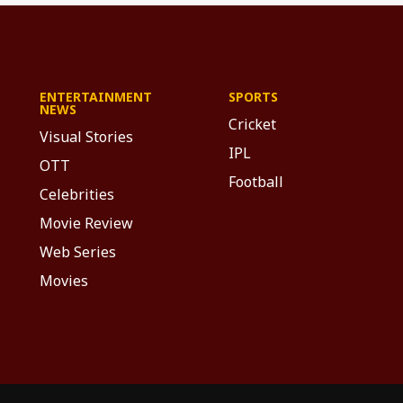
ENTERTAINMENT
SPORTS
NEWS
Cricket
Visual Stories
IPL
OTT
Football
Celebrities
Movie Review
Web Series
Movies