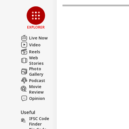
Pet
Sha
LOGIN
Hom
Has
Con
EXPLORER
Live Now
Video
Reels
Web
Stories
Photo
Gallery
Podcast
Movie
Review
Opinion
Useful
IFSC Code
Finder