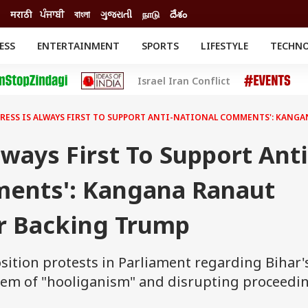
मराठी
ਪੰਜਾਬੀ
বাংলা
ગુજરાતી
நாடு
దేశం
ESS
ENTERTAINMENT
SPORTS
LIFESTYLE
TECHN
INESS
ENTERTAINMENT
STATES
Israel Iran Conflict
o
Movies
Delhi-NCR
Celebrities News
IES
ELECTIONS
South Cinema
RESS IS ALWAYS FIRST TO SUPPORT ANTI-NATIONAL COMMENTS': KANG
me
Movie Review
T CHECK
EXPLAINERS
SCIENCE
lways First To Support Anti
ents': Kangana Ranaut
r Backing Trump
ition protests in Parliament regarding Bihar'
 them of "hooliganism" and disrupting proceedi
"