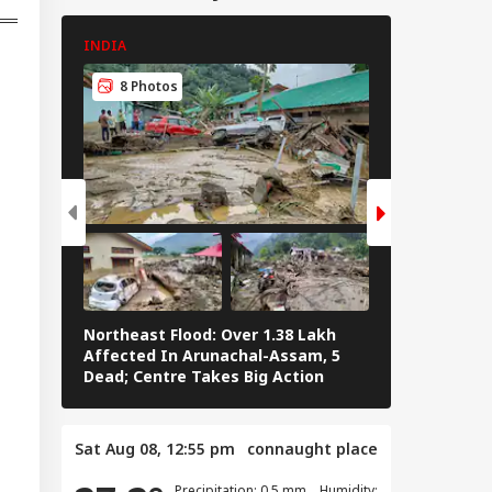
i-Pakistan Protests
ep PoJK During
INDIA
INDIA
um-e-Istehsal’ As
onstrators
8 Photos
8 Photos
alate Campaign
Northeast Flood: Over 1.38 Lakh
Tamil Nadu E
Affected In Arunachal-Assam, 5
Stalin To Vij
Dead; Centre Takes Big Action
The Fray
Sat Aug 08, 12:55 pm
connaught place
Precipitation: 0.5 mm Humidity: