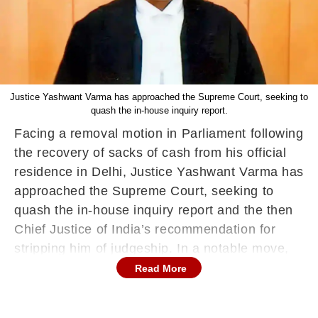
Justice Yashwant Varma has approached the Supreme Court, seeking to
quash the in-house inquiry report.
Facing a removal motion in Parliament following
the recovery of sacks of cash from his official
residence in Delhi, Justice Yashwant Varma has
approached the Supreme Court, seeking to
quash the in-house inquiry report and the then
Chief Justice of India’s recommendation for
stripping him of judgeship. In a notable move,
Justice Varma has concealed his identity in the
Read More
petition, which is listed under the title “XXX vs
Union of India”.