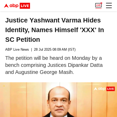
Justice Yashwant Varma Hides
Identity, Names Himself 'XXX' In
SC Petition
ABP Live News
| 28 Jul 2025 08:09 AM (IST)
The petition will be heard on Monday by a
bench comprising Justices Dipankar Datta
and Augustine George Masih.