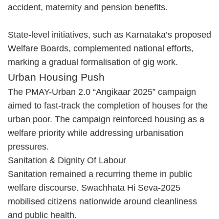
accident, maternity and pension benefits.
State-level initiatives, such as Karnataka’s proposed
Welfare Boards, complemented national efforts,
marking a gradual formalisation of gig work.
Urban Housing Push
The PMAY-Urban 2.0 “Angikaar 2025” campaign
aimed to fast-track the completion of houses for the
urban poor. The campaign reinforced housing as a
welfare priority while addressing urbanisation
pressures.
Sanitation & Dignity Of Labour
Sanitation remained a recurring theme in public
welfare discourse. Swachhata Hi Seva-2025
mobilised citizens nationwide around cleanliness
and public health.