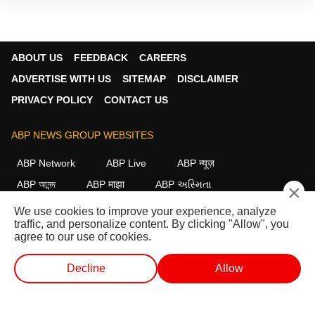
ABOUT US
FEEDBACK
CAREERS
ADVERTISE WITH US
SITEMAP
DISCLAIMER
PRIVACY POLICY
CONTACT US
ABP NEWS GROUP WEBSITES
ABP Network
ABP Live
ABP न्यूज़
ABP আনন্দ
ABP माझा
ABP અસ્મિતા
×
ABP Ganga
ABP ਸਾਂਝਾ
ABP நாடு
ABP దేశం
We use cookies to improve your experience, analyze
traffic, and personalize content. By clicking "Allow", you
FOLLOW US
agree to our use of cookies.
Decline
Allow
This website follows the
DNPA Code of Ethics.
Copyright@2026.
WEB STORIES
SHORTS
LIVE TV
VIDEO
All rights reserved.