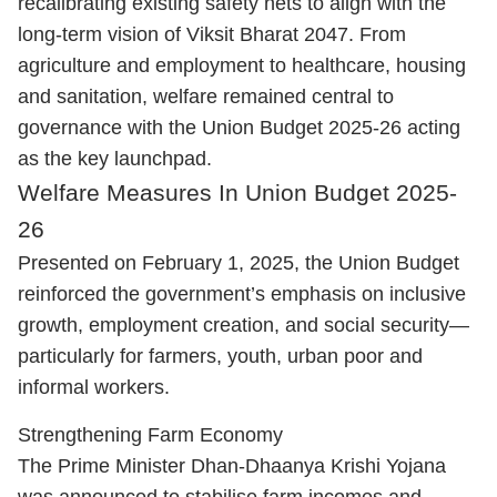
recalibrating existing safety nets to align with the
long-term vision of Viksit Bharat 2047. From
agriculture and employment to healthcare, housing
and sanitation, welfare remained central to
governance with the Union Budget 2025-26 acting
as the key launchpad.
Welfare Measures In Union Budget 2025-
26
Presented on February 1, 2025, the Union Budget
reinforced the government’s emphasis on inclusive
growth, employment creation, and social security—
particularly for farmers, youth, urban poor and
informal workers.
Strengthening Farm Economy
The Prime Minister Dhan-Dhaanya Krishi Yojana