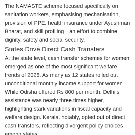
The NAMASTE scheme focused specifically on
sanitation workers, emphasising mechanisation,
provision of PPE, health insurance under Ayushman
Bharat, and skill profiling—an effort to combine
dignity, safety and social security.
States Drive Direct Cash Transfers
At the state level, cash transfer schemes for women
emerged as one of the most significant welfare
trends of 2025. As many as 12 states rolled out
unconditional monthly income support for women.
While Odisha offered Rs 800 per month, Delhi’s
assistance was nearly three times higher,
highlighting stark variations in fiscal capacity and
welfare design. Kerala, notably, opted out of direct
cash transfers, reflecting divergent policy choices
among states.