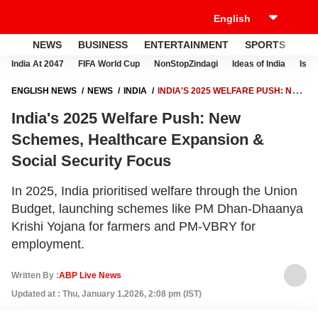
NEWS
BUSINESS
ENTERTAINMENT
SPORTS
LI
India At 2047
FIFA World Cup
NonStopZindagi
Ideas of India
Israe
ENGLISH NEWS
NEWS
INDIA
INDIA'S 2025 WELFARE PUSH: NEW
SCHEMES, HEALTHCARE EXPANSION & SOCIAL SECURITY FOCUS
India's 2025 Welfare Push: New
Schemes, Healthcare Expansion &
Social Security Focus
In 2025, India prioritised welfare through the Union
Budget, launching schemes like PM Dhan-Dhaanya
Krishi Yojana for farmers and PM-VBRY for
employment.
Written By :
ABP Live News
Updated at : Thu, January 1,2026, 2:08 pm (IST)