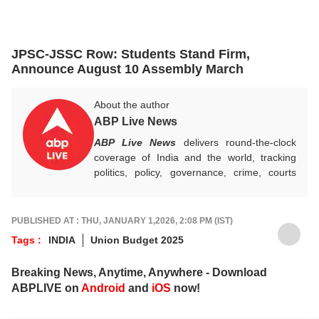
JPSC-JSSC Row: Students Stand Firm,
Announce August 10 Assembly March
About the author
ABP Live News
ABP Live News
delivers round-the-clock
coverage of India and the world, tracking
politics, policy, governance, crime, courts
and breaking developments, while offering
sharp, verified reporting that helps readers
stay informed, aware and connected to the
PUBLISHED AT : THU, JANUARY 1,2026, 2:08 PM (IST)
stories shaping public life.
Tags :
INDIA
Union Budget 2025
Breaking News, Anytime, Anywhere - Download
ABPLIVE on
Android
and
iOS
now!