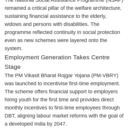
The National Social Assistance Programme (NSAP)
remained a critical pillar of the welfare architecture,
sustaining financial assistance to the elderly,
widows and persons with disabilities. The
programme reflected continuity in social protection
even as new schemes were layered onto the
system.
Employment Generation Takes Centre
Stage
The PM Vikasit Bharat Rojgar Yojana (PM-VBRY)
was launched to incentivise first-time employment.
The scheme offers financial support to employers
hiring youth for the first time and provides direct
monthly incentives to first-time employees through
DBT, aligning labour market reforms with the goal of
a developed India by 2047.