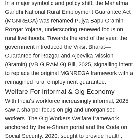
In a major symbolic and policy shift, the Mahatma
Gandhi National Rural Employment Guarantee Act
(MGNREGA) was renamed Pujya Bapu Gramin
Rozgar Yojana, underscoring renewed focus on
rural livelihoods. Towards the end of the year, the
government introduced the Viksit Bharat—
Guarantee for Rozgar and Ajeevika Mission
(Gramin) (VB-G RAM G) Bill, 2025, signalling intent
to replace the original MGNREGA framework with a
reimagined rural employment guarantee.
Welfare For Informal & Gig Economy
With India’s workforce increasingly informal, 2025
saw a sharper focus on gig and unorganised
workers. The Gig Workers Welfare framework,
anchored by the e-Shram portal and the Code on
Social Security, 2020, sought to provide health,