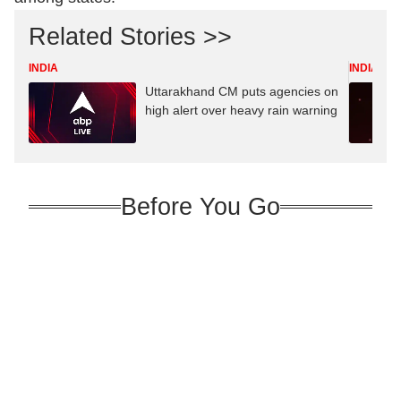
Related Stories >>
INDIA
INDIA
Uttarakhand CM puts agencies on
high alert over heavy rain warning
Before You Go