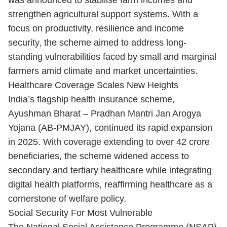
was announced to stabilise farm incomes and
strengthen agricultural support systems. With a
focus on productivity, resilience and income
security, the scheme aimed to address long-
standing vulnerabilities faced by small and marginal
farmers amid climate and market uncertainties.
Healthcare Coverage Scales New Heights
India’s flagship health insurance scheme,
Ayushman Bharat – Pradhan Mantri Jan Arogya
Yojana (AB-PMJAY), continued its rapid expansion
in 2025. With coverage extending to over 42 crore
beneficiaries, the scheme widened access to
secondary and tertiary healthcare while integrating
digital health platforms, reaffirming healthcare as a
cornerstone of welfare policy.
Social Security For Most Vulnerable