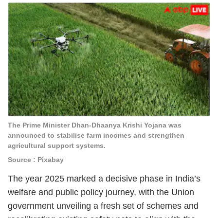
The Prime Minister Dhan-Dhaanya Krishi Yojana was
announced to stabilise farm incomes and strengthen
agricultural support systems.
Source : Pixabay
The year 2025 marked a decisive phase in India’s
welfare and public policy journey, with the Union
government unveiling a fresh set of schemes and