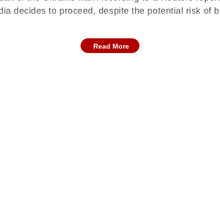
dia decides to proceed, despite the potential risk of
Read More