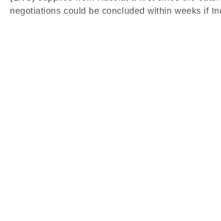
negotiations could be concluded within weeks if In