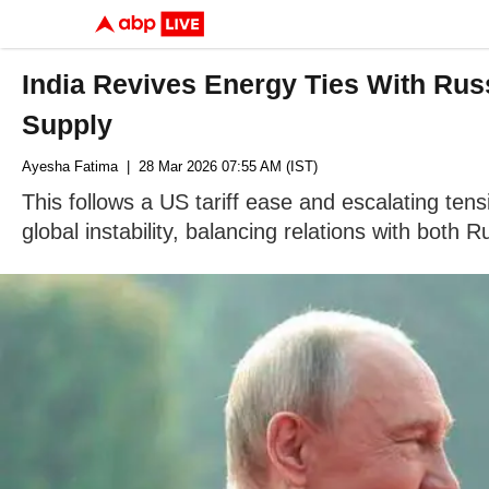
India Revives Energy Ties With Ru
Supply
Ayesha Fatima
| 28 Mar 2026 07:55 AM (IST)
This follows a US tariff ease and escalating tens
global instability, balancing relations with both 