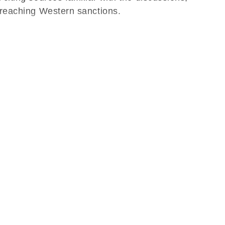
 breaching Western sanctions.