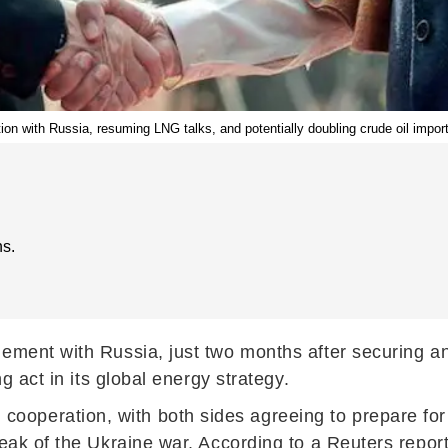
ion with Russia, resuming LNG talks, and potentially doubling crude oil impor
s.
gement with Russia, just two months after securing a
g act in its global energy strategy.
peration, with both sides agreeing to prepare for t
eak of the Ukraine war. According to a Reuters report 