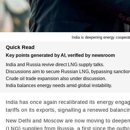
India is deepening energy cooperat
Quick Read
Key points generated by AI, verified by newsroom
India and Russia revive direct LNG supply talks.
Discussions aim to secure Russian LNG, bypassing sanction
Crude oil trade expansion also under discussion.
India balances energy needs amid global instability.
India has once again recalibrated its energy enga
tariffs on its exports, signalling a renewed balancin
New Delhi and Moscow are now moving to deepen coo
(LNG) supplies from Russia, a first since the outbr