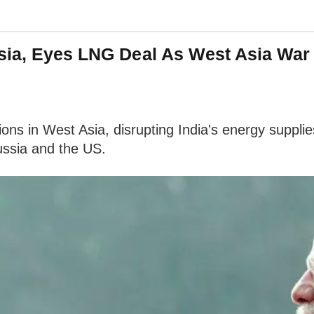
ssia, Eyes LNG Deal As West Asia War
ions in West Asia, disrupting India's energy supplie
Russia and the US.