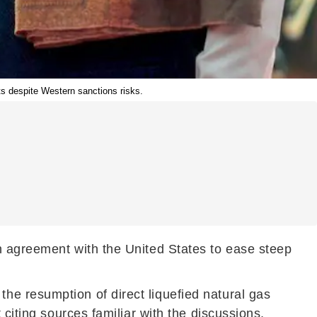
ts despite Western sanctions risks.
n agreement with the United States to ease steep
he resumption of direct liquefied natural gas
citing sources familiar with the discussions,