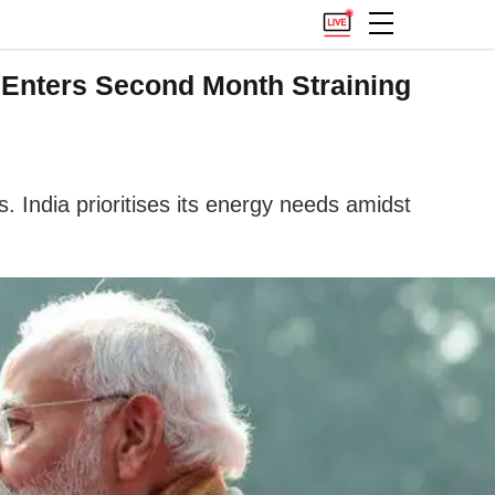
 Enters Second Month Straining
s. India prioritises its energy needs amidst