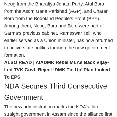
Neog from the Bharatiya Janata Party, Atul Bora
from the Asom Gana Parishad (AGP), and Charan
Boro from the Bodoland People’s Front (BPF).
Among them, Neog, Bora and Boro were part of
Sarma’s previous cabinet. Rameswar Teli, who
earlier served as a Union minister, has now returned
to active state politics through the new government
formation.
ALSO READ |
AIADMK Rebel MLAs Back Vijay-
Led TVK Govt, Reject ‘DMK Tie-Up’ Plan Linked
To EPS
NDA Secures Third Consecutive
Government
The new administration marks the NDA’s third
straight government in Assam since the alliance first