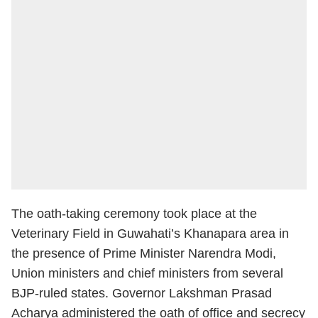
The oath-taking ceremony took place at the
Veterinary Field in Guwahati’s Khanapara area in
the presence of Prime Minister Narendra Modi,
Union ministers and chief ministers from several
BJP-ruled states. Governor Lakshman Prasad
Acharya administered the oath of office and secrecy