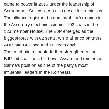
came to power in 2016 under the leadership of
Sarbananda Sonowal, who is now a Union minister.
The alliance registered a dominant performance in
the Assembly elections, winning 102 seats in the
126-member House. The BJP emerged as the
biggest force with 82 seats, while alliance partners
AGP and BPF secured 10 seats each.
The emphatic mandate further strengthened the
BJP-led coalition’s hold over Assam and reinforced
Sarma’s position as one of the party’s most
influential leaders in the Northeast.