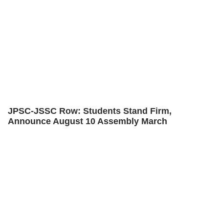
JPSC-JSSC Row: Students Stand Firm,
Announce August 10 Assembly March