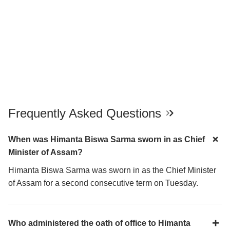
Frequently Asked Questions
When was Himanta Biswa Sarma sworn in as Chief
Minister of Assam?
Himanta Biswa Sarma was sworn in as the Chief Minister
of Assam for a second consecutive term on Tuesday.
Who administered the oath of office to Himanta