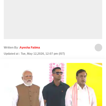
Written By :
Ayesha Fatima
Updated at : Tue, May 12,2026, 12:07 pm (IST)