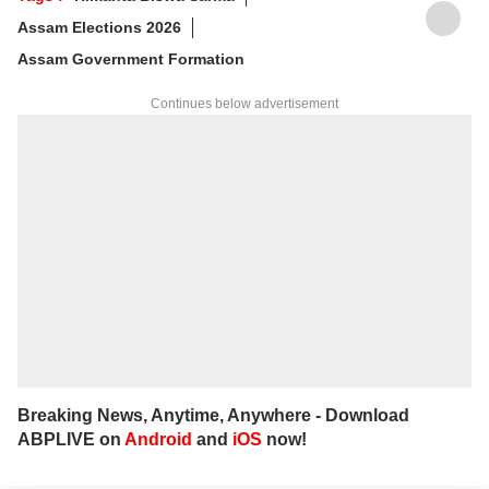
For any tips and queries, you can reach out
Assam Elections 2026
to her at
ayeshaf@abpnetwork.com
.
Assam Government Formation
Continues below advertisement
Breaking News, Anytime, Anywhere - Download
ABPLIVE on
Android
and
iOS
now!