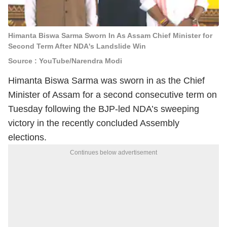
Himanta Biswa Sarma Sworn In As Assam Chief Minister for
Second Term After NDA's Landslide Win
Source : YouTube/Narendra Modi
Himanta Biswa Sarma was sworn in as the Chief
Minister of Assam for a second consecutive term on
Tuesday following the BJP-led NDA’s sweeping
victory in the recently concluded Assembly
elections.
Continues below advertisement