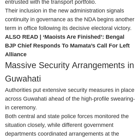
entrusted with the transport portfolio.
Their inclusion in the new administration signals
continuity in governance as the NDA begins another
term in office following its decisive electoral victory.
ALSO READ |
‘Maoists Are Finished’: Bengal
BJP Chief Responds To Mamata’s Call For Left
Alliance
Massive Security Arrangements in
Guwahati
Authorities put extensive security measures in place
across Guwahati ahead of the high-profile swearing-
in ceremony.
Both central and state police forces monitored the
situation closely, while different government
departments coordinated arrangements at the