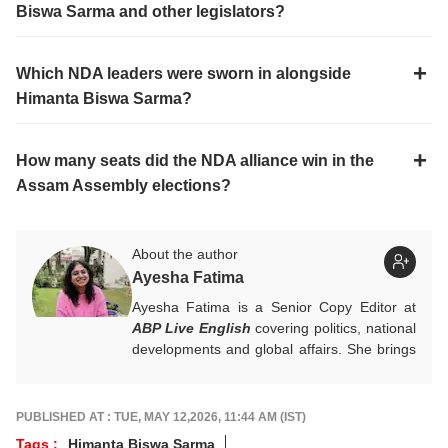
Biswa Sarma and other legislators?
Which NDA leaders were sworn in alongside
Himanta Biswa Sarma?
How many seats did the NDA alliance win in the
Assam Assembly elections?
About the author
Ayesha Fatima
Ayesha Fatima is a Senior Copy Editor at
ABP Live English
covering politics, national
developments and global affairs. She brings
clarity, curiosity and a reader-first approach
to every piece she writes. She holds a
Master’s degree in Convergent Journalism
PUBLISHED AT : TUE, MAY 12,2026, 11:44 AM (IST)
from Jamia Millia Islamia.
Tags :
Himanta Biswa Sarma