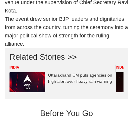
venue under the supervision of Chief Secretary Ravi
Kota.
The event drew senior BJP leaders and dignitaries
from across the country, turning the ceremony into a
major political show of strength for the ruling
alliance.
Related Stories >>
INDIA
INDIA
Uttarakhand CM puts agencies on
high alert over heavy rain warning
Before You Go