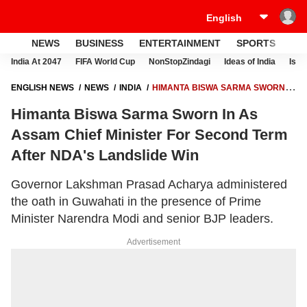
NEWS
BUSINESS
ENTERTAINMENT
SPORTS
LI
India At 2047
FIFA World Cup
NonStopZindagi
Ideas of India
Israe
ENGLISH NEWS
NEWS
INDIA
HIMANTA BISWA SARMA SWORN IN
AS ASSAM CHIEF MINISTER FOR SECOND TERM AFTER NDA'S
Himanta Biswa Sarma Sworn In As
LANDSLIDE WIN
Assam Chief Minister For Second Term
After NDA's Landslide Win
Governor Lakshman Prasad Acharya administered
the oath in Guwahati in the presence of Prime
Minister Narendra Modi and senior BJP leaders.
Advertisement