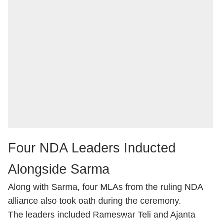
Four NDA Leaders Inducted
Alongside Sarma
Along with Sarma, four MLAs from the ruling NDA
alliance also took oath during the ceremony.
The leaders included Rameswar Teli and Ajanta