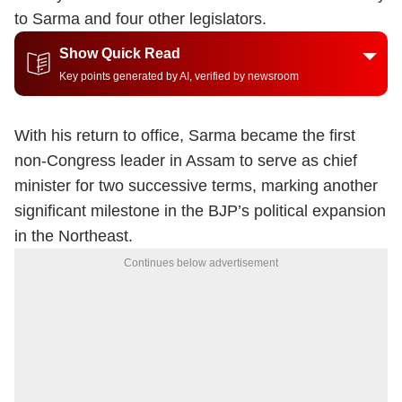
to Sarma and four other legislators.
Show Quick Read
Key points generated by AI, verified by newsroom
With his return to office, Sarma became the first
non-Congress leader in Assam to serve as chief
minister for two successive terms, marking another
significant milestone in the BJP’s political expansion
in the Northeast.
Continues below advertisement