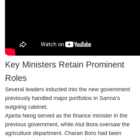
Key Ministers Retain Prominent
Roles
Several leaders inducted into the new government
previously handled major portfolios in Sarma’s
outgoing cabinet.
Ajanta Neog served as the finance minister in the
previous government, while Atul Bora oversaw the
agriculture department. Charan Boro had been