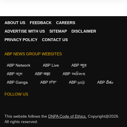
ABOUT US
FEEDBACK
CAREERS
ADVERTISE WITH US
SITEMAP
DISCLAIMER
PRIVACY POLICY
CONTACT US
ABP NEWS GROUP WEBSITES
ABP Network
ABP Live
ABP न्यूज़
ABP আনন্দ
ABP माझा
ABP અસ્મિતા
ABP Ganga
ABP ਸਾਂਝਾ
ABP நாடு
ABP దేశం
FOLLOW US
This website follows the
DNPA Code of Ethics.
Copyright@2026.
All rights reserved.