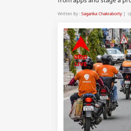
from apps and stage a pr
Written By :
Sagarika Chakraborty
| Up