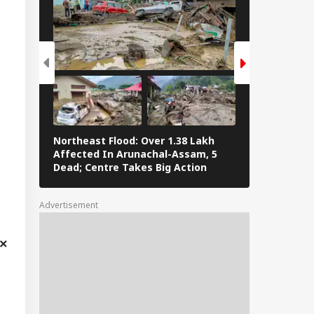
Northeast Flood: Over 1.38 Lakh
Tamil Nadu E
Affected In Arunachal-Assam, 5
Stalin To Vij
Dead; Centre Takes Big Action
The Fray
Advertisement