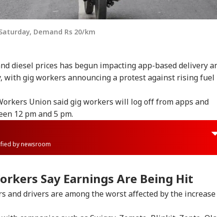
 Saturday, Demand Rs 20/km
and diesel prices has begun impacting app-based delivery a
y, with gig workers announcing a protest against rising fuel
orkers Union said gig workers will log off from apps and
ween 12 pm and 5 pm.
rified by newsroom
orkers Say Earnings Are Being Hit
s and drivers are among the worst affected by the increase