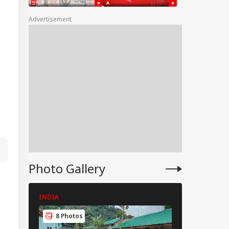
tcome
Advertisement
hi Rains Trigger
erlogging, Traffic
os Across Several
as
Photo Gallery
INDIA
INDIA
8 Photos
8 Photos