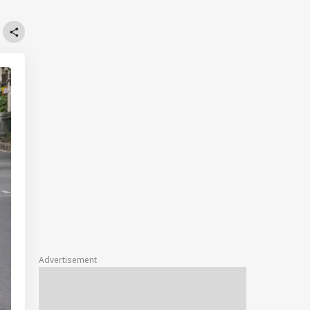
Advertisement