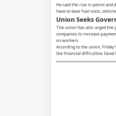
He said the rise in petrol and 
have to bear fuel costs, vehic
Union Seeks Gover
The union has also urged the 
companies to increase payments
on workers.
Pers
According to the union, Friday’
the financial difficulties fac
Top
Hello Guest
WO
Advertise with us
Privacy Policy
Feedback
Contact us
Ira
Career
Alli
IND
Wil
About Us