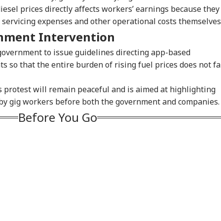
diesel prices directly affects workers’ earnings because they
le servicing expenses and other operational costs themselves
nment Intervention
government to issue guidelines directing app-based
 so that the entire burden of rising fuel prices does not fa
onal Corner
s protest will remain peaceful and is aimed at highlighting
ed by gig workers before both the government and companies.
 Articles
Top Reels
Before You Go
RLD
WORLD
NEWS
WO
n Warns Gulf
Petrol Bomb Attack At
Zuckerberg
'El
es Fresh US Strikes
Shakib Al Hasan's
Apologises Over PM
Gun
IA
NEWS
INDIA
CIT
l Attack On
Home Hours After
Modi Post Removal,
Pro