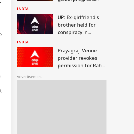
,
Jaishankar
INDIA
UP: Ex-girlfriend's
brother held for
conspiracy in
e
Shahjahanpur
INDIA
youth's murder
Prayagraj: Venue
provider revokes
permission for Rahul
Gandhi's 'Chhatron
n
Advertisement
Ki Goonj' event
t