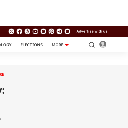
Advertise with us
OLOGY
ELECTIONS
MORE
EDUCATION
TECHNOLOGY
Jobs
Results
LIFESTYLE
RE
RELIGION AND
Astro
SPIRITUALITY
Health
:
Travel
Astro
f