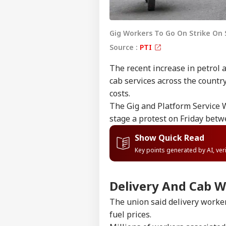
Gig Workers To Go On Strike On
Source :
PTI
The recent increase in petrol 
cab services across the countr
costs.
The Gig and Platform Service W
stage a protest on Friday bet
Show Quick Read
Key points generated by AI, ve
Delivery And Cab W
The union said delivery worker
fuel prices.