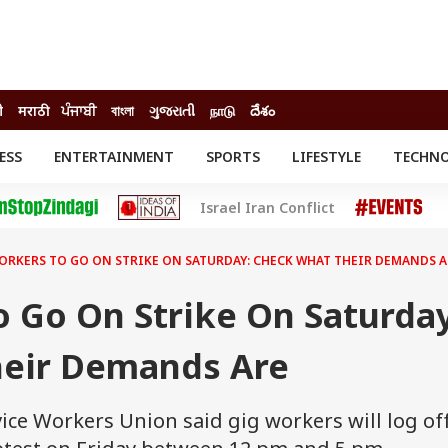
ी
मराठी
ਪੰਜਾਬੀ
বাংলা
ગુજરાતી
நாடு
దేశం
ESS
ENTERTAINMENT
SPORTS
LIFESTYLE
TECHN
INESS
ENTERTAINMENT
STATES
Israel Iran Conflict
o
Movies
Delhi-NCR
Celebrities News
IES
ELECTIONS
South Cinema
ORKERS TO GO ON STRIKE ON SATURDAY: CHECK WHAT THEIR DEMANDS A
me
Movie Review
T CHECK
EXPLAINERS
SCIENCE
 Go On Strike On Saturday
eir Demands Are
ice Workers Union said gig workers will log of