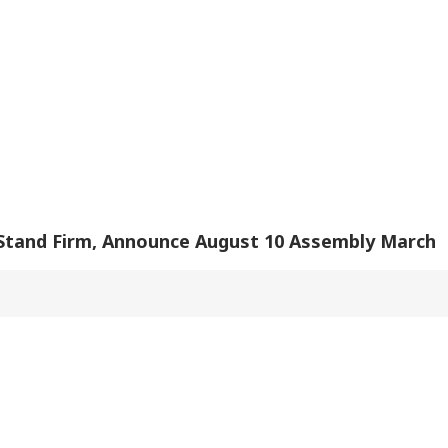
ional Energy
Hasina's Press
Meta Admits Platform
Ou
lities
Conference
Lapses
u Did Nothing
India Rejects
Rijiju Rules Out
Del
ng': Rahul
Pakistan's 'Youm-e-
Special Parliament
Wat
dhi Backs
Istehsal' Observance
Session On Women's
Cha
dents Over
On Article 370
Reservation,
Are
liament March
Abrogation
Delimitation Bills
ckdown
 Stand Firm, Announce August 10 Assembly March