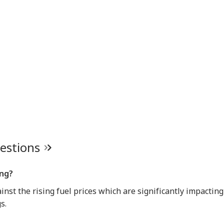
uestions
ing?
nst the rising fuel prices which are significantly impacting
s.