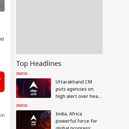
nd
Top Headlines
INDIA
Uttarakhand CM
puts agencies on
high alert over heavy
rain warning
INDIA
India, Africa
 in
powerful force for
global progress: