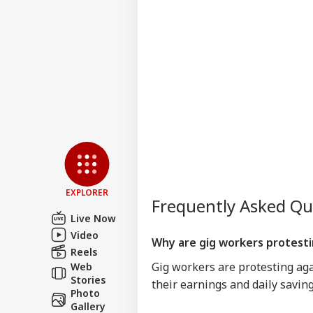
EXPLORER
Frequently Asked Q
Live Now
Video
Why are gig workers protest
Reels
Gig workers are protesting agai
Web
Stories
their earnings and daily saving
Photo
Gallery