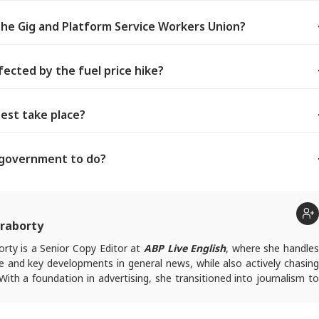
he Gig and Platform Service Workers Union?
ected by the fuel price hike?
est take place?
e government to do?
raborty
rty is a Senior Copy Editor at
ABP Live English
, where she handle
e and key developments in general news, while also actively chasing
 With a foundation in advertising, she transitioned into journalism to
tories and explainers on the economy, real estate, and personal
 engages in interviews and podcasts, bringing out expert insights.