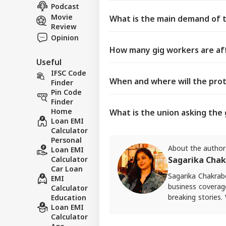
Podcast
Movie
What is the main demand of t
Review
Opinion
How many gig workers are aff
Useful
IFSC Code
When and where will the prot
Finder
Pin Code
Finder
Home
What is the union asking th
Loan EMI
Calculator
Personal
About the author
Loan EMI
Calculator
Sagarika Chak
Car Loan
Sagarika Chakrabo
EMI
business coverag
Calculator
breaking stories.
Education
Loan EMI
craft in-depth s
Calculator
finance. She also