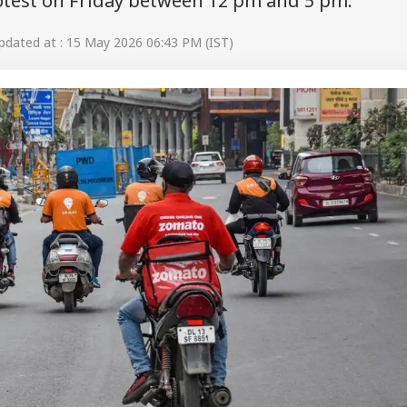
otest on Friday between 12 pm and 5 pm.
dated at : 15 May 2026 06:43 PM (IST)