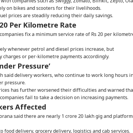
 with companies such as Swiggy, Zomato, Blinkit, Zepto, Ola
y on bikes and scooters for their livelihoods.
uel prices are steadily reducing their daily savings.
20 Per Kilometre Rate
ompanies fix a minimum service rate of Rs 20 per kilometr
tely whenever petrol and diesel prices increase, but
y charges or per-kilometre payments accordingly.
nder Pressure’
said delivery workers, who continue to work long hours i
er pressure.
rices has further worsened their difficulties and warned tha
f companies fail to take a decision on increasing payments.
kers Affected
rana said there are nearly 1 crore 20 lakh gig and platform
 food delivery, grocery delivery, logistics and cab services.