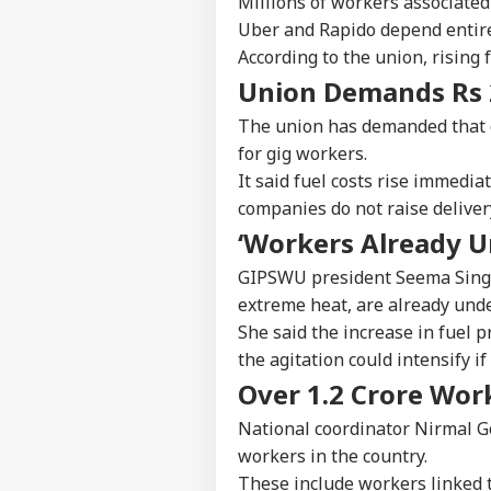
Millions of workers associated
Uber and Rapido depend entirel
According to the union, rising f
Union Demands Rs 
The union has demanded that c
for gig workers.
It said fuel costs rise immedia
companies do not raise deliver
‘Workers Already U
GIPSWU president Seema Singh 
extreme heat, are already und
She said the increase in fuel p
the agitation could intensify i
Over 1.2 Crore Wor
National coordinator Nirmal Go
workers in the country.
These include workers linked to