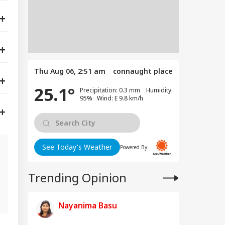
Thu Aug 06, 2:51 am
connaught place
25.1°
Precipitation: 0.3 mm Humidity:
95% Wind: E 9.8 km/h
See Today's Weather
Powered By:
Trending Opinion
s
Nayanima Basu