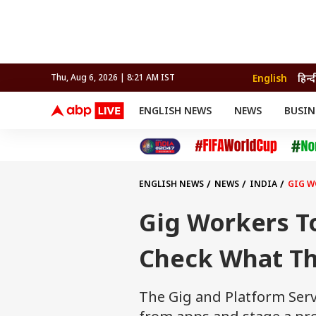
English
हिन्द
Thu, Aug 6, 2026 | 8:21 AM IST
ENGLISH NEWS
NEWS
BUSIN
NEWS
SPORTS
BUS
India
Cricket
Aut
INDIA
AUTO
CELEBRITIES NEWS
FIFA WORLD CUP 2026
ASTRO
WORLD
BUDGET
MOVIES
CRICKET
HEALTH
World
IPL
SOUTH CINEMA
IPL
TRAVEL
CIT
WPL
Football
ENGLISH NEWS
NEWS
INDIA
GIG W
BRAND WIRE
Cri
TRENDING
FAC
Gig Workers To
EDUCATION
Offbeat
Check What Th
The Gig and Platform Serv