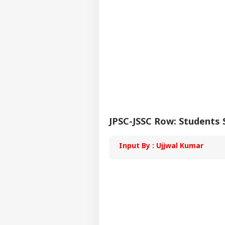
Reg
Faci
'Yo
Wro
LOGIN
Gan
Stu
Par
Cra
JPSC-JSSC Row: Students
Input By : Ujjwal Kumar