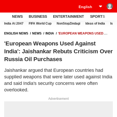
NEWS
BUSINESS
ENTERTAINMENT
SPORTS
LI
India At 2047
FIFA World Cup
NonStopZindagi
Ideas of India
Israe
ENGLISH NEWS
NEWS
INDIA
'EUROPEAN WEAPONS USED
AGAINST INDIA': JAISHANKAR REBUTS CRITICISM OVER RUSSIA OIL
'European Weapons Used Against
PURCHASES
India': Jaishankar Rebuts Criticism Over
Russia Oil Purchases
Jaishankar argued that European countries had
supplied weapons that were later used against India
and said India's security concerns were often
overlooked.
Advertisement