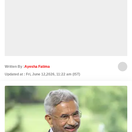
Written By :
Ayesha Fatima
Updated at : Fri, June 12,2026, 11:22 am (IST)