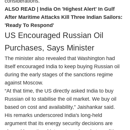
considerations.
ALSO READ |
India On 'Highest Alert' In Gulf
After Maritime Attacks Kill Three Indian Sailors:
'Ready To Respond'
US Encouraged Russian Oil
Purchases, Says Minister
The minister also revealed that Washington had
itself encouraged India to keep buying Russian oil
during the early stages of the sanctions regime
against Moscow.
“At that time, the US directly asked India to buy
Russian oil to stabilise the oil market. We buy oil
based on cost and availability,” Jaishankar said.
His remarks underscored India's long-held
argument that its energy security decisions are