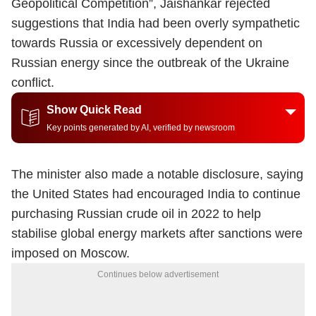
Geopolitical Competition”, Jaishankar rejected
suggestions that India had been overly sympathetic
towards Russia or excessively dependent on
Russian energy since the outbreak of the Ukraine
conflict.
Show Quick Read
Key points generated by AI, verified by newsroom
The minister also made a notable disclosure, saying
the United States had encouraged India to continue
purchasing Russian crude oil in 2022 to help
stabilise global energy markets after sanctions were
imposed on Moscow.
Continues below advertisement