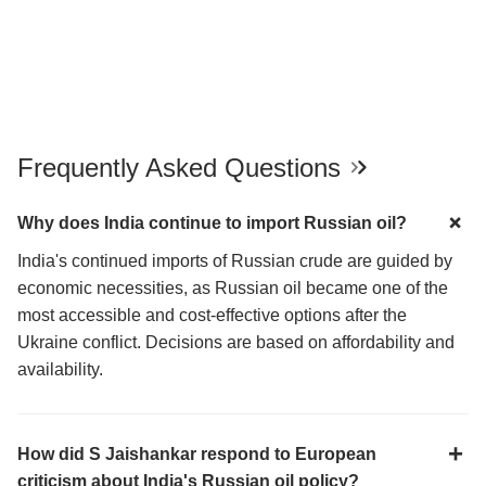
Frequently Asked Questions
Why does India continue to import Russian oil?
India's continued imports of Russian crude are guided by
economic necessities, as Russian oil became one of the
most accessible and cost-effective options after the
Ukraine conflict. Decisions are based on affordability and
availability.
How did S Jaishankar respond to European
criticism about India's Russian oil policy?