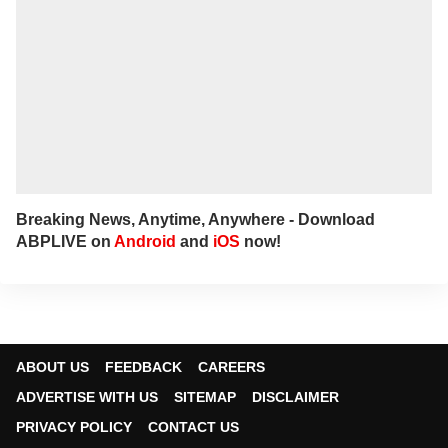
Breaking News, Anytime, Anywhere - Download
ABPLIVE on
Android
and
iOS
now!
ABOUT US
FEEDBACK
CAREERS
ADVERTISE WITH US
SITEMAP
DISCLAIMER
PRIVACY POLICY
CONTACT US