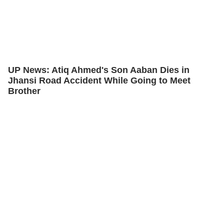
UP News: Atiq Ahmed's Son Aaban Dies in
Jhansi Road Accident While Going to Meet
Brother