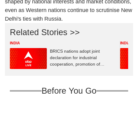
shaped by national interests and market conditions,
even as Western nations continue to scrutinise New
Delhi's ties with Russia.
Related Stories >>
INDIA
INDIA
BRICS nations adopt joint
declaration for industrial
cooperation, promotion of
innovation
Before You Go