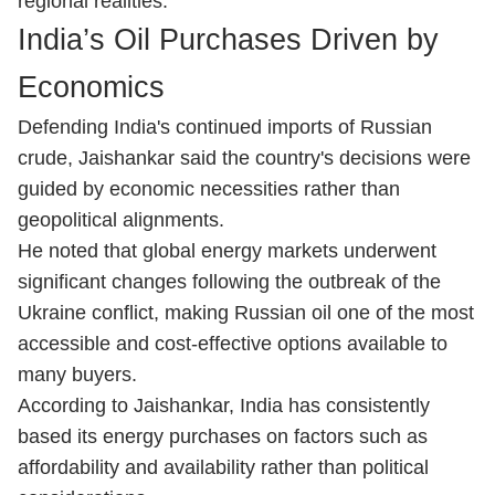
regional realities.
India’s Oil Purchases Driven by
Economics
Defending India's continued imports of Russian
crude, Jaishankar said the country's decisions were
guided by economic necessities rather than
geopolitical alignments.
He noted that global energy markets underwent
significant changes following the outbreak of the
Ukraine conflict, making Russian oil one of the most
accessible and cost-effective options available to
many buyers.
According to Jaishankar, India has consistently
based its energy purchases on factors such as
affordability and availability rather than political