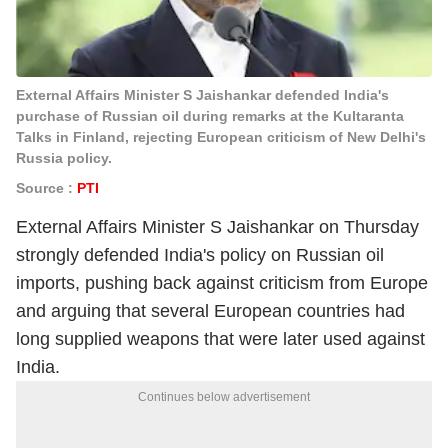
External Affairs Minister S Jaishankar defended India's
purchase of Russian oil during remarks at the Kultaranta
Talks in Finland, rejecting European criticism of New Delhi's
Russia policy.
Source :
PTI
External Affairs Minister S Jaishankar on Thursday
strongly defended India's policy on Russian oil
imports, pushing back against criticism from Europe
and arguing that several European countries had
long supplied weapons that were later used against
India.
Continues below advertisement