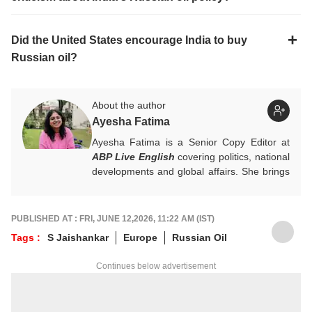
Did the United States encourage India to buy
Russian oil?
About the author
Ayesha Fatima
Ayesha Fatima is a Senior Copy Editor at
ABP Live English
covering politics, national
developments and global affairs. She brings
clarity, curiosity and a reader-first approach
to every piece she writes. She holds a
Master’s degree in Convergent Journalism
PUBLISHED AT : FRI, JUNE 12,2026, 11:22 AM (IST)
from Jamia Millia Islamia.
Tags :
S Jaishankar
Europe
Russian Oil
For any tips and queries, you can reach out
to her at
ayeshaf@abpnetwork.com
.
Continues below advertisement