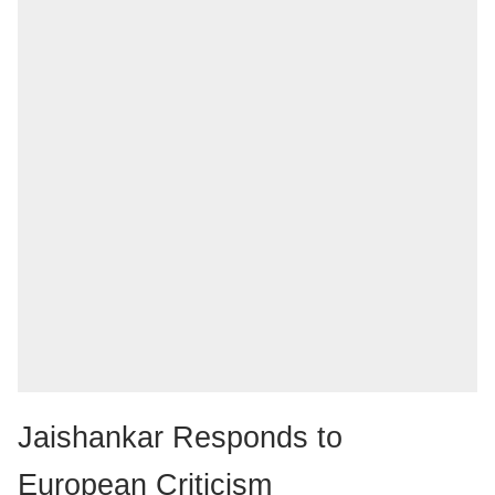
Jaishankar Responds to
European Criticism