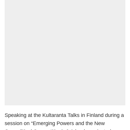
Speaking at the Kultaranta Talks in Finland during a
session on “Emerging Powers and the New