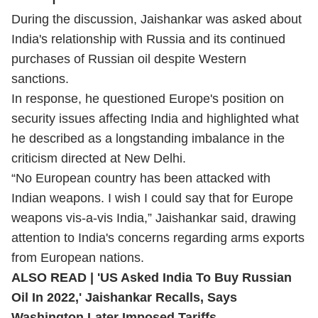
During the discussion, Jaishankar was asked about
India's relationship with Russia and its continued
purchases of Russian oil despite Western
sanctions.
In response, he questioned Europe's position on
security issues affecting India and highlighted what
he described as a longstanding imbalance in the
criticism directed at New Delhi.
“No European country has been attacked with
Indian weapons. I wish I could say that for Europe
weapons vis-a-vis India,” Jaishankar said, drawing
attention to India's concerns regarding arms exports
from European nations.
ALSO READ |
'US Asked India To Buy Russian
Oil In 2022,' Jaishankar Recalls, Says
Washington Later Imposed Tariffs