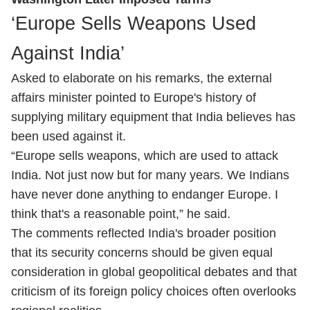
‘Europe Sells Weapons Used
Against India’
Asked to elaborate on his remarks, the external
affairs minister pointed to Europe's history of
supplying military equipment that India believes has
been used against it.
“Europe sells weapons, which are used to attack
India. Not just now but for many years. We Indians
have never done anything to endanger Europe. I
think that's a reasonable point,” he said.
The comments reflected India's broader position
that its security concerns should be given equal
consideration in global geopolitical debates and that
criticism of its foreign policy choices often overlooks