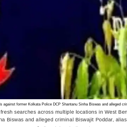
s against former Kolkata Police DCP Shantanu Sinha Biswas and alleged cr
resh searches across multiple locations in West Ben
 Biswas and alleged criminal Biswajit Poddar, alias 