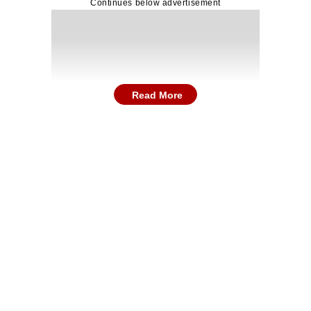
Continues below advertisement
Read More
including premises in Kolkata’s Kasba, Chakraberia an