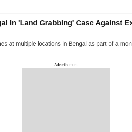
gal In 'Land Grabbing' Case Against 
es at multiple locations in Bengal as part of a mo
Advertisement