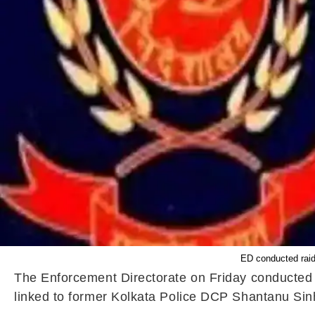
ED conducted raid
The Enforcement Directorate on Friday conducted f
linked to former Kolkata Police DCP Shantanu Sinha