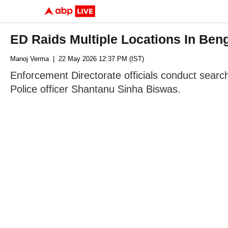
ED Raids Multiple Locations In Ben
Manoj Verma
| 22 May 2026 12:37 PM (IST)
Enforcement Directorate officials conduct search
Police officer Shantanu Sinha Biswas.