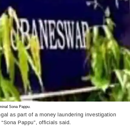
iminal Sona Pappu.
gal as part of a money laundering investigation
“Sona Pappu”, officials said.