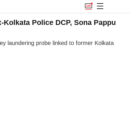
Ex-Kolkata Police DCP, Sona Pappu
ney laundering probe linked to former Kolkata