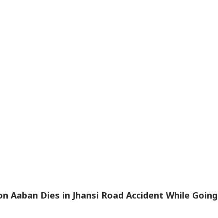
n Aaban Dies in Jhansi Road Accident While Going