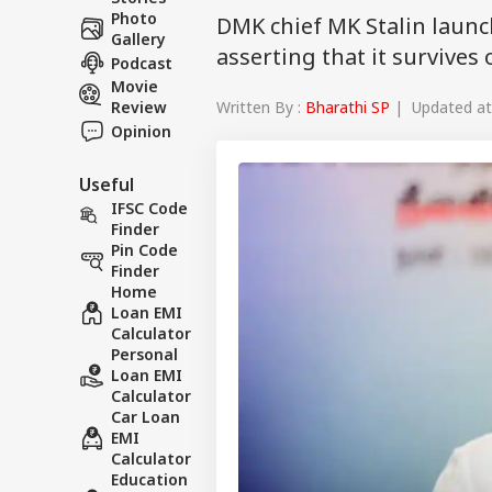
Photo
DMK chief MK Stalin launc
Gallery
asserting that it survive
Podcast
Movie
Written By :
Bharathi SP
| Updated at 
Review
Opinion
Useful
IFSC Code
Finder
Pin Code
Finder
Home
Loan EMI
Calculator
Personal
Loan EMI
Calculator
Car Loan
EMI
Calculator
Education