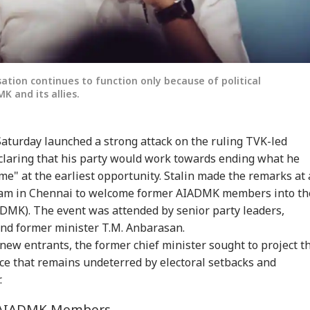
sation continues to function only because of political
 and its allies.
aturday launched a strong attack on the ruling TVK-led
laring that his party would work towards ending what he
me" at the earliest opportunity. Stalin made the remarks at 
ayam in Chennai to welcome former AIADMK members into th
MK). The event was attended by senior party leaders,
and former minister T.M. Anbarasan.
ew entrants, the former chief minister sought to project t
orce that remains undeterred by electoral setbacks and
.
r AIADMK Members