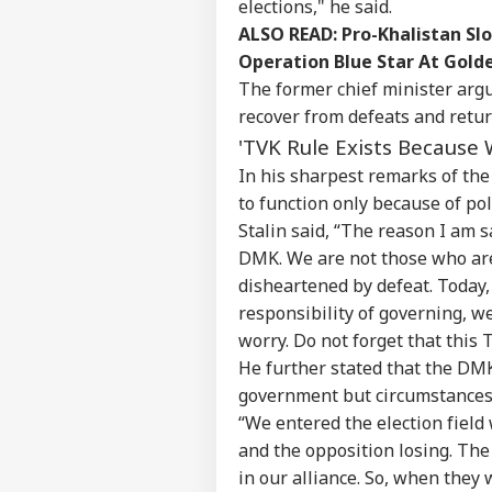
elections," he said.
ALSO READ:
Pro-Khalistan Sl
Operation Blue Star At Gol
The former chief minister argu
recover from defeats and retur
'TVK Rule Exists Because 
In his sharpest remarks of the
to function only because of pol
Stalin said, “The reason I am s
DMK. We are not those who are
Pers
disheartened by defeat. Today,
responsibility of governing, w
Top
Hello Guest
worry. Do not forget that this 
He further stated that the DMK
IND
government but circumstances a
Advertise with us
“We entered the election fiel
Privacy Policy
and the opposition losing. The
Feedback
in our alliance. So, when they 