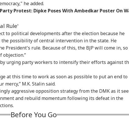
democracy," he added.
testing To
Rijiju Says 'We Are
'Umar Khalid,
CJP
rove System
Opponents, Not
Sharjeel Imam Are In
Lau
 Party Protest: Dipke Poses With Ambedkar Poster On W
WS
NEWS
INDIA
IND
sn't Make Gen Z
Enemies' After Talks
Jail Like Me': Tejpal
Pub
i-National: Mohan
With Rahul Gandhi
Claims Political
Say
al Rule'
agwat
Vendetta
Poli
ect to political developments after the election because he
 the possibility of central intervention in the state. He
he President's rule. Because of this, the BJP will come in, so 
 Tells Rajya
Tarun Tejpal Gets 10
Passenger Arrested
BJP
f objection.”
ha: PM Modi's
Years Jail For Raping
For Trying To Open
Tar
6 Foreign Trips
Colleague; Convicted
Emergency Exit On
Raj
 urging party workers to intensify their efforts against t
e Cost Rs 74.58
Under 3 IPC Sections
Kuala Lumpur-Kochi
'Te
re
Flight
ge at this time to work as soon as possible to put an end to
ur mercy,” M.K. Stalin said.
ingly aggressive opposition strategy from the DMK as it se
rnment and rebuild momentum following its defeat in the
ctions.
Before You Go