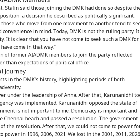
t, Stalin said those joining the DMK had done so despite th
osition, a decision he described as politically significant.
at those who move from one movement to another tend to se
d convenience in mind. Today, DMK is not the ruling party. It
y. It is clear that you have not come to seek such a DMK for
o have come in that way."
on of former AIADMK members to join the party reflected
er than expectations of political office.
al Journey
nts in the DMK's history, highlighting periods of both
adversity.
er under the leadership of Anna. After that, Karunanidhi to
mergency was implemented. Karunanidhi opposed the state of
nment is not important to me. Democracy is important and
he Chennai beach and passed a resolution. The government
of the resolution. After that, we could not come to power fo
 power in 1996, 2006, 2021. We lost in the 2001, 2011, 202