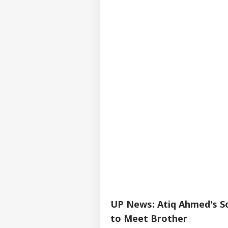
UP News: Atiq Ahmed's So
to Meet Brother