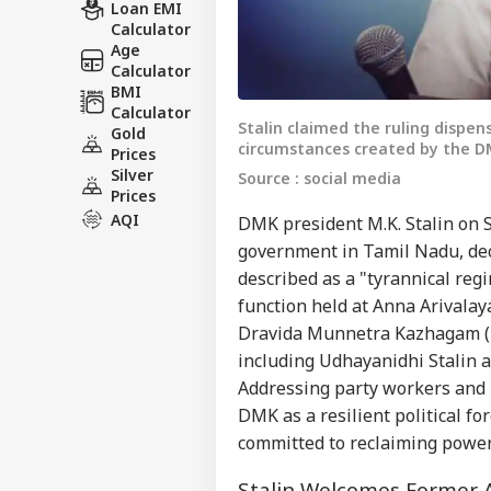
Loan EMI
Calculator
Age
Calculator
BMI
Calculator
Stalin claimed the ruling dispen
Gold
circumstances created by the DMK
Prices
Silver
Source : social media
Prices
AQI
DMK president M.K. Stalin on S
government in Tamil Nadu, dec
described as a "tyrannical regi
function held at Anna Arival
Dravida Munnetra Kazhagam (D
including Udhayanidhi Stalin 
Addressing party workers and n
DMK as a resilient political f
committed to reclaiming power
Stalin Welcomes Forme