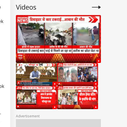
Videos
e
ek
ok
r
Advertisement
6