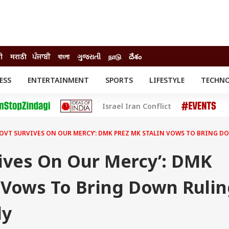
दी
मराठी
ਪੰਜਾਬੀ
বাংলা
ગુજરાતી
நாடு
దేశం
ESS
ENTERTAINMENT
SPORTS
LIFESTYLE
TECHN
INESS
ENTERTAINMENT
STATES
Israel Iran Conflict
o
Movies
Delhi-NCR
Celebrities News
IES
ELECTIONS
South Cinema
GOVT SURVIVES ON OUR MERCY’: DMK PREZ MK STALIN VOWS TO BRING D
me
Movie Review
T CHECK
EXPLAINERS
SCIENCE
vives On Our Mercy’: DMK
n Vows To Bring Down Ruli
ly