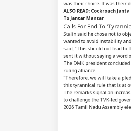
Contact us
was their choice. It was their 
Pro
Career
Imp
ALSO READ:
Cockroach Janta
NE
Doe
To Jantar Mantar
About Us
Ant
Calls For End To 'Tyrannic
Bh
Stalin said he chose not to obj
wanted to avoid instability and
said, “This should not lead to t
MEA
sent it without saying a word o
Sab
LOGIN
202
The DMK president concluded by
Hav
ruling alliance.
Cro
“Therefore, we will take a pled
this tyrannical rule that is at o
The remarks signal an increas
to challenge the TVK-led gove
2026 Tamil Nadu Assembly ele