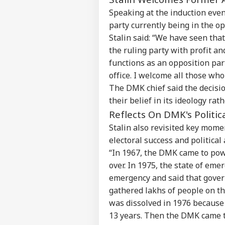
Speaking at the induction even
party currently being in the opp
Stalin said: “We have seen th
the ruling party with profit an
functions as an opposition part
office. I welcome all those wh
The DMK chief said the decisi
their belief in its ideology rath
Reflects On DMK's Politic
Stalin also revisited key mome
electoral success and political 
“In 1967, the DMK came to pow
over. In 1975, the state of e
emergency and said that gover
gathered lakhs of people on t
was dissolved in 1976 because 
13 years. Then the DMK came to