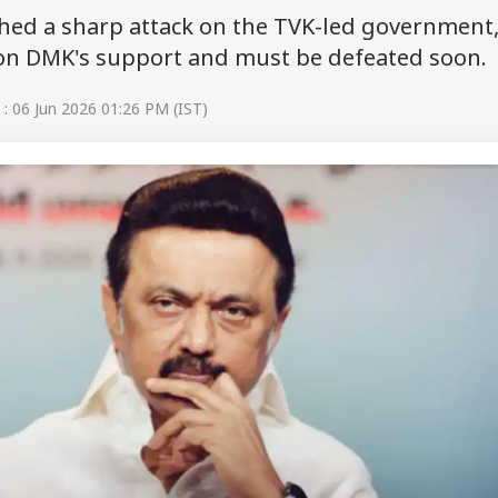
hed a sharp attack on the TVK-led government
s on DMK's support and must be defeated soon.
: 06 Jun 2026 01:26 PM (IST)