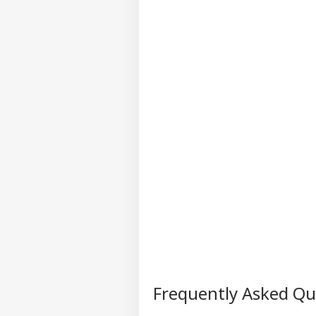
Frequently Asked Q