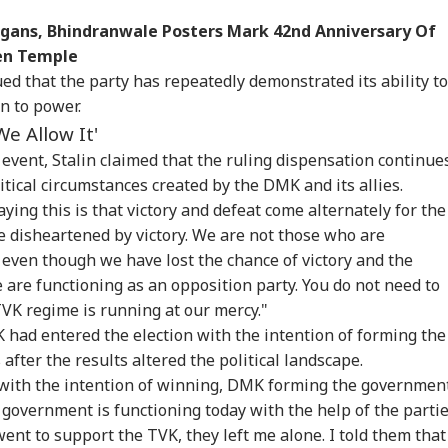
ogans, Bhindranwale Posters Mark 42nd Anniversary Of
den Temple
ed that the party has repeatedly demonstrated its ability to
n to power.
We Allow It'
 event, Stalin claimed that the ruling dispensation continue
itical circumstances created by the DMK and its allies.
aying this is that victory and defeat come alternately for the
 disheartened by victory. We are not those who are
onal Corner
 even though we have lost the chance of victory and the
e are functioning as an opposition party. You do not need to
 Articles
Top Reels
TVK regime is running at our mercy."
 had entered the election with the intention of forming the
IA
INDIA
NEWS
IND
fter the results altered the political landscape.
d with the intention of winning, DMK forming the governmen
 government is functioning today with the help of the parti
went to support the TVK, they left me alone. I told them that 