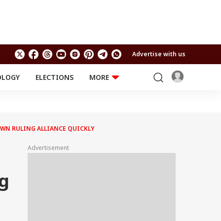
Advertise with us
OLOGY
ELECTIONS
MORE
EDUCATION
TECHNOLOGY
Jobs
Results
LIFESTYLE
OWN RULING ALLIANCE QUICKLY
RELIGION AND
Astro
SPIRITUALITY
Health
Advertisement
Travel
Astro
ng