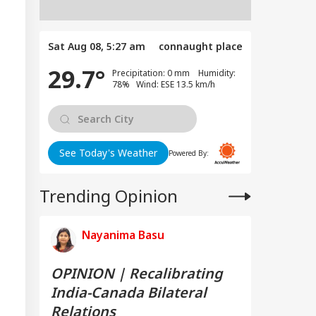
Sat Aug 08, 5:27 am
connaught place
29.7°
Precipitation: 0 mm Humidity:
78% Wind: ESE 13.5 km/h
See Today's Weather
Powered By:
Trending Opinion
Nayanima Basu
OPINION | Recalibrating
India-Canada Bilateral
Relations