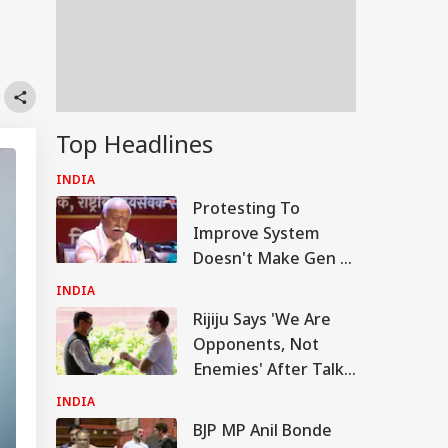
,
Top Headlines
INDIA
Protesting To
Improve System
Doesn't Make Gen Z
Anti-National:
INDIA
Mohan Bhagwat
Rijiju Says 'We Are
Opponents, Not
Enemies' After Talks
With Rahul Gandhi
INDIA
BJP MP Anil Bonde