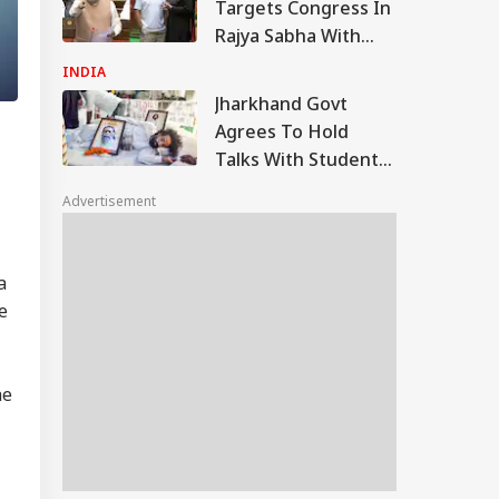
Targets Congress In
Rajya Sabha With
'Terrorists' Remark
INDIA
Jharkhand Govt
Agrees To Hold
Talks With Students
Demanding JPSC,
Advertisement
JSSC Reforms
a
e
he