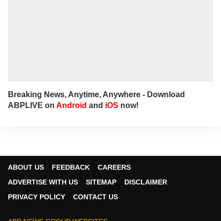
Breaking News, Anytime, Anywhere - Download
ABPLIVE on
Android
and
iOS
now!
ABOUT US
FEEDBACK
CAREERS
ADVERTISE WITH US
SITEMAP
DISCLAIMER
PRIVACY POLICY
CONTACT US