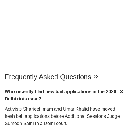
Frequently Asked Questions
Who recently filed new bail applications in the 2020
Delhi riots case?
Activists Sharjeel Imam and Umar Khalid have moved
fresh bail applications before Additional Sessions Judge
Sumedh Saini in a Delhi court.