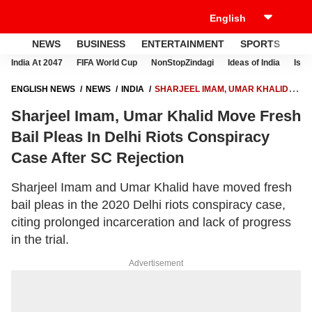
NEWS
BUSINESS
ENTERTAINMENT
SPORTS
LI
India At 2047
FIFA World Cup
NonStopZindagi
Ideas of India
Israe
ENGLISH NEWS
NEWS
INDIA
SHARJEEL IMAM, UMAR KHALID
MOVE FRESH BAIL PLEAS IN DELHI RIOTS CONSPIRACY CASE AFTER
Sharjeel Imam, Umar Khalid Move Fresh
SC REJECTION
Bail Pleas In Delhi Riots Conspiracy
Case After SC Rejection
Sharjeel Imam and Umar Khalid have moved fresh
bail pleas in the 2020 Delhi riots conspiracy case,
citing prolonged incarceration and lack of progress
in the trial.
Advertisement