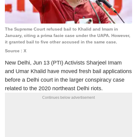
The Supreme Court refused bail to Khalid and Imam in
January, citing a prima facie case under the UAPA. However,
it granted bail to five other accused in the same case.
Source : X
New Delhi, Jun 13 (PTI) Activists Sharjeel Imam
and Umar Khalid have moved fresh bail applications
before a Delhi court in the larger conspiracy case
related to the 2020 northeast Delhi riots.
Continues below advertisement