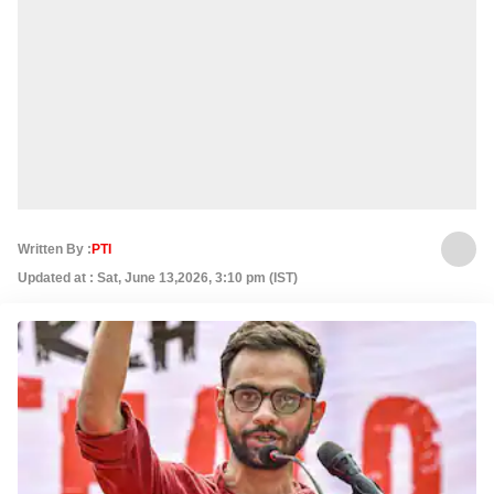
Written By :
PTI
Updated at : Sat, June 13,2026, 3:10 pm (IST)