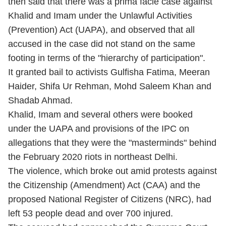
then said that there was a prima facie case against
Khalid and Imam under the Unlawful Activities
(Prevention) Act (UAPA), and observed that all
accused in the case did not stand on the same
footing in terms of the "hierarchy of participation".
It granted bail to activists Gulfisha Fatima, Meeran
Haider, Shifa Ur Rehman, Mohd Saleem Khan and
Shadab Ahmad.
Khalid, Imam and several others were booked
under the UAPA and provisions of the IPC on
allegations that they were the "masterminds" behind
the February 2020 riots in northeast Delhi.
The violence, which broke out amid protests against
the Citizenship (Amendment) Act (CAA) and the
proposed National Register of Citizens (NRC), had
left 53 people dead and over 700 injured.