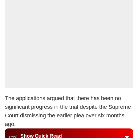
The applications argued that there has been no
significant progress in the trial despite the Supreme
Court dismissing the earlier plea over six months
ago.
Show Quick Read