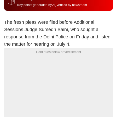
Key points generated by AI, verified by newsroom
The fresh pleas were filed before Additional
Sessions Judge Sumedh Saini, who sought a
response from the Delhi Police on Friday and listed
the matter for hearing on July 4.
Continues below advertisement