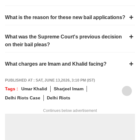
What is the reason for these new bail applications?
What was the Supreme Court's previous decision
on their bail pleas?
What charges are Imam and Khalid facing?
PUBLISHED AT : SAT, JUNE 13,2026, 3:10 PM (IST)
Tags :
Umar Khalid
Sharjeel Imam
Delhi Riots Case
Delhi Riots
Continues below advertisement