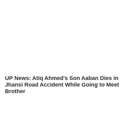
UP News: Atiq Ahmed's Son Aaban Dies in
Jhansi Road Accident While Going to Meet
Brother