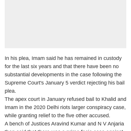
In his plea, Imam said he has remained in custody
for the last six years and that there have been no
substantial developments in the case following the
Supreme Court's January 5 verdict rejecting his bail
plea.
The apex court in January refused bail to Khalid and
Imam in the 2020 Delhi riots larger conspiracy case,
while granting relief to the five other accused.
A bench of Justices Aravind Kumar and N V Anjaria