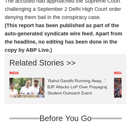
The accused had approached the Supreme Court
challenging a September 2 Delhi High Court order
denying them bail in the conspiracy case.
(This report has been published as part of the
auto-generated syndicate wire feed. Apart from
the headline, no editing has been done in the
copy by ABP Live.)
Related Stories >>
INDIA
INDIA
'Rahul Gandhi Running Away...':
BJP Attacks LoP Over Prayagraj
Student Outreach Event
Before You Go