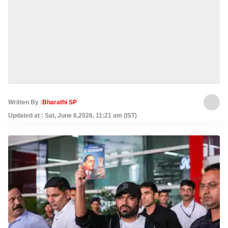
Written By :
Bharathi SP
Updated at : Sat, June 6,2026, 11:21 am (IST)