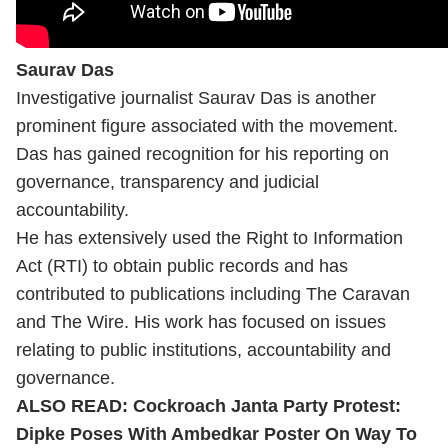
Saurav Das
Investigative journalist Saurav Das is another
prominent figure associated with the movement.
Das has gained recognition for his reporting on
governance, transparency and judicial
accountability.
He has extensively used the Right to Information
Act (RTI) to obtain public records and has
contributed to publications including The Caravan
and The Wire. His work has focused on issues
relating to public institutions, accountability and
governance.
ALSO READ:
Cockroach Janta Party Protest:
Dipke Poses With Ambedkar Poster On Way To