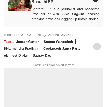
Bharathi SP
Bharathi SP is a journalist and Associate
Producer at
ABP Live English
, chasing
breaking news and digging up untold stories,
mostly from South India. With over 7 years
of experience in the news industry, she’s
worked across both print and digital
PUBLISHED AT : SAT, JUNE 6,2026, 11:05 AM (IST)
platforms, wearing many hats: sub-editor,
Tags :
Jantar Mantar
Sonam Wangchuk
senior reporter, and, now, producer. An
DHarmendra Pradhan
Cockroach Janta Party
alumna of ACJ and IGNOU, Bharathi focuses
on politics, inclusive development and
Abhijeet Dipke
Saurav Das
stories that connect the states with the
nation. She has a soft spot for long-form
Continues below advertisement
narratives, sharp angles and all things
political.
For any tips and queries, you can reach out
to her at
bharathi@abpnetwork.com
.