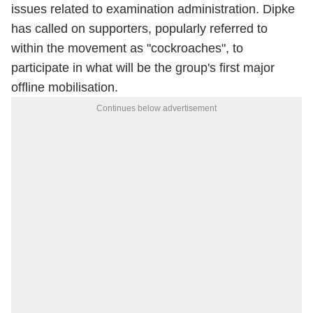
issues related to examination administration. Dipke
has called on supporters, popularly referred to
within the movement as "cockroaches", to
participate in what will be the group's first major
offline mobilisation.
Continues below advertisement