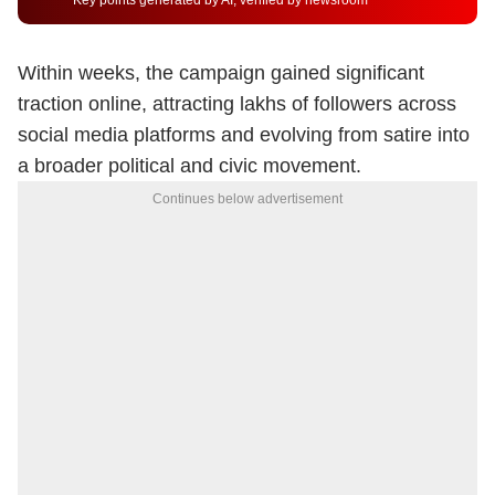
Key points generated by AI, verified by newsroom
Within weeks, the campaign gained significant
traction online, attracting lakhs of followers across
social media platforms and evolving from satire into
a broader political and civic movement.
Continues below advertisement