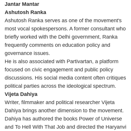
Jantar Mantar
Ashutosh Ranka
Ashutosh Ranka serves as one of the movement's
most vocal spokespersons. A former consultant who
briefly worked with the Delhi government, Ranka
frequently comments on education policy and
governance issues.
He is also associated with Partivartan, a platform
focused on civic engagement and public policy
discussions. His social media content often critiques
political parties across the ideological spectrum.
Vijeta Dahiya
Writer, filmmaker and political researcher Vijeta
Dahiya brings another dimension to the movement.
Dahiya has authored the books Power of Universe
and To Hell With That Job and directed the Haryanvi