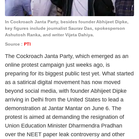
In Cockroach Janta Party, besides founder Abhijeet Dipke,
key figures include journalist Saurav Das, spokesperson
Ashutosh Ranka, and writer Vijeta Dahiya.
Source :
PTI
The Cockroach Janta Party, which emerged as an
online protest campaign just weeks ago, is
preparing for its biggest public test yet. What started
as a satirical digital movement has now moved
beyond social media, with founder Abhijeet Dipke
arriving in Delhi from the United States to lead a
demonstration at Jantar Mantar on June 6. The
protest is aimed at demanding the resignation of
Union Education Minister Dharmendra Pradhan
over the NEET paper leak controversy and other