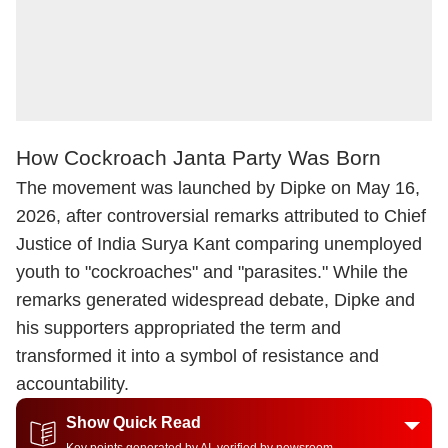
How Cockroach Janta Party Was Born
The movement was launched by Dipke on May 16,
2026, after controversial remarks attributed to Chief
Justice of India Surya Kant comparing unemployed
youth to "cockroaches" and "parasites." While the
remarks generated widespread debate, Dipke and
his supporters appropriated the term and
transformed it into a symbol of resistance and
accountability.
Show Quick Read