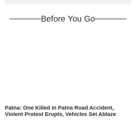
Before You Go
Patna: One Killed in Patna Road Accident,
Violent Protest Erupts, Vehicles Set Ablaze