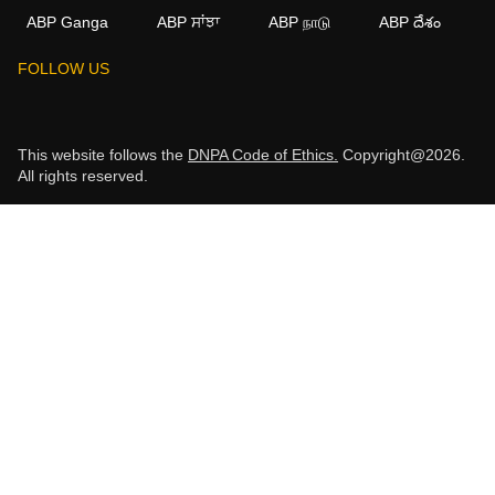
ABP Ganga
ABP ਸਾਂਝਾ
ABP நாடு
ABP దేశం
FOLLOW US
This website follows the
DNPA Code of Ethics.
Copyright@2026.
All rights reserved.