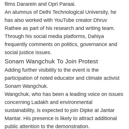
films Dararein and Opri Paraai.
An alumnus of Delhi Technological University, he
has also worked with YouTube creator Dhruv
Rathee as part of his research and writing team.
Through his social media platforms, Dahiya
frequently comments on politics, governance and
social justice issues.
Sonam Wangchuk To Join Protest
Adding further visibility to the event is the
participation of noted educator and climate activist
Sonam Wangchuk.
Wangchuk, who has been a leading voice on issues
concerning Ladakh and environmental
sustainability, is expected to join Dipke at Jantar
Mantar. His presence is likely to attract additional
public attention to the demonstration.