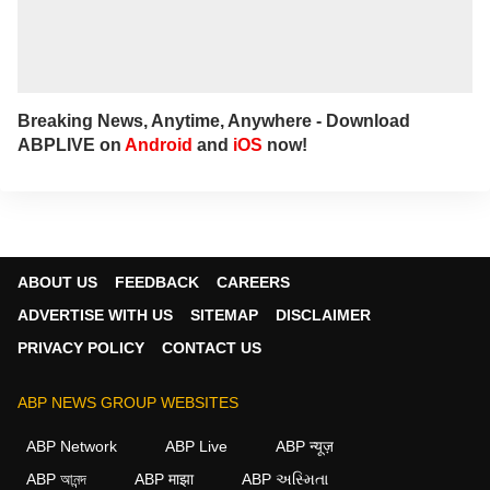
Breaking News, Anytime, Anywhere - Download
ABPLIVE on
Android
and
iOS
now!
ABOUT US
FEEDBACK
CAREERS
ADVERTISE WITH US
SITEMAP
DISCLAIMER
PRIVACY POLICY
CONTACT US
ABP NEWS GROUP WEBSITES
ABP Network
ABP Live
ABP न्यूज़
ABP আনন্দ
ABP माझा
ABP અસ્મિતા