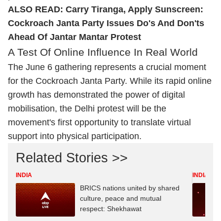
ALSO READ:
Carry Tiranga, Apply Sunscreen:
Cockroach Janta Party Issues Do's And Don'ts
Ahead Of Jantar Mantar Protest
A Test Of Online Influence In Real World
The June 6 gathering represents a crucial moment
for the Cockroach Janta Party. While its rapid online
growth has demonstrated the power of digital
mobilisation, the Delhi protest will be the
movement's first opportunity to translate virtual
support into physical participation.
Related Stories >>
INDIA
INDIA
BRICS nations united by shared
culture, peace and mutual
respect: Shekhawat