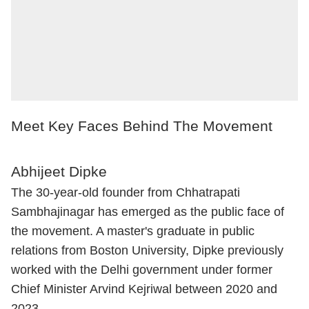
Meet Key Faces Behind The Movement
Abhijeet Dipke
The 30-year-old founder from Chhatrapati
Sambhajinagar has emerged as the public face of
the movement. A master's graduate in public
relations from Boston University, Dipke previously
worked with the Delhi government under former
Chief Minister Arvind Kejriwal between 2020 and
2023.