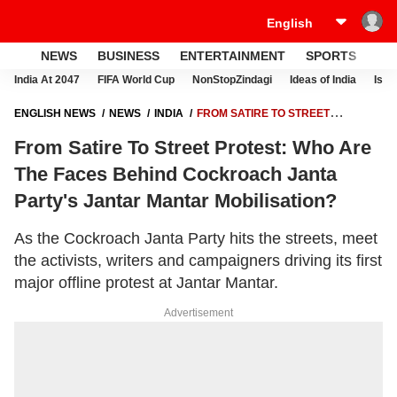
NEWS
BUSINESS
ENTERTAINMENT
SPORTS
LI
India At 2047
FIFA World Cup
NonStopZindagi
Ideas of India
Israe
ENGLISH NEWS
NEWS
INDIA
FROM SATIRE TO STREET
PROTEST: WHO ARE THE FACES BEHIND COCKROACH JANTA
From Satire To Street Protest: Who Are
PARTY'S JANTAR MANTAR MOBILISATION?
The Faces Behind Cockroach Janta
Party's Jantar Mantar Mobilisation?
As the Cockroach Janta Party hits the streets, meet
the activists, writers and campaigners driving its first
major offline protest at Jantar Mantar.
Advertisement