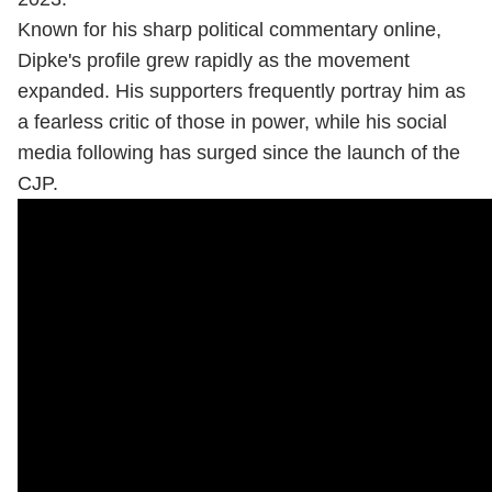
Known for his sharp political commentary online,
Dipke's profile grew rapidly as the movement
expanded. His supporters frequently portray him as
a fearless critic of those in power, while his social
media following has surged since the launch of the
CJP.