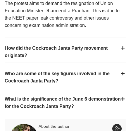
The protest aims to demand the resignation of Union
Education Minister Dharmendra Pradhan. This is due to
the NEET paper leak controversy and other issues
concerning examination administration.
How did the Cockroach Janta Party movement
originate?
Who are some of the key figures involved in the
Cockroach Janta Party?
What is the significance of the June 6 demonstration
for the Cockroach Janta Party?
About the author