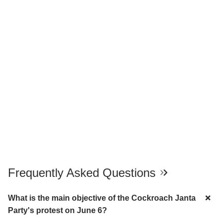
Frequently Asked Questions
What is the main objective of the Cockroach Janta
Party's protest on June 6?