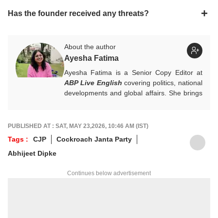
Has the founder received any threats?
About the author
Ayesha Fatima
Ayesha Fatima is a Senior Copy Editor at
ABP Live English
covering politics, national
developments and global affairs. She brings
clarity, curiosity and a reader-first approach
to every piece she writes. She holds a
Master’s degree in Convergent Journalism
PUBLISHED AT : SAT, MAY 23,2026, 10:46 AM (IST)
from Jamia Millia Islamia.
Tags :
CJP
Cockroach Janta Party
For any tips and queries, you can reach out
Abhijeet Dipke
to her at
ayeshaf@abpnetwork.com
.
Continues below advertisement