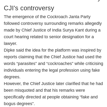
CJI's controversy
The emergence of the Cockroach Janta Party
followed controversy surrounding remarks allegedly
made by Chief Justice of India Surya Kant during a
court hearing related to senior designation for a
lawyer.
Dipke said the idea for the platform was inspired by
reports claiming that the Chief Justice had used the
words “parasites” and “cockroaches” while criticising
individuals entering the legal profession using fake
degrees.
However, the Chief Justice later clarified that he had
been misquoted and that his remarks were
specifically directed at people obtaining “fake and
bogus degrees”.