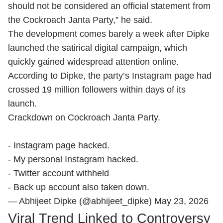
should not be considered an official statement from
the Cockroach Janta Party,” he said.
The development comes barely a week after Dipke
launched the satirical digital campaign, which
quickly gained widespread attention online.
According to Dipke, the party’s Instagram page had
crossed 19 million followers within days of its
launch.
Crackdown on Cockroach Janta Party.
- Instagram page hacked.
- My personal Instagram hacked.
- Twitter account withheld
- Back up account also taken down.
— Abhijeet Dipke (@abhijeet_dipke)
May 23, 2026
Viral Trend Linked to Controversy