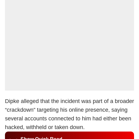
Dipke alleged that the incident was part of a broader
“crackdown” targeting his online presence, saying
several accounts connected to him had either been
hacked, withheld or taken down.