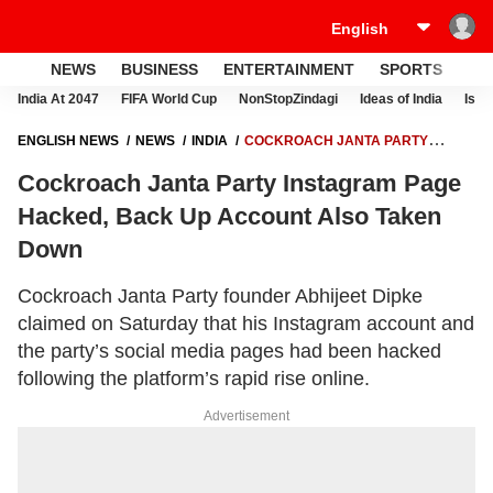
NEWS
BUSINESS
ENTERTAINMENT
SPORTS
LI
India At 2047
FIFA World Cup
NonStopZindagi
Ideas of India
Israe
ENGLISH NEWS
NEWS
INDIA
COCKROACH JANTA PARTY
INSTAGRAM PAGE HACKED, BACK UP ACCOUNT ALSO TAKEN DOWN
Cockroach Janta Party Instagram Page
Hacked, Back Up Account Also Taken
Down
Cockroach Janta Party founder Abhijeet Dipke
claimed on Saturday that his Instagram account and
the party’s social media pages had been hacked
following the platform’s rapid rise online.
Advertisement