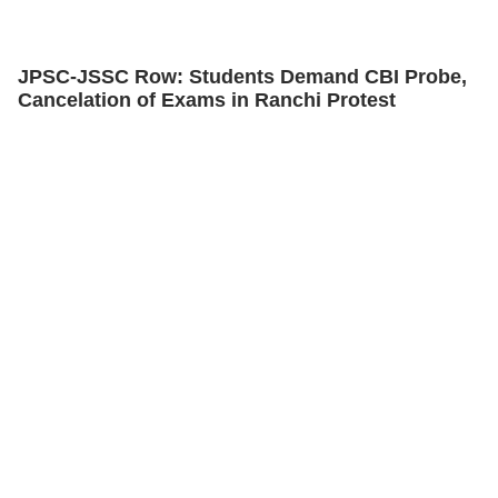
JPSC-JSSC Row: Students Demand CBI Probe,
Cancelation of Exams in Ranchi Protest