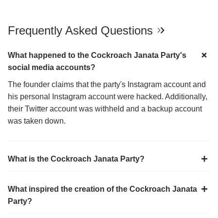
Frequently Asked Questions
What happened to the Cockroach Janata Party's
social media accounts?
The founder claims that the party's Instagram account and
his personal Instagram account were hacked. Additionally,
their Twitter account was withheld and a backup account
was taken down.
What is the Cockroach Janata Party?
What inspired the creation of the Cockroach Janata
Party?