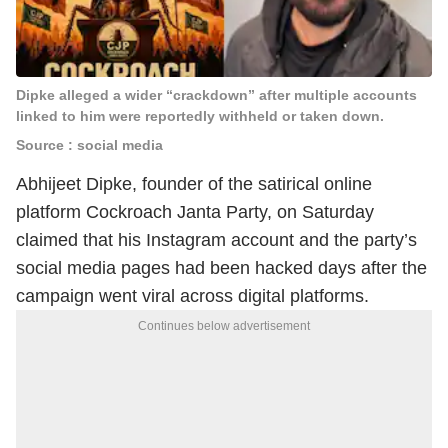
Dipke alleged a wider “crackdown” after multiple accounts
linked to him were reportedly withheld or taken down.
Source : social media
Abhijeet Dipke, founder of the satirical online
platform Cockroach Janta Party, on Saturday
claimed that his Instagram account and the party’s
social media pages had been hacked days after the
campaign went viral across digital platforms.
Continues below advertisement