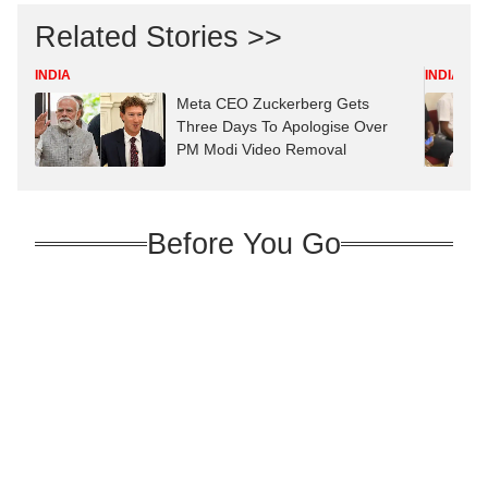
Related Stories >>
INDIA
INDIA
Meta CEO Zuckerberg Gets
Three Days To Apologise Over
PM Modi Video Removal
Before You Go