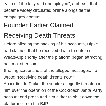
“voice of the lazy and unemployed”, a phrase that
became widely circulated online alongside the
campaign’s content.
Founder Earlier Claimed
Receiving Death Threats
Before alleging the hacking of his accounts, Dipke
had claimed that he received death threats on
WhatsApp shortly after the platform began attracting
national attention.
Sharing screenshots of the alleged messages, he
wrote: “Receiving death threats now.”
According to Dipke, the sender allegedly threatened
him over the operation of the Cockroach Janta Party
account and pressured him either to shut down the
platform or join the BJP.