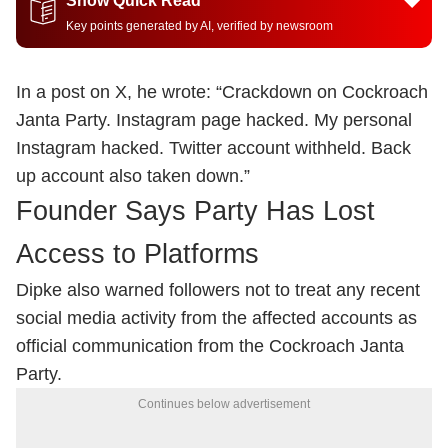
Show Quick Read
Key points generated by AI, verified by newsroom
In a post on X, he wrote: “Crackdown on Cockroach
Janta Party. Instagram page hacked. My personal
Instagram hacked. Twitter account withheld. Back
up account also taken down.”
Founder Says Party Has Lost
Access to Platforms
Dipke also warned followers not to treat any recent
social media activity from the affected accounts as
official communication from the Cockroach Janta
Party.
Continues below advertisement