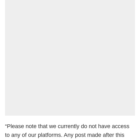
“Please note that we currently do not have access
to any of our platforms. Any post made after this