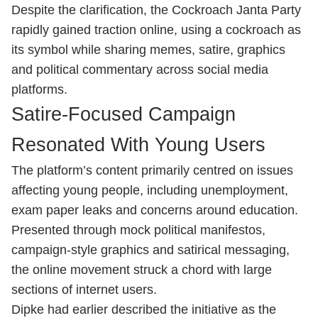
Despite the clarification, the Cockroach Janta Party
rapidly gained traction online, using a cockroach as
its symbol while sharing memes, satire, graphics
and political commentary across social media
platforms.
Satire-Focused Campaign
Resonated With Young Users
The platform’s content primarily centred on issues
affecting young people, including unemployment,
exam paper leaks and concerns around education.
Presented through mock political manifestos,
campaign-style graphics and satirical messaging,
the online movement struck a chord with large
sections of internet users.
Dipke had earlier described the initiative as the