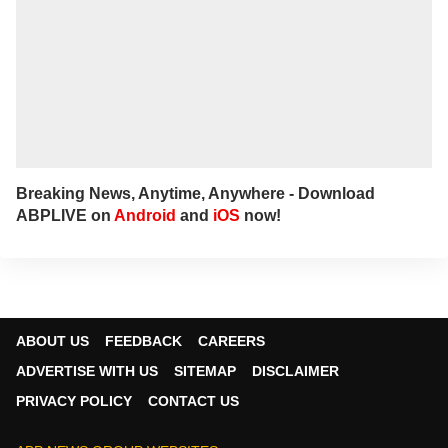
Breaking News, Anytime, Anywhere - Download
ABPLIVE on
Android
and
iOS
now!
ABOUT US
FEEDBACK
CAREERS
ADVERTISE WITH US
SITEMAP
DISCLAIMER
PRIVACY POLICY
CONTACT US