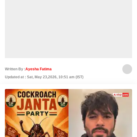
Written By :
Ayesha Fatima
Updated at : Sat, May 23,2026, 10:51 am (IST)