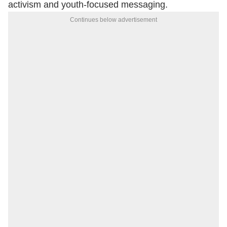
activism and youth-focused messaging.
Continues below advertisement