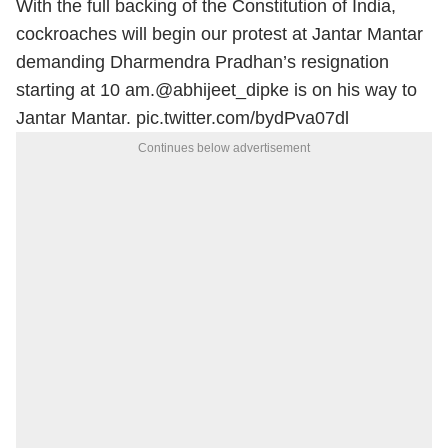
With the full backing of the Constitution of India,
cockroaches will begin our protest at Jantar Mantar
demanding Dharmendra Pradhan’s resignation
starting at 10 am.
@abhijeet_dipke
is on his way to
Jantar Mantar.
pic.twitter.com/bydPva07dl
Continues below advertisement