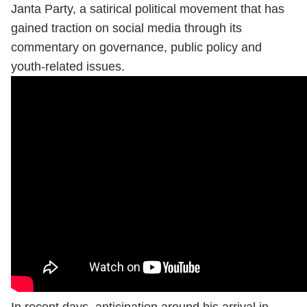
Janta Party, a satirical political movement that has
gained traction on social media through its
commentary on governance, public policy and
youth-related issues.