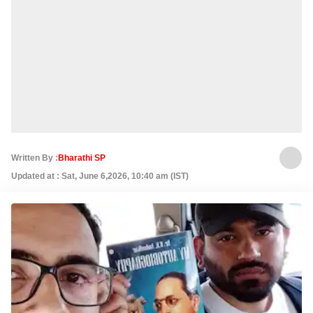
Written By :
Bharathi SP
Updated at : Sat, June 6,2026, 10:40 am (IST)