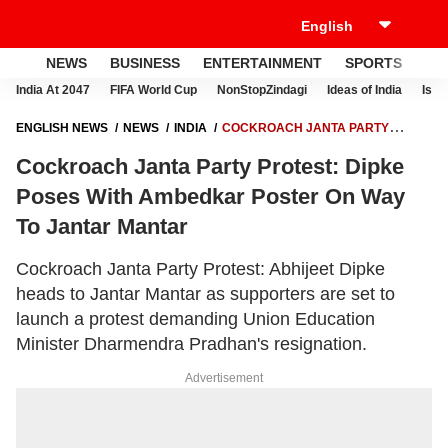
NEWS
BUSINESS
ENTERTAINMENT
SPORTS
LI
India At 2047
FIFA World Cup
NonStopZindagi
Ideas of India
Israe
ENGLISH NEWS
NEWS
INDIA
COCKROACH JANTA PARTY
PROTEST: DIPKE POSES WITH AMBEDKAR POSTER ON WAY TO
Cockroach Janta Party Protest: Dipke
JANTAR MANTAR
Poses With Ambedkar Poster On Way
To Jantar Mantar
Cockroach Janta Party Protest: Abhijeet Dipke
heads to Jantar Mantar as supporters are set to
launch a protest demanding Union Education
Minister Dharmendra Pradhan's resignation.
Advertisement