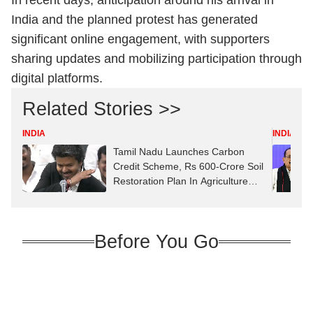
In recent days, anticipation around his arrival in
India and the planned protest has generated
significant online engagement, with supporters
sharing updates and mobilizing participation through
digital platforms.
Related Stories >>
INDIA
INDIA
Tamil Nadu Launches Carbon
Credit Scheme, Rs 600-Crore Soil
Restoration Plan In Agriculture
Budget
Before You Go