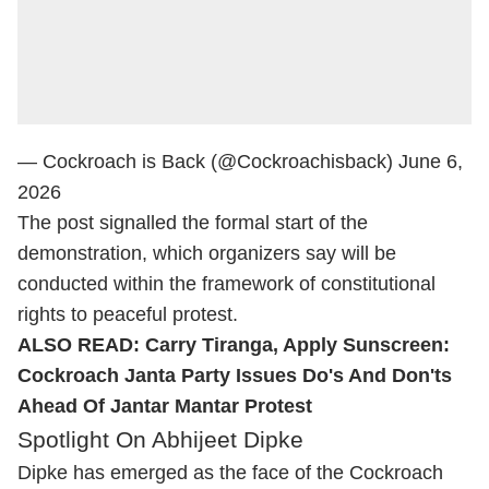
— Cockroach is Back (@Cockroachisback)
June 6,
2026
The post signalled the formal start of the
demonstration, which organizers say will be
conducted within the framework of constitutional
rights to peaceful protest.
ALSO READ:
Carry Tiranga, Apply Sunscreen:
Cockroach Janta Party Issues Do's And Don'ts
Ahead Of Jantar Mantar Protest
Spotlight On Abhijeet Dipke
Dipke has emerged as the face of the Cockroach