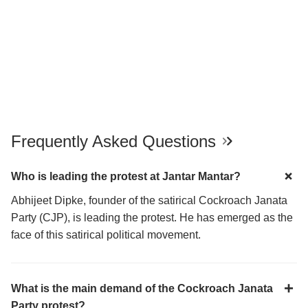
Frequently Asked Questions
Who is leading the protest at Jantar Mantar?
Abhijeet Dipke, founder of the satirical Cockroach Janata
Party (CJP), is leading the protest. He has emerged as the
face of this satirical political movement.
What is the main demand of the Cockroach Janata
Party protest?