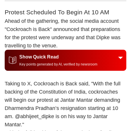
Protest Scheduled To Begin At 10 AM
Ahead of the gathering, the social media account
"Cockroach is Back" announced that preparations
for the protest were underway and that Dipke was
travelling to the venue.
Show Quick Read
Key points generated by AI, verified by newsroom
Taking to X, Cockroach is Back said, "With the full
backing of the Constitution of India, cockroaches
will begin our protest at Jantar Mantar demanding
Dharmendra Pradhan’s resignation starting at 10
am. @abhijeet_dipke is on his way to Jantar
Mantar."