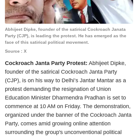
Abhijeet Dipke, founder of the satirical Cockroach Janata
Party (CJP), is leading the protest. He has emerged as the
face of this satirical political movement.
Source : X
Cockroach Janta Party Protest:
Abhijeet Dipke,
founder of the satirical Cockroach Janta Party
(CJP), is on his way to Delhi’s Jantar Mantar as a
protest demanding the resignation of Union
Education Minister Dharmendra Pradhan is set to
commence at 10 AM on Friday. The demonstration,
organized under the banner of the Cockroach Janta
Party, comes amid growing online attention
surrounding the group's unconventional political