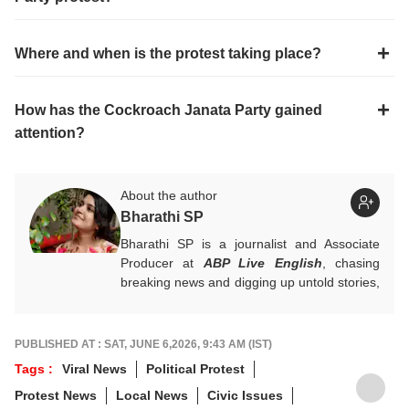
Where and when is the protest taking place?
How has the Cockroach Janata Party gained
attention?
About the author
Bharathi SP
Bharathi SP is a journalist and Associate
Producer at
ABP Live English
, chasing
breaking news and digging up untold stories,
mostly from South India. With over 7 years
of experience in the news industry, she’s
worked across both print and digital
PUBLISHED AT : SAT, JUNE 6,2026, 9:43 AM (IST)
platforms, wearing many hats: sub-editor,
Tags :
Viral News
Political Protest
senior reporter, and, now, producer. An
Protest News
Local News
Civic Issues
alumna of ACJ and IGNOU, Bharathi focuses