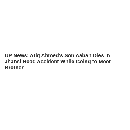
UP News: Atiq Ahmed's Son Aaban Dies in
Jhansi Road Accident While Going to Meet
Brother