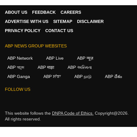
ABOUT US
FEEDBACK
CAREERS
ADVERTISE WITH US
SITEMAP
DISCLAIMER
PRIVACY POLICY
CONTACT US
ABP NEWS GROUP WEBSITES
ABP Network
ABP Live
ABP न्यूज़
ABP আনন্দ
ABP माझा
ABP અસ્મિતા
ABP Ganga
ABP ਸਾਂਝਾ
ABP நாடு
ABP దేశం
FOLLOW US
This website follows the
DNPA Code of Ethics.
Copyright@2026.
All rights reserved.