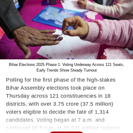
Bihar Elections 2025 Phase 1: Voting Underway Across 121 Seats,
Early Trends Show Steady Turnout
Polling for the first phase of the high-stakes
Bihar Assembly elections took place on
Thursday across 121 constituencies in 18
districts, with over 3.75 crore (37.5 million)
voters eligible to decide the fate of 1,314
candidates. Voting began at 7 a.m. and
continued till 5 p.m. at 45,341 polling stations,