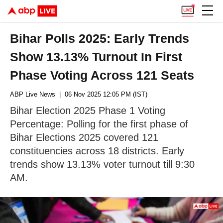
Bihar Polls 2025: Early Trends
Show 13.13% Turnout In First
Phase Voting Across 121 Seats
ABP Live News
| 06 Nov 2025 12:05 PM (IST)
Bihar Election 2025 Phase 1 Voting
Percentage: Polling for the first phase of
Bihar Elections 2025 covered 121
constituencies across 18 districts. Early
trends show 13.13% voter turnout till 9:30
AM.