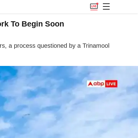
ork To Begin Soon
ers, a process questioned by a Trinamool