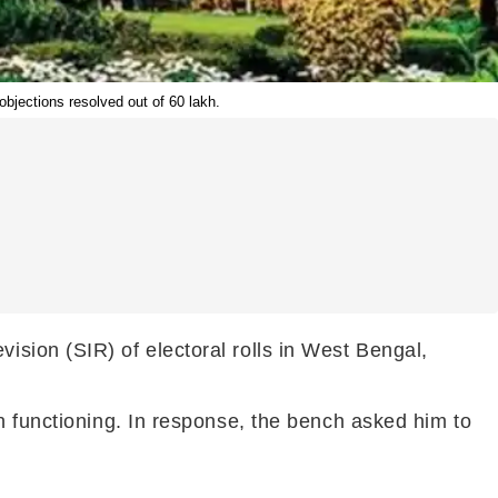
objections resolved out of 60 lakh.
sion (SIR) of electoral rolls in West Bengal,
n functioning. In response, the bench asked him to