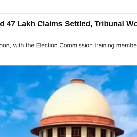
d 47 Lakh Claims Settled, Tribunal W
g soon, with the Election Commission training memb