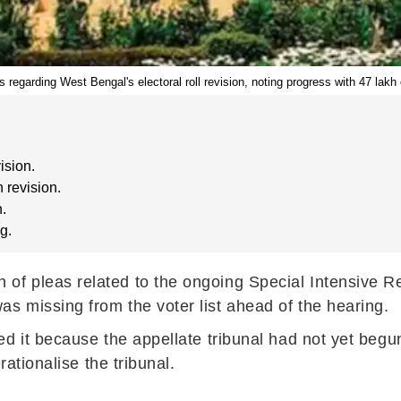
egarding West Bengal's electoral roll revision, noting progress with 47 lakh 
ision.
 revision.
h.
g.
 pleas related to the ongoing Special Intensive Revi
 missing from the voter list ahead of the hearing.
d it because the appellate tribunal had not yet begu
rationalise the tribunal.