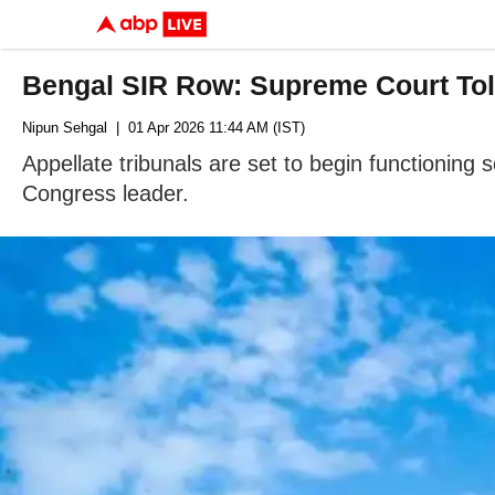
Bengal SIR Row: Supreme Court Tol
Nipun Sehgal
| 01 Apr 2026 11:44 AM (IST)
Appellate tribunals are set to begin functionin
Congress leader.