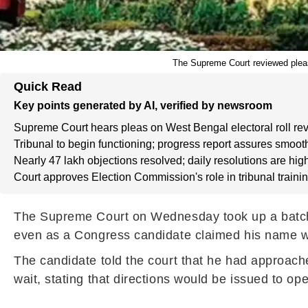
The Supreme Court reviewed pleas r
Quick Read
Key points generated by AI, verified by newsroom
Supreme Court hears pleas on West Bengal electoral roll rev
Tribunal to begin functioning; progress report assures smooth
Nearly 47 lakh objections resolved; daily resolutions are hig
Court approves Election Commission's role in tribunal trainin
The Supreme Court on Wednesday took up a batch of
even as a Congress candidate claimed his name was
The candidate told the court that he had approache
wait, stating that directions would be issued to ope