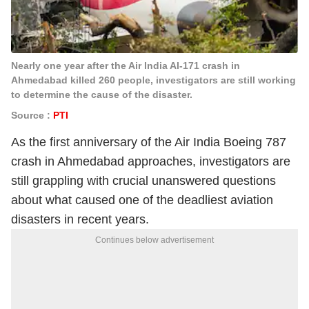
Nearly one year after the Air India AI-171 crash in
Ahmedabad killed 260 people, investigators are still working
to determine the cause of the disaster.
Source :
PTI
As the first anniversary of the Air India Boeing 787
crash in Ahmedabad approaches, investigators are
still grappling with crucial unanswered questions
about what caused one of the deadliest aviation
disasters in recent years.
Continues below advertisement