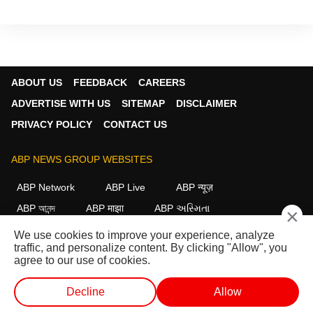
ABOUT US
FEEDBACK
CAREERS
ADVERTISE WITH US
SITEMAP
DISCLAIMER
PRIVACY POLICY
CONTACT US
ABP NEWS GROUP WEBSITES
ABP Network
ABP Live
ABP न्यूज़
ABP আনন্দ
ABP माझा
ABP અસ્મિતા
×
ABP Ganga
ABP ਸਾਂਝਾ
ABP நாடு
ABP దేశం
We use cookies to improve your experience, analyze
traffic, and personalize content. By clicking "Allow", you
FOLLOW US
agree to our use of cookies.
Decline
Allow
This website follows the
DNPA Code of Ethics.
Copyright@2026.