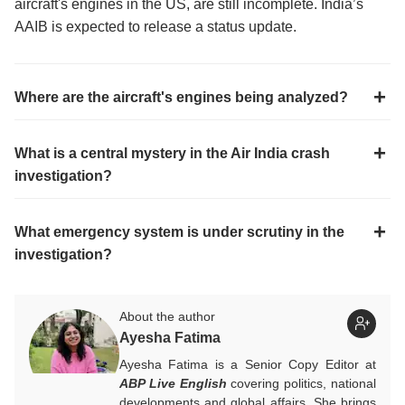
aircraft's engines in the US, are still incomplete. India’s
AAIB is expected to release a status update.
Where are the aircraft's engines being analyzed?
What is a central mystery in the Air India crash
investigation?
What emergency system is under scrutiny in the
investigation?
About the author
Ayesha Fatima
Ayesha Fatima is a Senior Copy Editor at
ABP Live English
covering politics, national
developments and global affairs. She brings