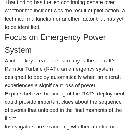
That finding has fuelled continuing debate over
whether the incident was the result of pilot action, a
technical malfunction or another factor that has yet
to be identified.
Focus on Emergency Power
System
Another key area under scrutiny is the aircraft’s
Ram Air Turbine (RAT), an emergency system
designed to deploy automatically when an aircraft
experiences a significant loss of power.
Experts believe the timing of the RAT's deployment
could provide important clues about the sequence
of events that unfolded in the final moments of the
flight.
Investigators are examining whether an electrical