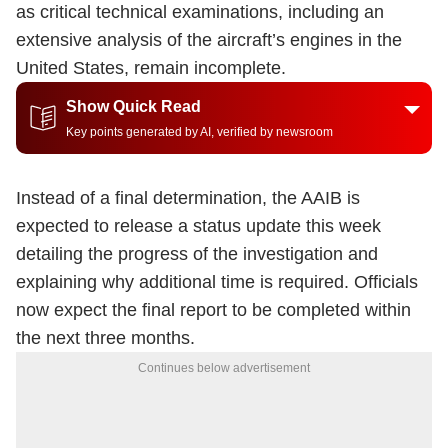
as critical technical examinations, including an
extensive analysis of the aircraft’s engines in the
United States, remain incomplete.
Show Quick Read
Key points generated by AI, verified by newsroom
Instead of a final determination, the AAIB is
expected to release a status update this week
detailing the progress of the investigation and
explaining why additional time is required. Officials
now expect the final report to be completed within
the next three months.
Continues below advertisement