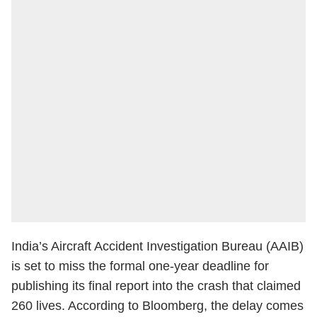
India’s Aircraft Accident Investigation Bureau (AAIB)
is set to miss the formal one-year deadline for
publishing its final report into the crash that claimed
260 lives. According to Bloomberg, the delay comes