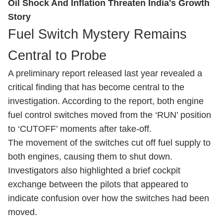
Oil Shock And Inflation Threaten India's Growth
Story
Fuel Switch Mystery Remains
Central to Probe
A preliminary report released last year revealed a
critical finding that has become central to the
investigation. According to the report, both engine
fuel control switches moved from the ‘RUN’ position
to ‘CUTOFF’ moments after take-off.
The movement of the switches cut off fuel supply to
both engines, causing them to shut down.
Investigators also highlighted a brief cockpit
exchange between the pilots that appeared to
indicate confusion over how the switches had been
moved.