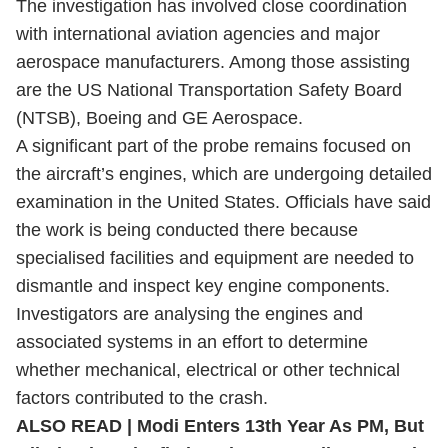
The investigation has involved close coordination
with international aviation agencies and major
aerospace manufacturers. Among those assisting
are the US National Transportation Safety Board
(NTSB), Boeing and GE Aerospace.
A significant part of the probe remains focused on
the aircraft’s engines, which are undergoing detailed
examination in the United States. Officials have said
the work is being conducted there because
specialised facilities and equipment are needed to
dismantle and inspect key engine components.
Investigators are analysing the engines and
associated systems in an effort to determine
whether mechanical, electrical or other technical
factors contributed to the crash.
ALSO READ |
Modi Enters 13th Year As PM, But