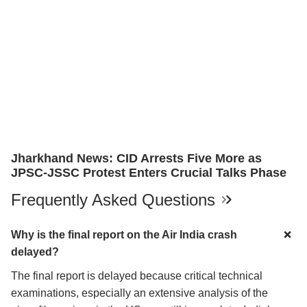
Jharkhand News: CID Arrests Five More as
JPSC-JSSC Protest Enters Crucial Talks Phase
Frequently Asked Questions
Why is the final report on the Air India crash
delayed?
The final report is delayed because critical technical
examinations, especially an extensive analysis of the