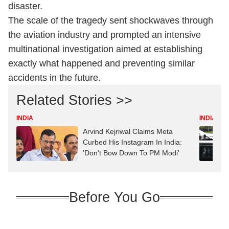
disaster.
The scale of the tragedy sent shockwaves through
the aviation industry and prompted an intensive
multinational investigation aimed at establishing
exactly what happened and preventing similar
accidents in the future.
Related Stories >>
INDIA
INDIA
Arvind Kejriwal Claims Meta
Curbed His Instagram In India:
'Don't Bow Down To PM Modi'
Before You Go