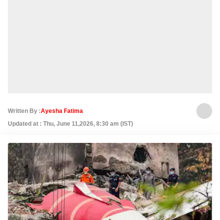
Written By :
Ayesha Fatima
Updated at : Thu, June 11,2026, 8:30 am (IST)