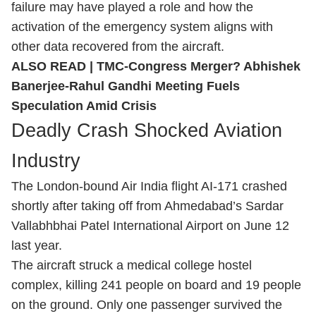
failure may have played a role and how the
activation of the emergency system aligns with
other data recovered from the aircraft.
ALSO READ |
TMC-Congress Merger? Abhishek
Banerjee-Rahul Gandhi Meeting Fuels
Speculation Amid Crisis
Deadly Crash Shocked Aviation
Industry
The London-bound Air India flight AI-171 crashed
shortly after taking off from Ahmedabad’s Sardar
Vallabhbhai Patel International Airport on June 12
last year.
The aircraft struck a medical college hostel
complex, killing 241 people on board and 19 people
on the ground. Only one passenger survived the