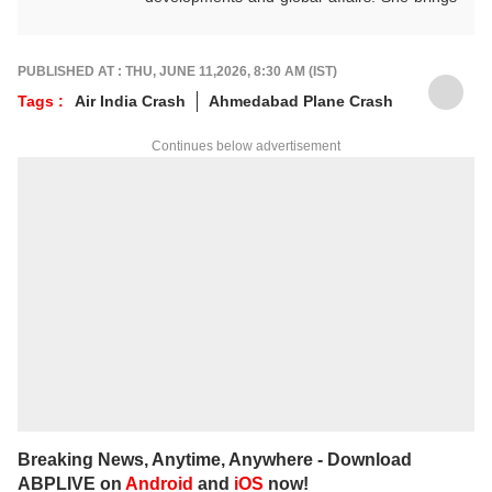
clarity, curiosity and a reader-first approach
to every piece she writes. She holds a
Master’s degree in Convergent Journalism
PUBLISHED AT : THU, JUNE 11,2026, 8:30 AM (IST)
from Jamia Millia Islamia.
Tags :
Air India Crash
Ahmedabad Plane Crash
For any tips and queries, you can reach out
to her at
ayeshaf@abpnetwork.com
.
Continues below advertisement
Breaking News, Anytime, Anywhere - Download
ABPLIVE on
Android
and
iOS
now!