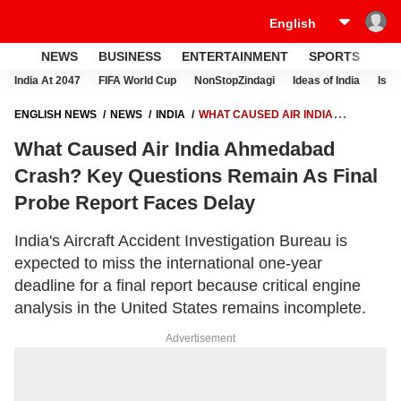
NEWS
BUSINESS
ENTERTAINMENT
SPORTS
LI
India At 2047
FIFA World Cup
NonStopZindagi
Ideas of India
Israe
ENGLISH NEWS
NEWS
INDIA
WHAT CAUSED AIR INDIA
AHMEDABAD CRASH? KEY QUESTIONS REMAIN AS FINAL PROBE
What Caused Air India Ahmedabad
REPORT FACES DELAY
Crash? Key Questions Remain As Final
Probe Report Faces Delay
India's Aircraft Accident Investigation Bureau is
expected to miss the international one-year
deadline for a final report because critical engine
analysis in the United States remains incomplete.
Advertisement