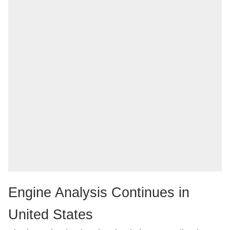
Engine Analysis Continues in
United States