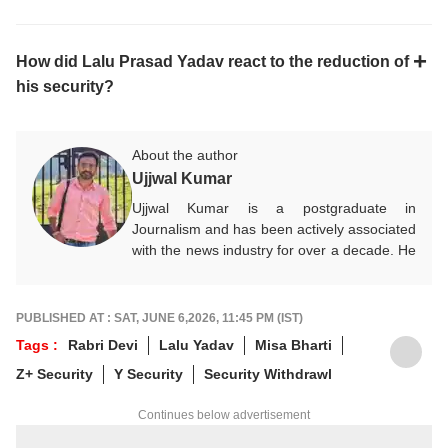
How did Lalu Prasad Yadav react to the reduction of
his security?
About the author
Ujjwal Kumar
Ujjwal Kumar is a postgraduate in
Journalism and has been actively associated
with the news industry for over a decade. He
specialises in analysing political
developments and social issues, presenting
them to audiences with accuracy and clarity.
PUBLISHED AT : SAT, JUNE 6,2026, 11:45 PM (IST)
Committed to fair and impactful journalism,
Tags :
Rabri Devi
Lalu Yadav
Misa Bharti
he works towards delivering credible news
Z+ Security
Y Security
Security Withdrawl
content for ABP News and its digital
platforms. Beyond his professional
Continues below advertisement
responsibilities, he enjoys exploring lesser-
known destinations, listening to music, and