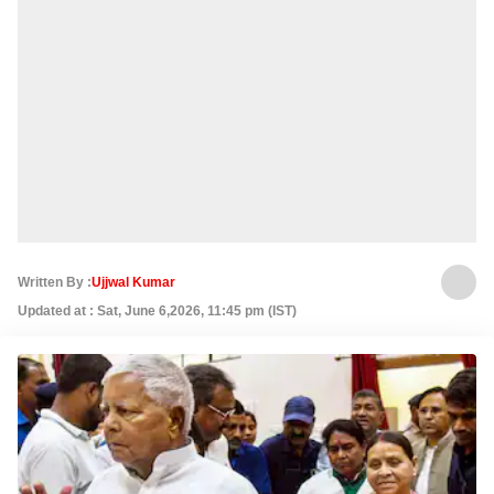
Written By :
Ujjwal Kumar
Updated at : Sat, June 6,2026, 11:45 pm (IST)