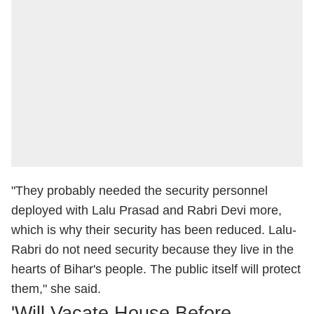
"They probably needed the security personnel
deployed with Lalu Prasad and Rabri Devi more,
which is why their security has been reduced. Lalu-
Rabri do not need security because they live in the
hearts of Bihar's people. The public itself will protect
them," she said.
'Will Vacate House Before