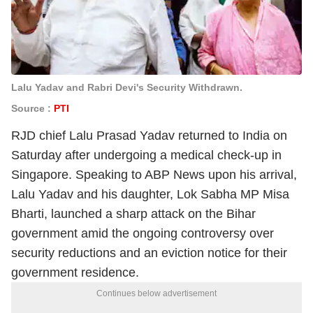
Lalu Yadav and Rabri Devi's Security Withdrawn.
Source :
PTI
RJD chief Lalu Prasad Yadav returned to India on
Saturday after undergoing a medical check-up in
Singapore. Speaking to ABP News upon his arrival,
Lalu Yadav and his daughter, Lok Sabha MP Misa
Bharti, launched a sharp attack on the Bihar
government amid the ongoing controversy over
security reductions and an eviction notice for their
government residence.
Continues below advertisement