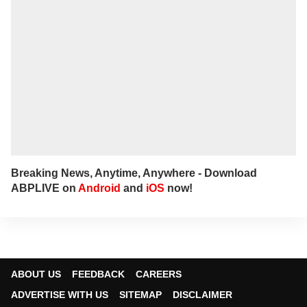
spending quality time with his family.
Breaking News, Anytime, Anywhere - Download
ABPLIVE on
Android
and
iOS
now!
ABOUT US
FEEDBACK
CAREERS
ADVERTISE WITH US
SITEMAP
DISCLAIMER