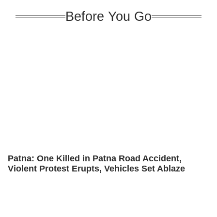
Before You Go
Patna: One Killed in Patna Road Accident,
Violent Protest Erupts, Vehicles Set Ablaze