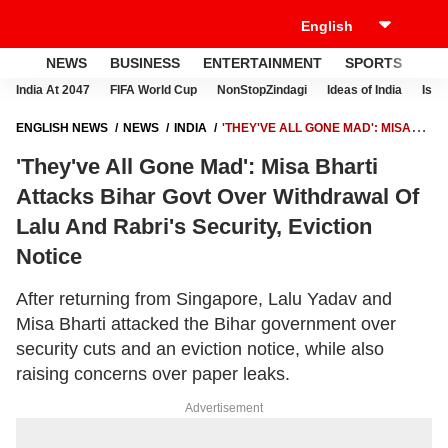
NEWS
BUSINESS
ENTERTAINMENT
SPORTS
LI
India At 2047
FIFA World Cup
NonStopZindagi
Ideas of India
Israe
ENGLISH NEWS
NEWS
INDIA
'THEY'VE ALL GONE MAD': MISA
BHARTI ATTACKS BIHAR GOVT OVER WITHDRAWAL OF LALU AND
'They've All Gone Mad': Misa Bharti
RABRI'S SECURITY, EVICTION NOTICE
Attacks Bihar Govt Over Withdrawal Of
Lalu And Rabri's Security, Eviction
Notice
After returning from Singapore, Lalu Yadav and
Misa Bharti attacked the Bihar government over
security cuts and an eviction notice, while also
raising concerns over paper leaks.
Advertisement