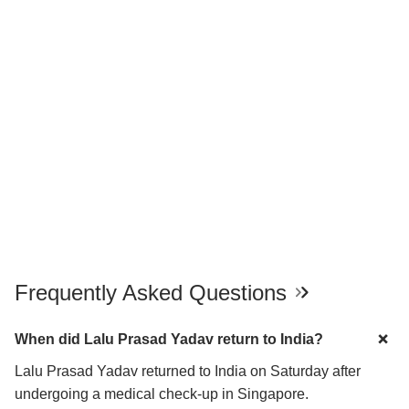
Frequently Asked Questions
When did Lalu Prasad Yadav return to India?
Lalu Prasad Yadav returned to India on Saturday after
undergoing a medical check-up in Singapore.