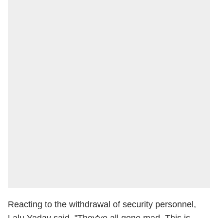
Reacting to the withdrawal of security personnel,