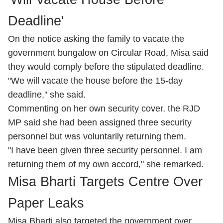
Deadline'
On the notice asking the family to vacate the
government bungalow on Circular Road, Misa said
they would comply before the stipulated deadline.
"We will vacate the house before the 15-day
deadline," she said.
Commenting on her own security cover, the RJD
MP said she had been assigned three security
personnel but was voluntarily returning them.
"I have been given three security personnel. I am
returning them of my own accord," she remarked.
Misa Bharti Targets Centre Over
Paper Leaks
Misa Bharti also targeted the government over