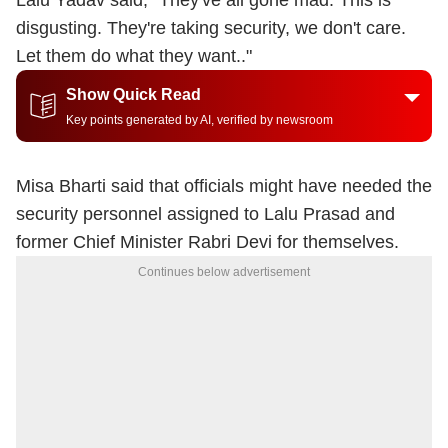
Lalu Yadav said, "
They've all gone mad. This is
disgusting. They're taking security, we don't care.
Let them do what they want.
."
Show Quick Read
Key points generated by AI, verified by newsroom
Misa Bharti said that officials might have needed the
security personnel assigned to Lalu Prasad and
former Chief Minister Rabri Devi for themselves.
Continues below advertisement