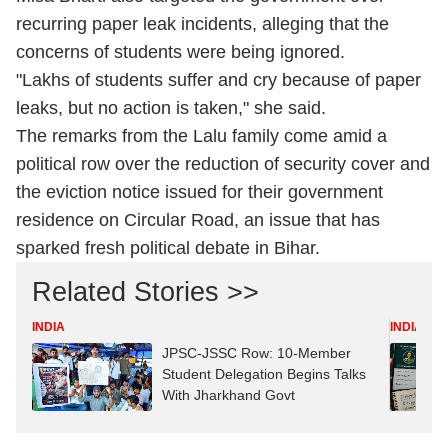
recurring paper leak incidents, alleging that the
concerns of students were being ignored.
"Lakhs of students suffer and cry because of paper
leaks, but no action is taken," she said.
The remarks from the Lalu family come amid a
political row over the reduction of security cover and
the eviction notice issued for their government
residence on Circular Road, an issue that has
sparked fresh political debate in Bihar.
Related Stories >>
INDIA
INDIA
JPSC-JSSC Row: 10-Member
Student Delegation Begins Talks
With Jharkhand Govt