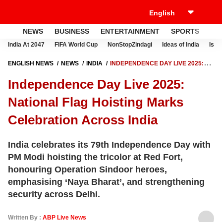
NEWS
BUSINESS
ENTERTAINMENT
SPORTS
LI
India At 2047
FIFA World Cup
NonStopZindagi
Ideas of India
Israe
ENGLISH NEWS
NEWS
INDIA
INDEPENDENCE DAY LIVE 2025:
NATIONAL FLAG HOISTING MARKS CELEBRATION ACROSS INDIA
Independence Day Live 2025:
National Flag Hoisting Marks
Celebration Across India
India celebrates its 79th Independence Day with
PM Modi hoisting the tricolor at Red Fort,
honouring Operation Sindoor heroes,
emphasising ‘Naya Bharat’, and strengthening
security across Delhi.
Written By :
ABP Live News