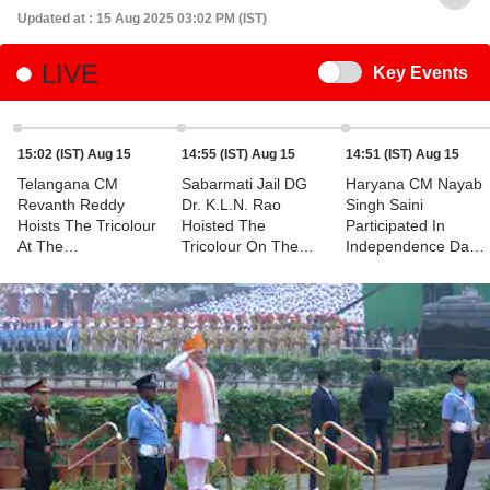
Updated at : 15 Aug 2025 03:02 PM (IST)
LIVE
Switch
Key Events
15:02 (IST) Aug 15
14:55 (IST) Aug 15
14:51 (IST) Aug 15
Telangana CM
Sabarmati Jail DG
Haryana CM Nayab
Revanth Reddy
Dr. K.L.N. Rao
Singh Saini
Hoists The Tricolour
Hoisted The
Participated In
At The
Tricolour On The
Independence Day
Independence Day
Occasion Of The
Celebrations In
Celebrations
79th Independence
Rohtak
Day