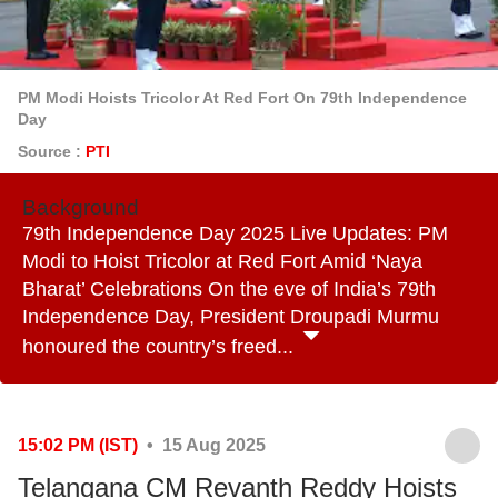
PM Modi Hoists Tricolor At Red Fort On 79th Independence
Day
Source :
PTI
Background
79th Independence Day 2025 Live Updates: PM
Modi to Hoist Tricolor at Red Fort Amid ‘Naya
Bharat’ Celebrations On the eve of India’s 79th
Independence Day, President Droupadi Murmu
honoured the country’s freed...
15:02 PM (IST)
• 15 Aug 2025
Telangana CM Revanth Reddy Hoists