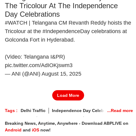
The Tricolour At The Independence
Day Celebrations
#WATCH
| Telangana CM Revanth Reddy hoists the
Tricolour at the
#IndependenceDay
celebrations at
Golconda Fort in Hyderabad.
(Video: Telangana I&PR)
pic.twitter.com/AdIOKjswm3
— ANI (@ANI)
August 15, 2025
Load More
Tags :
Delhi Traffic
Independence Day Celebrations
Armed Forces
Atmanirbhar Bharat
Shaurya Chakra
Breaking News, Anytime, Anywhere - Download ABPLIVE on
Red Fort
Indian Air Force
Vir Chakra
PM Modi
Android
and
iOS
now!