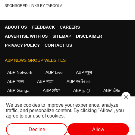
Chenab Bridge
GDP Growth
Droupadi Murmu
SPONSORED LINKS BY TABOOLA
Make In India
Operation Sindoor
79th Independence Day 2025
Naya Bharat
CRPF Gallantry Awards
ABOUT US
FEEDBACK
CAREERS
ADVERTISE WITH US
SITEMAP
DISCLAIMER
PRIVACY POLICY
CONTACT US
ABP NEWS GROUP WEBSITES
ABP Network
ABP Live
ABP न्यूज़
ABP আনন্দ
ABP माझा
ABP અસ્મિતા
ABP Ganga
ABP ਸਾਂਝਾ
ABP நாடு
ABP దేశం
×
FOLLOW US
We use cookies to improve your experience, analyze
traffic, and personalize content. By clicking "Allow", you
agree to our use of cookies.
This website follows the
DNPA Code of Ethics.
Copyright@2026.
Decline
Allow
All rights reserved.