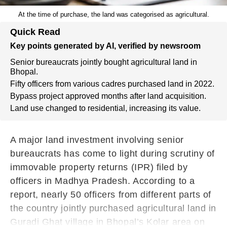
At the time of purchase, the land was categorised as agricultural.
Quick Read
Key points generated by AI, verified by newsroom
Senior bureaucrats jointly bought agricultural land in
Bhopal.
Fifty officers from various cadres purchased land in 2022.
Bypass project approved months after land acquisition.
Land use changed to residential, increasing its value.
A major land investment involving senior
bureaucrats has come to light during scrutiny of
immovable property returns (IPR) filed by
officers in Madhya Pradesh. According to a
report, nearly 50 officers from different parts of
the country jointly purchased agricultural land in
Guradi Ghat village in Bhopal’s Kolar area on