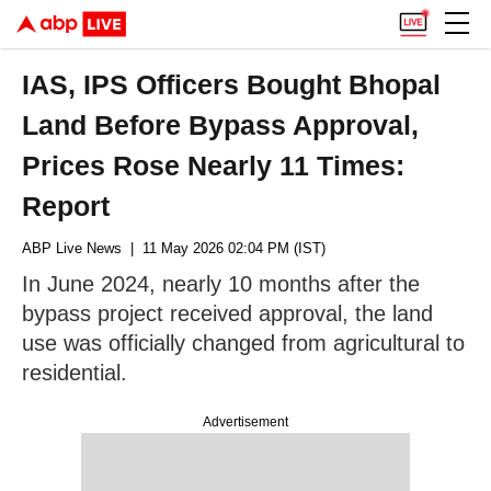
IAS, IPS Officers Bought Bhopal
Land Before Bypass Approval,
Prices Rose Nearly 11 Times:
Report
ABP Live News
| 11 May 2026 02:04 PM (IST)
In June 2024, nearly 10 months after the
bypass project received approval, the land
use was officially changed from agricultural to
residential.
Advertisement