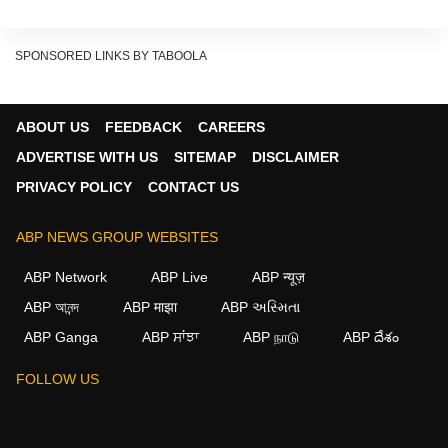
SPONSORED LINKS BY TABOOLA
ABOUT US
FEEDBACK
CAREERS
ADVERTISE WITH US
SITEMAP
DISCLAIMER
PRIVACY POLICY
CONTACT US
Currently streaming on Amazon Prime Video, the
film offers a mix of family conflict, courtroom
ABP NEWS GROUP WEBSITES
tension, and suspense.
ABP Network
ABP Live
ABP न्यूज़
Father-Daughter Turn Rivals In
ABP আনন্দ
ABP माझा
ABP અસ્મિતા
ABP Ganga
ABP ਸਾਂਝਾ
ABP நாடு
ABP దేశం
Court
FOLLOW US
The story revolves around a father-daughter duo
from the legal world. The father is an established
lawyer, while his daughter is trying to prove herself