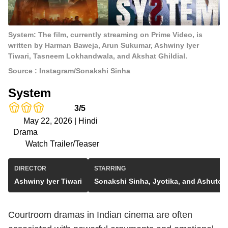
System: The film, currently streaming on Prime Video, is
written by Harman Baweja, Arun Sukumar, Ashwiny Iyer
Tiwari, Tasneem Lokhandwala, and Akshat Ghildial.
Source : Instagram/Sonakshi Sinha
System
3/5
May 22, 2026 | Hindi
Drama
Watch Trailer/Teaser
DIRECTOR
STARRING
Ashwiny Iyer Tiwari
Sonakshi Sinha, Jyotika, and Ashutos
Courtroom dramas in Indian cinema are often