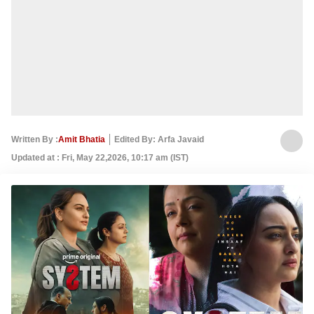
Written By :
Amit Bhatia
Edited By: Arfa Javaid
Updated at : Fri, May 22,2026, 10:17 am (IST)