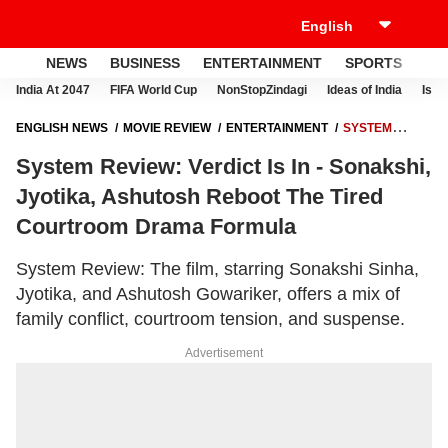
NEWS
BUSINESS
ENTERTAINMENT
SPORTS
LI
India At 2047
FIFA World Cup
NonStopZindagi
Ideas of India
Israe
ENGLISH NEWS
MOVIE REVIEW
ENTERTAINMENT
SYSTEM
REVIEW: VERDICT IS IN - SONAKSHI, JYOTIKA, ASHUTOSH REBOOT
System Review: Verdict Is In - Sonakshi,
THE TIRED COURTROOM DRAMA FORMULA
Jyotika, Ashutosh Reboot The Tired
Courtroom Drama Formula
System Review: The film, starring Sonakshi Sinha,
Jyotika, and Ashutosh Gowariker, offers a mix of
family conflict, courtroom tension, and suspense.
Advertisement