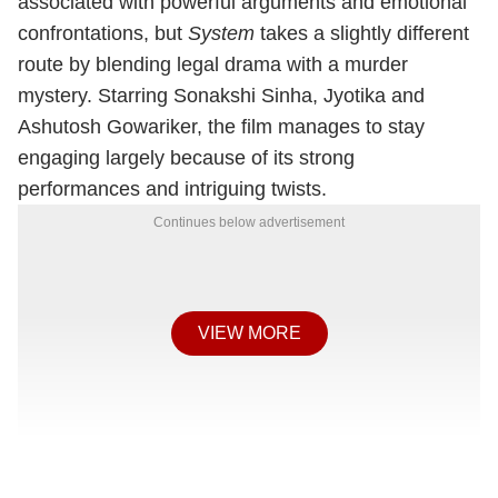
associated with powerful arguments and emotional
confrontations, but
System
takes a slightly different
route by blending legal drama with a murder
mystery. Starring Sonakshi Sinha, Jyotika and
Ashutosh Gowariker, the film manages to stay
engaging largely because of its strong
performances and intriguing twists.
Continues below advertisement
VIEW MORE