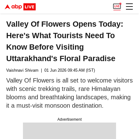
Valley Of Flowers Opens Today:
Here's What Tourists Need To
Know Before Visiting
Uttarakhand's Floral Paradise
Vaishnavi Shivam
| 01 Jun 2026 09:45 AM (IST)
Valley Of Flowers is all set to welcome visitors
with scenic trekking trails, rare Himalayan
blooms and breathtaking landscapes, making
it a must-visit monsoon destination.
Advertisement