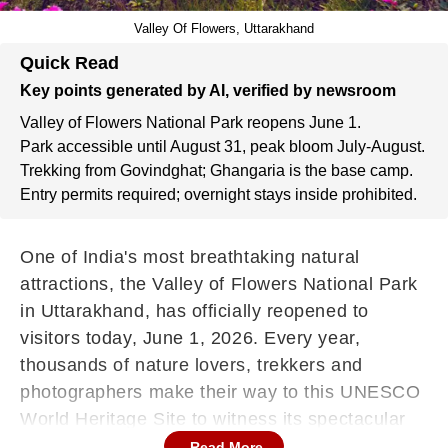
Valley Of Flowers, Uttarakhand
Quick Read
Key points generated by AI, verified by newsroom
Valley of Flowers National Park reopens June 1.
Park accessible until August 31, peak bloom July-August.
Trekking from Govindghat; Ghangaria is the base camp.
Entry permits required; overnight stays inside prohibited.
One of India's most breathtaking natural
attractions, the Valley of Flowers National Park
in Uttarakhand, has officially reopened to
visitors today, June 1, 2026. Every year,
thousands of nature lovers, trekkers and
photographers make their way to this UNESCO
World Heritage Site to witness its spectacular
display of blooming alpine flowers against the
Read More