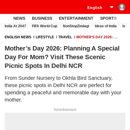
NEWS
BUSINESS
ENTERTAINMENT
SPORTS
LI
India At 2047
FIFA World Cup
NonStopZindagi
Ideas of India
Israe
ENGLISH NEWS
LIFESTYLE
TRAVEL
MOTHER’S DAY 2026:
PLANNING A SPECIAL DAY FOR MOM? VISIT THESE SCENIC PICNIC
Mother’s Day 2026: Planning A Special
SPOTS IN DELHI NCR
Day For Mom? Visit These Scenic
Picnic Spots In Delhi NCR
From Sunder Nursery to Okhla Bird Sanctuary,
these picnic spots in Delhi NCR are perfect for
spending a peaceful and memorable day with your
mother.
Advertisement