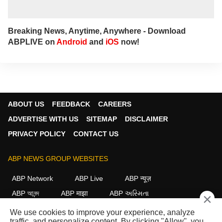
Breaking News, Anytime, Anywhere - Download
ABPLIVE on
Android
and
iOS
now!
ABOUT US
FEEDBACK
CAREERS
ADVERTISE WITH US
SITEMAP
DISCLAIMER
PRIVACY POLICY
CONTACT US
ABP NEWS GROUP WEBSITES
ABP Network
ABP Live
ABP न्यूज़
ABP আনন্দ
ABP माझा
ABP અસ્મિતા
×
ABP Ganga
ABP ਸਾਂਝਾ
ABP நாடு
ABP దేశం
We use cookies to improve your experience, analyze
traffic, and personalize content. By clicking "Allow", you