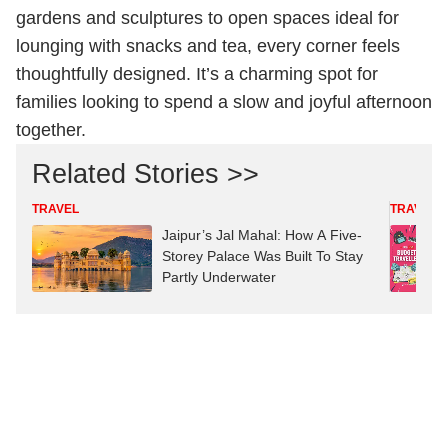
gardens and sculptures to open spaces ideal for
lounging with snacks and tea, every corner feels
thoughtfully designed. It’s a charming spot for
families looking to spend a slow and joyful afternoon
together.
Related Stories >>
TRAVEL
TRAVEL
Jaipur’s Jal Mahal: How A Five-
Storey Palace Was Built To Stay
Partly Underwater