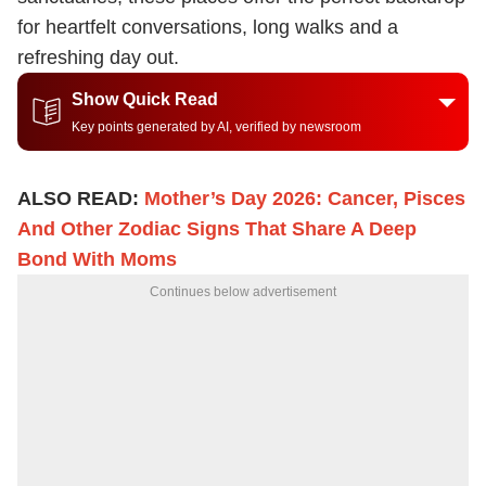
for heartfelt conversations, long walks and a
refreshing day out.
Show Quick Read
Key points generated by AI, verified by newsroom
ALSO READ:
Mother’s Day 2026: Cancer, Pisces
And Other Zodiac Signs That Share A Deep
Bond With Moms
Continues below advertisement