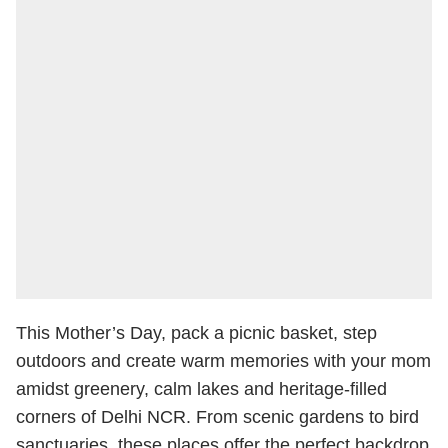
This Mother’s Day, pack a picnic basket, step
outdoors and create warm memories with your mom
amidst greenery, calm lakes and heritage-filled
corners of Delhi NCR. From scenic gardens to bird
sanctuaries, these places offer the perfect backdrop