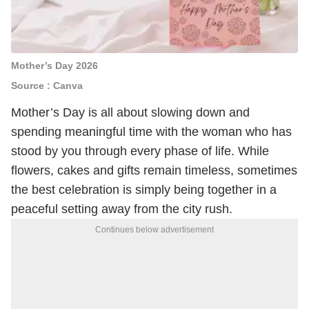
Mother’s Day 2026
Source : Canva
Mother’s Day is all about slowing down and
spending meaningful time with the woman who has
stood by you through every phase of life. While
flowers, cakes and gifts remain timeless, sometimes
the best celebration is simply being together in a
peaceful setting away from the city rush.
Continues below advertisement