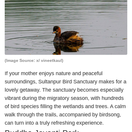
(Image Source: x/ vineetkaul)
If your mother enjoys nature and peaceful
surroundings, Sultanpur Bird Sanctuary makes for a
lovely getaway. The sanctuary becomes especially
vibrant during the migratory season, with hundreds
of bird species filling the wetlands and trees. A calm
walk through the trails, accompanied by birdsong,
can turn into a truly refreshing experience.