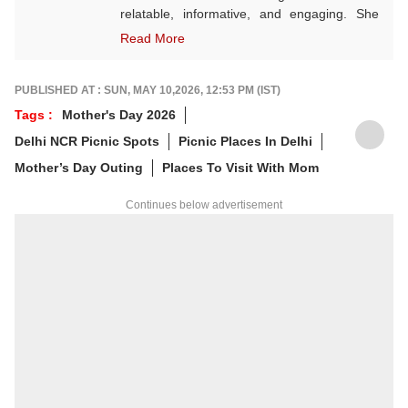
relatable, informative, and engaging. She
often explores themes rooted in Indian
Read More
culture, wellness, festivals, and seasonal
living. A state-level karate player, Vaishnavi
believes in discipline both on and off the
PUBLISHED AT : SUN, MAY 10,2026, 12:53 PM (IST)
mat. Outside of work, she finds joy in
Tags :
Mother's Day 2026
sketching — a calming hobby she embraces
Delhi NCR Picnic Spots
Picnic Places In Delhi
for the sheer love of it, not perfection.
Mother’s Day Outing
Places To Visit With Mom
Continues below advertisement