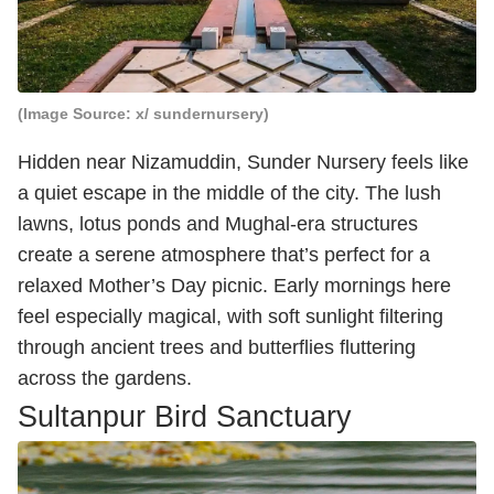
(Image Source: x/ sundernursery)
Hidden near Nizamuddin, Sunder Nursery feels like
a quiet escape in the middle of the city. The lush
lawns, lotus ponds and Mughal-era structures
create a serene atmosphere that’s perfect for a
relaxed Mother’s Day picnic. Early mornings here
feel especially magical, with soft sunlight filtering
through ancient trees and butterflies fluttering
across the gardens.
Sultanpur Bird Sanctuary