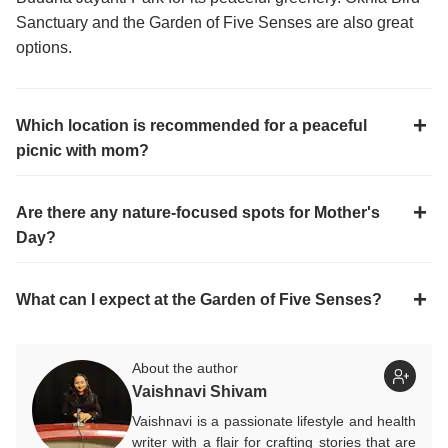
Sanctuary and the Garden of Five Senses are also great
options.
Which location is recommended for a peaceful
picnic with mom?
Are there any nature-focused spots for Mother's
Day?
What can I expect at the Garden of Five Senses?
About the author
Vaishnavi Shivam
Vaishnavi is a passionate lifestyle and health
writer with a flair for crafting stories that are