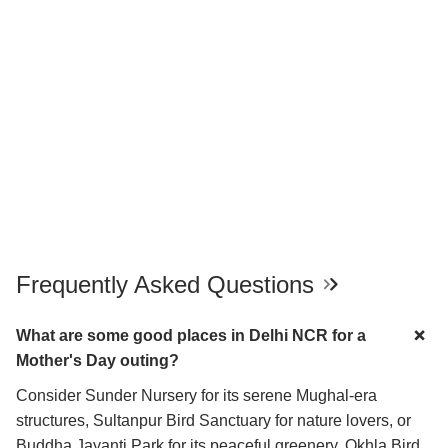
Frequently Asked Questions
What are some good places in Delhi NCR for a
Mother's Day outing?
Consider Sunder Nursery for its serene Mughal-era
structures, Sultanpur Bird Sanctuary for nature lovers, or
Buddha Jayanti Park for its peaceful greenery. Okhla Bird