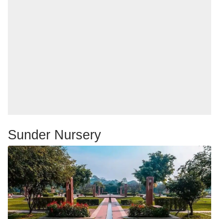
Sunder Nursery