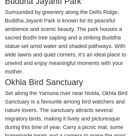
Buddha Jayanti Park
Surrounded by greenery along the Delhi Ridge,
Buddha Jayanti Park is known for its peaceful
ambience and scenic beauty. The park houses a
sacred Bodhi tree sapling and a striking Buddha
statue set amid water and shaded pathways. With
wide lawns and quiet corners, it’s an ideal place to
unwind and enjoy meaningful moments with your
mother.
Okhla Bird Sanctuary
Set along the Yamuna river near Noida, Okhla Bird
Sanctuary is a favourite among bird watchers and
nature lovers. The sanctuary attracts several
migratory birds, making it lively and picturesque
during this time of year. Carry a picnic mat, some
homemade treats and a camera to make the most