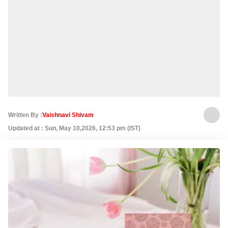
Written By :
Vaishnavi Shivam
Updated at : Sun, May 10,2026, 12:53 pm (IST)