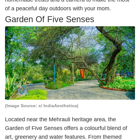
of a peaceful day outdoors with your mom.
Garden Of Five Senses
(Image Source: x/ IndiaAesthetica)
Located near the Mehrauli heritage area, the
Garden of Five Senses offers a colourful blend of
art, greenery and water features. From themed