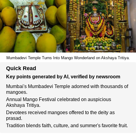
Mumbadevi Temple Turns Into Mango Wonderland on Akshaya Tritiya.
Quick Read
Key points generated by AI, verified by newsroom
Mumbai's Mumbadevi Temple adorned with thousands of
mangoes.
Annual Mango Festival celebrated on auspicious
Akshaya Tritiya.
Devotees received mangoes offered to the deity as
prasad.
Tradition blends faith, culture, and summer's favorite fruit.