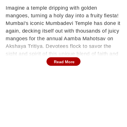
Imagine a temple dripping with golden
mangoes, turning a holy day into a fruity fiesta!
Mumbai's iconic Mumbadevi Temple has done it
again, decking itself out with thousands of juicy
mangoes for the annual Aamba Mahotsav on
Akshaya Tritiya. Devotees flock to savor the
sight and spirit of this unique blend of faith and
summer's king fruit. What's the story behind this
Read More
delicious tradition? Read on for the juicy
details.
Mumbai's Historic Shri Mumbadevi Temple
celebrates Amba Festival
Mumbai's historic Shri Mumbadevi Temple, one
of the city's oldest shrines built during British
times by fisherfolk, came alive on Sunday, April
19, 2026, Akshaya Tritiya, with its grand 'Aamba