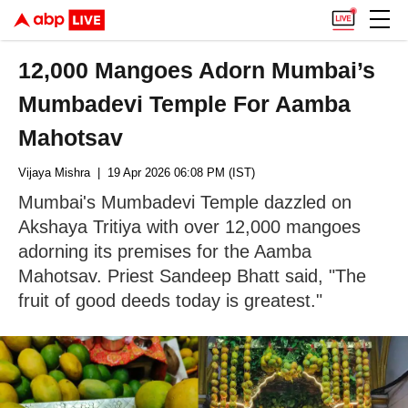
12,000 Mangoes Adorn Mumbai’s
Mumbadevi Temple For Aamba
Mahotsav
Vijaya Mishra
| 19 Apr 2026 06:08 PM (IST)
Mumbai's Mumbadevi Temple dazzled on
Akshaya Tritiya with over 12,000 mangoes
adorning its premises for the Aamba
Mahotsav. Priest Sandeep Bhatt said, "The
fruit of good deeds today is greatest."