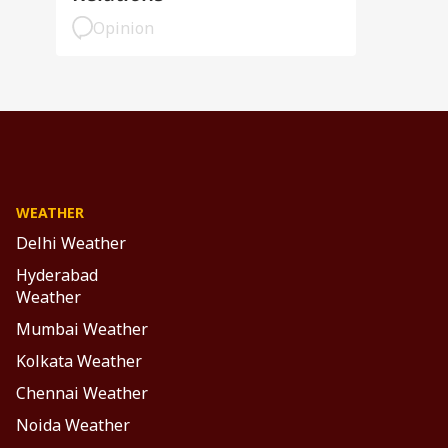
Opinion
WEATHER
Delhi Weather
Hyderabad
Weather
Mumbai Weather
Kolkata Weather
Chennai Weather
Noida Weather