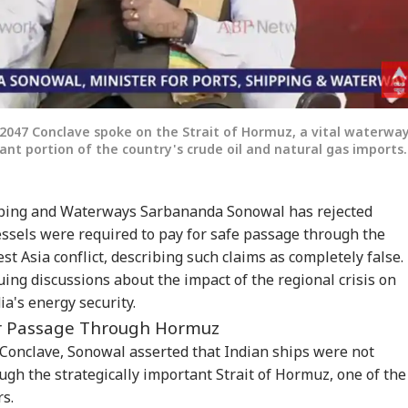
047 Conclave spoke on the Strait of Hormuz, a vital waterwa
icant portion of the country's crude oil and natural gas imports.
ipping and Waterways Sarbananda Sonowal has rejected
essels were required to pay for safe passage through the
t Asia conflict, describing such claims as completely false.
ng discussions about the impact of the regional crisis on
a's energy security.
or Passage Through Hormuz
onclave, Sonowal asserted that Indian ships were not
ugh the strategically important Strait of Hormuz, one of the
rs.