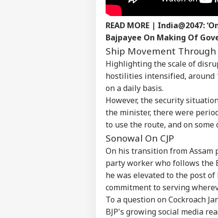
ELE
Advertise with us
READ MORE |
India@2047: ‘On
Privacy Policy
Bajpayee On Making Of Gov
Feedback
Ship Movement Through 
Contact us
Highlighting the scale of disr
Ban
Career
Res
hostilities intensified, aroun
WO
Kis
About Us
on a daily basis.
Lea
However, the security situation
Ele
the minister, there were perio
to use the route, and on some 
Sonowal On CJP
Boy
On his transition from Assam p
Low
LOGIN
Pol
party worker who follows the BJ
Pos
he was elevated to the post of
commitment to serving whereve
To a question on Cockroach Ja
BJP's growing social media reac