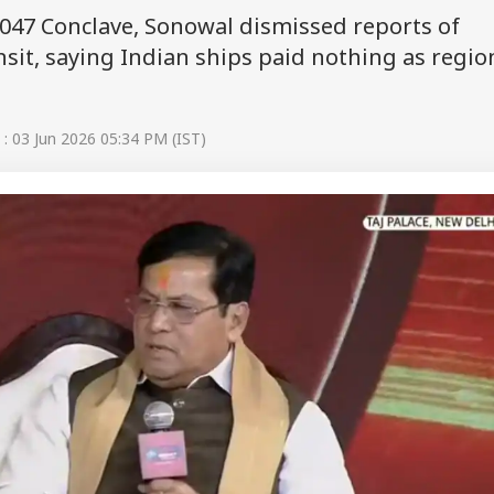
047 Conclave, Sonowal dismissed reports of
it, saying Indian ships paid nothing as regio
: 03 Jun 2026 05:34 PM (IST)