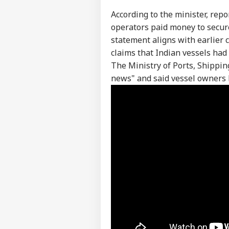
According to the minister, rep
operators paid money to secur
statement aligns with earlier c
claims that Indian vessels ha
The Ministry of Ports, Shippi
news" and said vessel owners
Pers
Top
Hello Guest