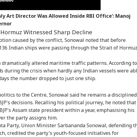
CTION
WORLD
CELEBRITIES
NE
ly Art Director Was Allowed Inside RBI Office’: Manoj
ernor
Hormuz Witnessed Sharp Decline
uption caused by the conflict, Sonowal noted that before
kipur Bypoll
Trump Signals Fresh
'Cinema's More Than
Scu
ult: Prashant
Talks With Iran As
Entertainment':
Pap
d 136 Indian ships were passing through the Strait of Hormu
RLD
CITIES
CITIES
IND
hor Takes Early
Tehran Nears New
Sonam Wangchuk's
Mee
d Over BJP In
Hormuz Route Deal
Wife Gitanjali Praises
Tem
 dramatically altered maritime traffic patterns. According to
ctoral Debut
With Oman
'The Odyssey'; Takes
See
A Swipe At Bollywood
ds during the crisis when hardly any Indian vessels were ab
days the number dropped to just one ship.
cott, Clashes And
Rain Alert For Noida
Toddler Dies After
Del
olitics to the Centre, Sonowal said he remains a disciplined
 Turnout Hit PoK
As Monsoon Set To
Falling Into Pot Of
Cas
ls Phase 2; Voting
Intensify In Uttar
Boiling Curry at
Wh
P's decisions. Recalling his political journey, he noted that
tponed
Pradesh; Check
Home In
Dur
 BJP's Assam state president within a year, emphasising his
Forecast
Maharashtra
Sou
r the party assigns him.
nta Party, Union Minister Sarbananda Sonowal, defending t
h, credited the party's youth-focused initiatives for