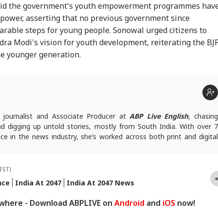
said the government's youth empowerment programmes hav
power, asserting that no previous government since
able steps for young people. Sonowal urged citizens to
ra Modi's vision for youth development, reiterating the BJP
e younger generation.
a journalist and Associate Producer at
ABP Live English
, chasin
d digging up untold stories, mostly from South India. With over 7
ce in the news industry, she’s worked across both print and digital
ng many hats: sub-editor, senior reporter, and, now, producer. An
d IGNOU, Bharathi focuses on politics, inclusive development and
nect the states with the nation. She has a soft spot for long-form
IST)
angles and all things political.
nce
India At 2047
India At 2047 News
queries, you can reach out to her at
bharathi@abpnetwork.com
.
ywhere - Download ABPLIVE on
Android
and
iOS
now!