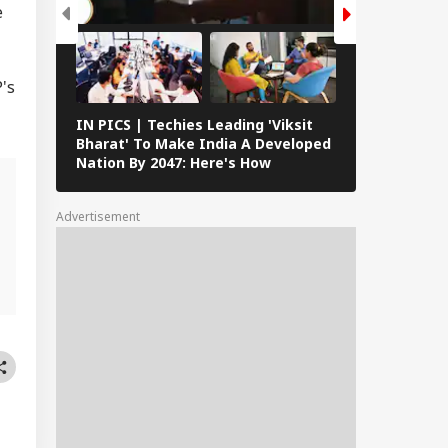
e
's
IN PICS | Techies Leading 'Viksit
IAF's Exercis
Bharat' To Make India A Developed
With French 
Nation By 2047: Here's How
Featuring Ra
Versatile Fl
Advertisement
g