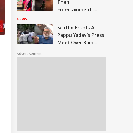
Than
Entertainment':
Sonam Wangchuk's
NEWS
Wife Gitanjali Praises
Scuffle Erupts At
'The Odyssey'; Takes
Pappu Yadav's Press
A Swipe At
Meet Over Ram
y
Bollywood
Temple Skit; Knife
Advertisement
Seen In Video