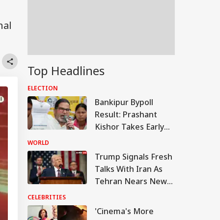
nal
Top Headlines
ELECTION
Bankipur Bypoll
Result: Prashant
Kishor Takes Early
Lead Over BJP In
WORLD
Electoral Debut
Trump Signals Fresh
Talks With Iran As
Tehran Nears New
Hormuz Route Deal
CELEBRITIES
With Oman
'Cinema's More