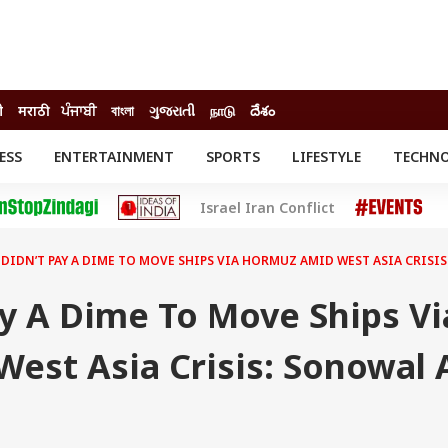
ी
मराठी
ਪੰਜਾਬੀ
বাংলা
ગુજરાતી
நாடு
దేశం
ESS
ENTERTAINMENT
SPORTS
LIFESTYLE
TECHN
INESS
ENTERTAINMENT
STATES
Israel Iran Conflict
o
Movies
Delhi-NCR
Celebrities News
IES
ELECTIONS
South Cinema
 DIDN’T PAY A DIME TO MOVE SHIPS VIA HORMUZ AMID WEST ASIA CRISI
me
Movie Review
T CHECK
EXPLAINERS
SCIENCE
ay A Dime To Move Ships Vi
est Asia Crisis: Sonowal 