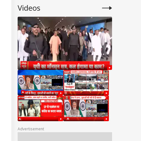
Videos
Advertisement