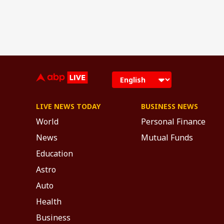
LIVE NEWS TODAY
BUSINESS NEWS
World
Personal Finance
News
Mutual Funds
Education
Astro
Auto
Health
Business