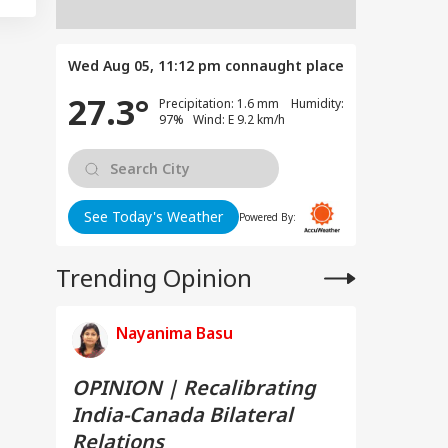
Wed Aug 05, 11:12 pm
connaught place
27.3°
Precipitation: 1.6 mm Humidity:
97% Wind: E 9.2 km/h
See Today's Weather
Powered By:
Trending Opinion
Nayanima Basu
OPINION | Recalibrating
India-Canada Bilateral
Relations