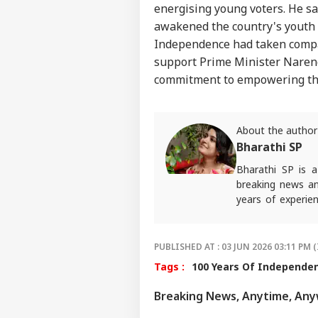
energising young voters. He 
awakened the country's youth 
Independence had taken compar
support Prime Minister Narend
commitment to empowering th
About the author
Bharathi SP
Bharathi SP is 
breaking news an
years of experien
platforms, weari
alumna of ACJ an
stories that con
PUBLISHED AT : 03 JUN 2026 03:11 PM (
narratives, sharp 
Tags :
100 Years Of Independe
For any tips and 
Breaking News, Anytime, An