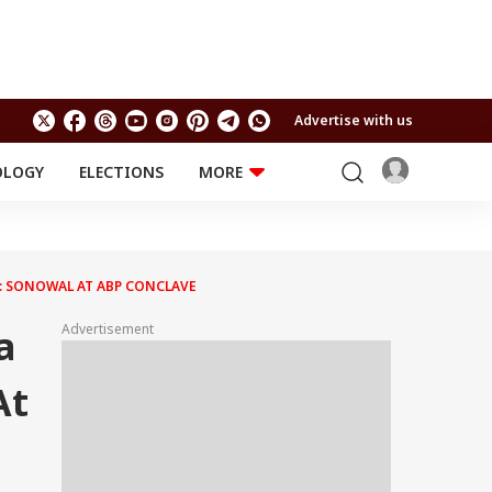
Advertise with us
OLOGY
ELECTIONS
MORE
EDUCATION
TECHNOLOGY
Jobs
Results
LIFESTYLE
S: SONOWAL AT ABP CONCLAVE
RELIGION AND
Astro
SPIRITUALITY
Health
Advertisement
a
Travel
Astro
At