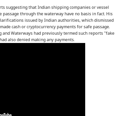
orts suggesting that Indian shipping companies or vessel
e passage through the waterway have no basis in fact. His
larifications issued by Indian authorities, which dismissed
d made cash or cryptocurrency payments for safe passage.
ng and Waterways had previously termed such reports "fake
 had also denied making any payments.
onal Corner
 Articles
Top Reels