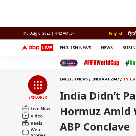
English
हिन्द
Thu, Aug 6, 2026 | 4:42 AM IST
ENGLISH NEWS
NEWS
BUSIN
NEWS
SPORTS
BUS
India
Cricket
Aut
INDIA
AUTO
CELEBRITIES NEWS
FIFA WORLD CUP 2026
ASTRO
WORLD
BUDGET
MOVIES
CRICKET
HEALTH
World
IPL
SOUTH CINEMA
IPL
TRAVEL
CIT
WPL
Football
ENGLISH NEWS
INDIA AT 2047
INDIA
BRAND WIRE
Cri
TRENDING
FAC
India Didn’t P
EXPLORER
EDUCATION
Offbeat
Hormuz Amid W
Live Now
Video
ABP Conclave
Reels
Web
Stories