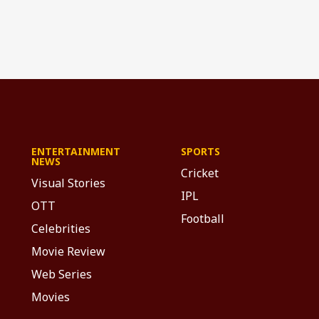
ENTERTAINMENT
SPORTS
NEWS
Cricket
Visual Stories
IPL
OTT
Football
Celebrities
Movie Review
Web Series
Movies