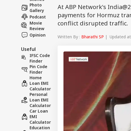
Photo
At ABP Network's India@2
Gallery
payments for Hormuz trans
Podcast
conflict disrupted traffic.
Movie
Review
Opinion
Written By :
Bharathi SP
| Updated at 
Useful
IFSC Code
Finder
Pin Code
Finder
Home
Loan EMI
Calculator
Personal
Loan EMI
Calculator
Car Loan
EMI
Calculator
Education