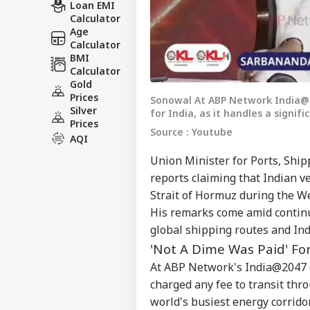
Loan EMI
Calculator
Age
Calculator
BMI
Calculator
Gold
Prices
Sonowal At ABP Network India@2
Silver
for India, as it handles a signif
Prices
Source : Youtube
AQI
Union Minister for Ports, Sh
reports claiming that Indian v
Strait of Hormuz during the Wes
His remarks come amid continui
global shipping routes and Indi
'Not A Dime Was Paid' F
At ABP Network's India@2047 C
charged any fee to transit thro
world's busiest energy corrido