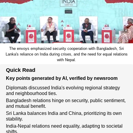
The envoys emphasized security cooperation with Bangladesh, Sri
Lanka's reliance on India during crises, and the need for equal relations
with Nepal.
Quick Read
Key points generated by AI, verified by newsroom
Diplomats discussed India's evolving regional strategy
and neighbourhood ties.
Bangladesh relations hinge on security, public sentiment,
and mutual benefit.
Sri Lanka balances India and China, prioritizing its own
stability.
India-Nepal relations need equality, adapting to societal
shifts.