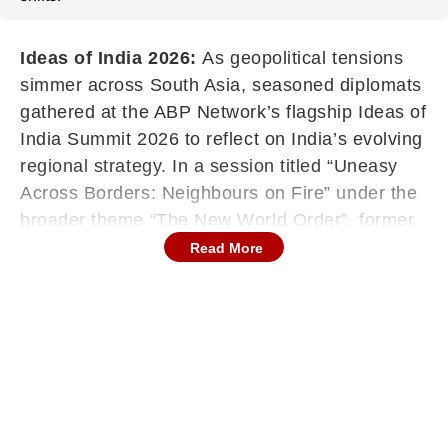
Ideas of India 2026:
As geopolitical tensions
simmer across South Asia, seasoned diplomats
gathered at the ABP Network’s flagship Ideas of
India Summit 2026 to reflect on India’s evolving
regional strategy. In a session titled “Uneasy
Across Borders: Neighbours on Fire” under the
broader theme “The New World Order”, former
envoys discussed India’s ties with Nepal, Sri
Read More
Lanka and Bangladesh, and debated where
New Delhi stands amid shifting global
alignments.
The two-day summit, hosted by ABP Network
on February 27 and 28, is examining India’s
aspirations as it approaches 2047, with
conversations spanning diplomacy, economics