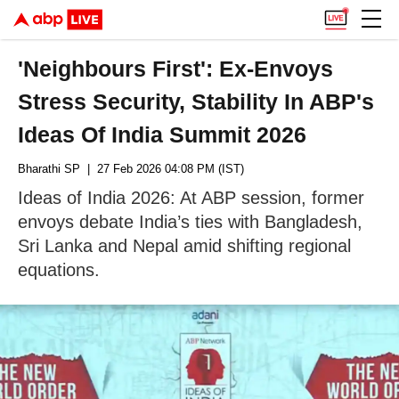
'Neighbours First': Ex-Envoys
Stress Security, Stability In ABP's
Ideas Of India Summit 2026
Bharathi SP
| 27 Feb 2026 04:08 PM (IST)
Ideas of India 2026: At ABP session, former
envoys debate India’s ties with Bangladesh,
Sri Lanka and Nepal amid shifting regional
equations.