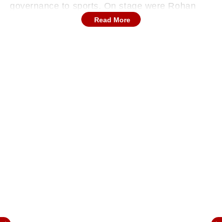
governance to sports. On stage were Rohan
Mahajan, Advocate and Founder of
Read More
LawRato.com; Dr. Udaykumar I.R. Shiroorkar,
Former Assistant Commissioner, Brihanmumbai
Municipal Corporation; and Ganga Sambhaji
Kadam, Vice-Captain of the Indian Women’s
Blind Cricket Team.
What followed was not just a conversation, it
was a reminder of how individuals can influence
systems, laws, and lives.