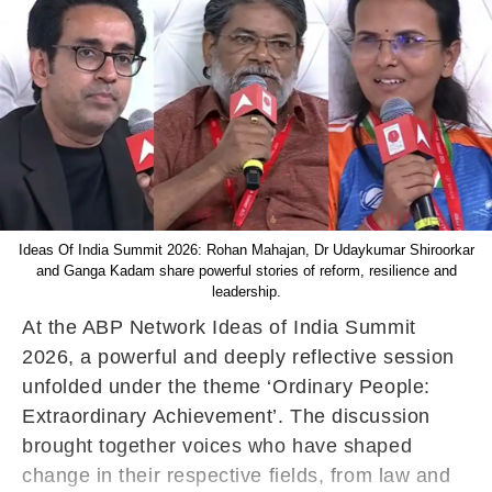
Ideas Of India Summit 2026: Rohan Mahajan, Dr Udaykumar Shiroorkar
and Ganga Kadam share powerful stories of reform, resilience and
leadership.
At the ABP Network Ideas of India Summit
2026, a powerful and deeply reflective session
unfolded under the theme ‘Ordinary People:
Extraordinary Achievement’. The discussion
brought together voices who have shaped
change in their respective fields, from law and