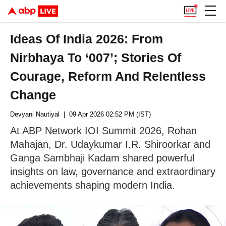
Ideas Of India 2026: From
Nirbhaya To ‘007’; Stories Of
Courage, Reform And Relentless
Change
Devyani Nautiyal
| 09 Apr 2026 02:52 PM (IST)
At ABP Network IOI Summit 2026, Rohan
Mahajan, Dr. Udaykumar I.R. Shiroorkar and
Ganga Sambhaji Kadam shared powerful
insights on law, governance and extraordinary
achievements shaping modern India.