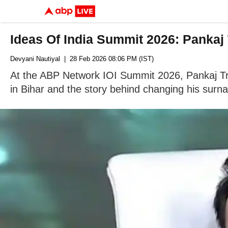
Ideas Of India Summit 2026: Pankaj
Devyani Nautiyal
| 28 Feb 2026 08:06 PM (IST)
At the ABP Network IOI Summit 2026, Pankaj Tripa
in Bihar and the story behind changing his surn