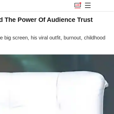
nd The Power Of Audience Trust
ig screen, his viral outfit, burnout, childhood