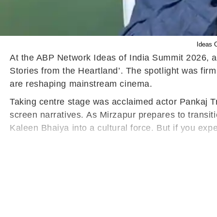
Ideas 
At the ABP Network Ideas of India Summit 2026, an
Stories from the Heartland’. The spotlight was firm
are reshaping mainstream cinema.
Taking centre stage was acclaimed actor Pankaj Tr
screen narratives. As Mirzapur prepares to transi
Kaleen Bhaiya into a cultural force. But if you exp