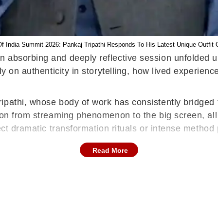
Of India Summit 2026: Pankaj Tripathi Responds To His Latest Unique Outfit 
 absorbing and deeply reflective session unfolded u
ly on authenticity in storytelling, how lived experien
ipathi, whose body of work has consistently bridged 
tion from streaming phenomenon to the big screen, al
ect dramatic transformation rituals or intense method 
Read More