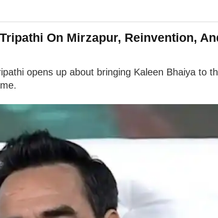
 Tripathi On Mirzapur, Reinvention, A
thi opens up about bringing Kaleen Bhaiya to the b
ame.