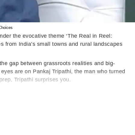
Choices
nder the evocative theme ‘The Real in Reel:
ces from India’s small towns and rural landscapes
the gap between grassroots realities and big-
l eyes are on Pankaj Tripathi, the man who turned
prep, Tripathi surprises you.