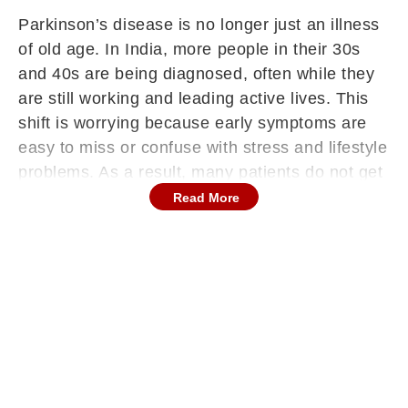
Parkinson’s disease is no longer just an illness
of old age. In India, more people in their 30s
and 40s are being diagnosed, often while they
are still working and leading active lives. This
shift is worrying because early symptoms are
easy to miss or confuse with stress and lifestyle
problems. As a result, many patients do not get
timely care. Doctors say awareness is now
Read More
more important than ever, as early diagnosis
can make a big difference in managing the
condition. Understanding the warning signs, risk
factors, and preventive steps can help families
respond better and improve long-term
outcomes.
Why Younger Indians Are At Risk
“Parkinson's disease has long been associated