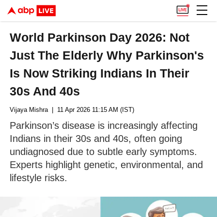
World Parkinson Day 2026: Not
Just The Elderly Why Parkinson's
Is Now Striking Indians In Their
30s And 40s
Vijaya Mishra
| 11 Apr 2026 11:15 AM (IST)
Parkinson’s disease is increasingly affecting
Indians in their 30s and 40s, often going
undiagnosed due to subtle early symptoms.
Experts highlight genetic, environmental, and
lifestyle risks.