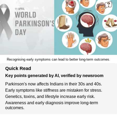
Recognising early symptoms can lead to better long-term outcomes.
Quick Read
Key points generated by AI, verified by newsroom
Parkinson's now affects Indians in their 30s and 40s.
Early symptoms like stiffness are mistaken for stress.
Genetics, toxins, and lifestyle increase early risk.
Awareness and early diagnosis improve long-term
outcomes.