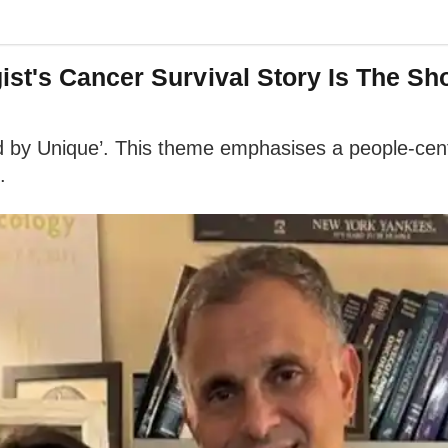
st's Cancer Survival Story Is The S
 by Unique’. This theme emphasises a people-centr
.