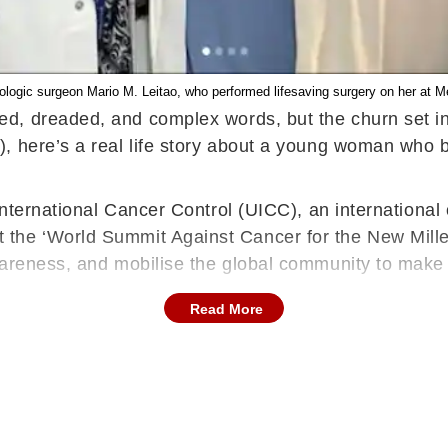
ologic surgeon Mario M. Leitao, who performed lifesaving surgery on her at M
ed, dreaded, and complex words, but the churn set i
, here’s a real life story about a young woman who b
International Cancer Control (UICC), an international
the ‘World Summit Against Cancer for the New Millen
wareness, and mobilise the global community to make
Read More