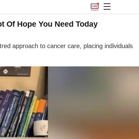
hot Of Hope You Need Today
ed approach to cancer care, placing individuals