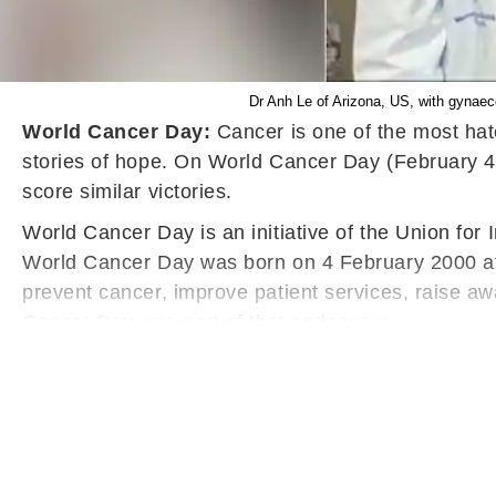
Dr Anh Le of Arizona, US, with gynaec
World Cancer Day:
Cancer is one of the most hat
stories of hope. On World Cancer Day (February 4)
score similar victories.
World Cancer Day is an initiative of the Union for 
World Cancer Day was born on 4 February 2000 at 
prevent cancer, improve patient services, raise a
Cancer Day was part of that endeavour.