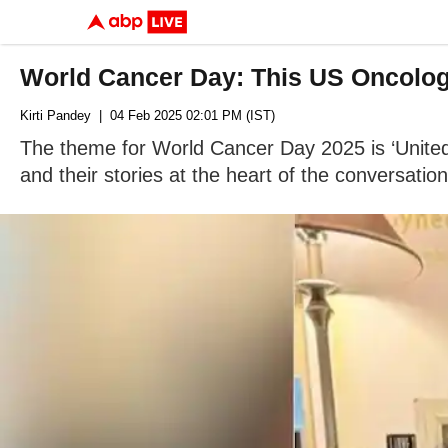
World Cancer Day: This US Oncologi
Kirti Pandey
| 04 Feb 2025 02:01 PM (IST)
The theme for World Cancer Day 2025 is ‘United
and their stories at the heart of the conversation