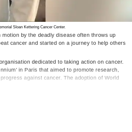
emorial Sloan Kettering Cancer Center.
n motion by the deadly disease often throws up
eat cancer and started on a journey to help others
 organisation dedicated to taking action on cancer.
nium’ in Paris that aimed to promote research,
 progress against cancer. The adoption of World