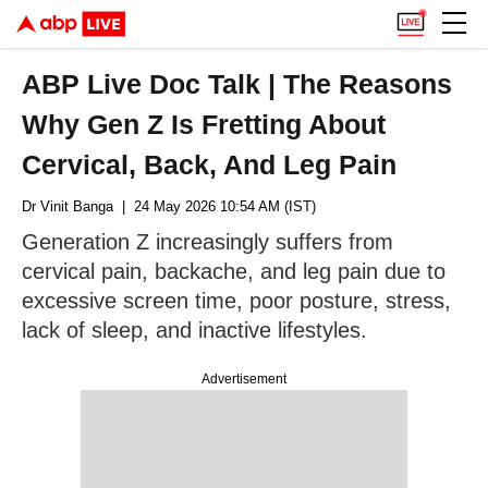
ABP Live Doc Talk | The Reasons
Why Gen Z Is Fretting About
Cervical, Back, And Leg Pain
Dr Vinit Banga
| 24 May 2026 10:54 AM (IST)
Generation Z increasingly suffers from
cervical pain, backache, and leg pain due to
excessive screen time, poor posture, stress,
lack of sleep, and inactive lifestyles.
Advertisement