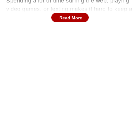
Spending a lot of time surfing the web, playing
video games, or texting makes it hard to keep a
proper posture. Being bent over a screen
Read More
causes strain in the cervical area, which can
result in soreness and pain.
Continues below advertisement
Lack Of Sports Activities
In addition to spending most of their time sitting