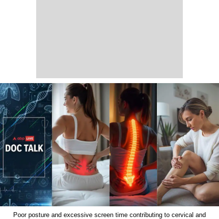
Poor posture and excessive screen time contributing to cervical and