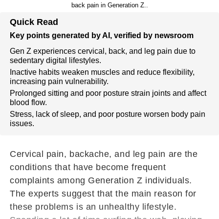
back pain in Generation Z..
Quick Read
Key points generated by AI, verified by newsroom
Gen Z experiences cervical, back, and leg pain due to
sedentary digital lifestyles.
Inactive habits weaken muscles and reduce flexibility,
increasing pain vulnerability.
Prolonged sitting and poor posture strain joints and affect
blood flow.
Stress, lack of sleep, and poor posture worsen body pain
issues.
Cervical pain, backache, and leg pain are the
conditions that have become frequent
complaints among Generation Z individuals.
The experts suggest that the main reason for
these problems is an unhealthy lifestyle.