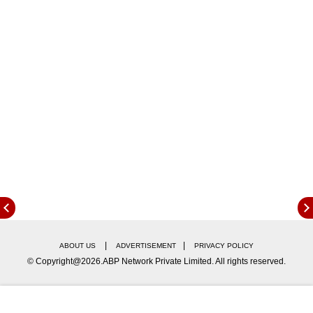
Urvashi Rautela Reacts To Viral AI-
Generated Image
The controversy began after a fan-made, AI-
generated image surfaced on social media
comparing the global stardom of several
Bollywood actors. The image placed Aishwarya
|
|
ABOUT US
ADVERTISEMENT
PRIVACY POLICY
Rai Bachchan at the top, while Priyanka Chopra
© Copyright@2026.ABP Network Private Limited. All rights reserved.
sat on a throne surrounded by stars like
Deepika Padukone and Madhuri Dixit. In the