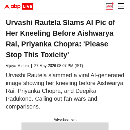
Urvashi Rautela Slams AI Pic of
Her Kneeling Before Aishwarya
Rai, Priyanka Chopra: 'Please
Stop This Toxicity'
Vijaya Mishra
| 27 May 2026 08:07 PM (IST)
Urvashi Rautela slammed a viral AI-generated
image showing her kneeling before Aishwarya
Rai, Priyanka Chopra, and Deepika
Padukone. Calling out fan wars and
comparisons.
Advertisement