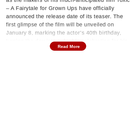
as the makers of his much-anticipated film Toxic
– A Fairytale for Grown Ups have officially
announced the release date of its teaser. The
first glimpse of the film will be unveiled on
January 8, marking the actor’s 40th birthday,
turning the day into a double celebration for his
Read More
admirers.