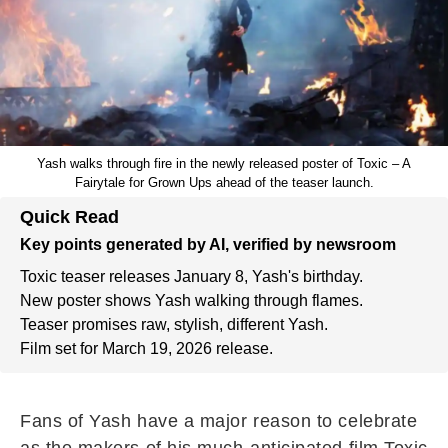
Yash walks through fire in the newly released poster of Toxic – A
Fairytale for Grown Ups ahead of the teaser launch.
Quick Read
Key points generated by AI, verified by newsroom
Toxic teaser releases January 8, Yash's birthday.
New poster shows Yash walking through flames.
Teaser promises raw, stylish, different Yash.
Film set for March 19, 2026 release.
Fans of Yash have a major reason to celebrate