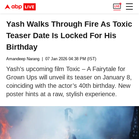
Yash Walks Through Fire As Toxic
Teaser Date Is Locked For His
Birthday
Amandeep Narang
| 07 Jan 2026 04:38 PM (IST)
Yash’s upcoming film Toxic – A Fairytale for
Grown Ups will unveil its teaser on January 8,
coinciding with the actor’s 40th birthday. New
poster hints at a raw, stylish experience.