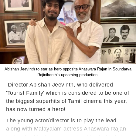
Abishan Jeevinth to star as hero opposite Anaswara Rajan in Soundarya
Rajinikanth’s upcoming production.
Director Abishan Jeevinth, who delivered
'Tourist Family' which is considered to be one of
the biggest superhits of Tamil cinema this year,
has now turned a hero!
The young actor/director is to play the lead
along with Malayalam actress Anaswara Rajan