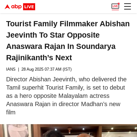
Tourist Family Filmmaker Abishan
Jeevinth To Star Opposite
Anaswara Rajan In Soundarya
Rajinikanth’s Next
IANS
| 28 Aug 2025 07:37 AM (IST)
Director Abishan Jeevinth, who delivered the
Tamil superhit Tourist Family, is set to debut
as a hero opposite Malayalam actress
Anaswara Rajan in director Madhan’s new
film