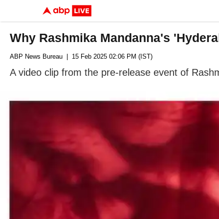
Why Rashmika Mandanna's 'Hydera
ABP News Bureau
| 15 Feb 2025 02:06 PM (IST)
A video clip from the pre-release event of Ras