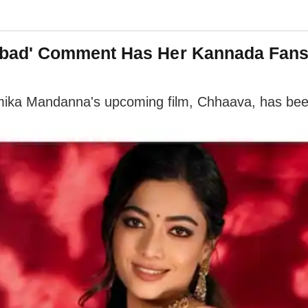
bad' Comment Has Her Kannada Fan
hmika Mandanna's upcoming film, Chhaava, has bee