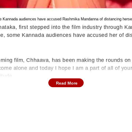
e Kannada audiences have accused Rashmika Mandanna of distancing herself
taka, first stepped into the film industry through K
me, some Kannada audiences have accused her of dist
pcoming film, Chhaava, has been making the rounds o
ome alone and today I hope I am a part of all of you
itude.
Read More