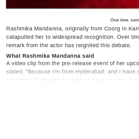
Over time, som
Rashmika Mandanna, originally from Coorg in Karna
catapulted her to widespread recognition. Over ti
remark from the actor has reignited this debate.
What Rashmika Mandanna said
A video clip from the pre-release event of her u
stated, "Because I'm from Hyderabad, and I have c
prompting Rashmika to smile and express her grat