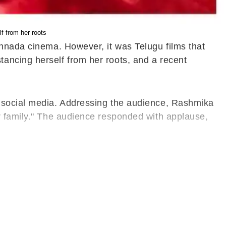
 from her roots
annada cinema. However, it was Telugu films that
ancing herself from her roots, and a recent
n social media. Addressing the audience, Rashmika
r family." The audience responded with applause,