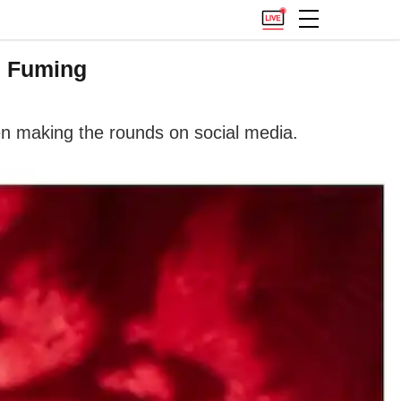
s Fuming
n making the rounds on social media.