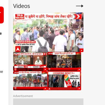
Videos
e
he
Advertisement