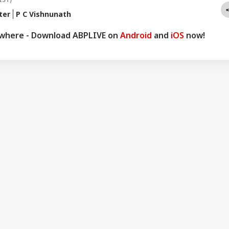
ter
P C Vishnunath
ywhere - Download ABPLIVE on
Android
and
iOS
now!