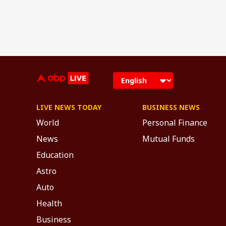
LIVE NEWS TODAY
BUSINESS NEWS
World
Personal Finance
News
Mutual Funds
Education
Astro
Auto
Health
Business