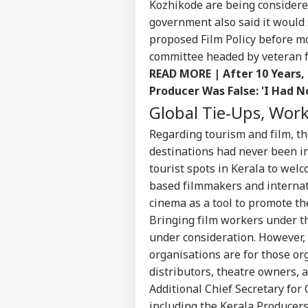
Kozhikode are being considere
CIT
government also said it woul
Advertise with us
proposed Film Policy before m
Privacy Policy
committee headed by veteran f
Feedback
READ MORE |
After 10 Years
Contact us
Producer Was False: 'I Had N
No 
Career
Cha
Global Tie-Ups, Wor
WO
Eme
About Us
Ahm
Regarding tourism and film, the
Son
destinations had never been i
tourist spots in Kerala to welc
based filmmakers and internati
Mis
cinema as a tool to promote the
PhD
Bringing film workers under t
LOGIN
Dea
under consideration. However, 
Hik
Cal
organisations are for those org
distributors, theatre owners, 
Additional Chief Secretary for
including the Kerala Producers