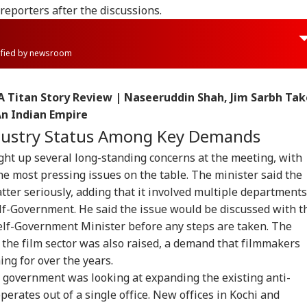
reporters after the discussions.
rified by newsroom
 A Titan Story Review | Naseeruddin Shah, Jim Sarbh Tak
An Indian Empire
ndustry Status Among Key Demands
ght up several long-standing concerns at the meeting, with
he most pressing issues on the table. The minister said the
ter seriously, adding that it involved multiple departments
lf-Government. He said the issue would be discussed with t
Self-Government Minister before any steps are taken. The
onal Corner
 the film sector was also raised, a demand that filmmakers
ng for over the years.
e government was looking at expanding the existing anti-
 Articles
Top Reels
perates out of a single office. New offices in Kochi and