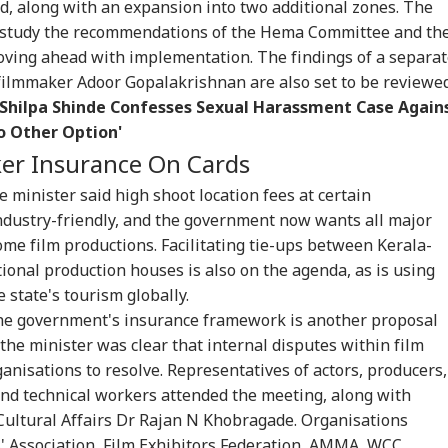
d, along with an expansion into two additional zones. The
IES
INDIA
WORLD
IND
d study the recommendations of the Hema Committee and th
oving ahead with implementation. The findings of a separa
ilmmaker Adoor Gopalakrishnan are also set to be reviewed
, Shilpa Shinde Confesses Sexual Harassment Case Again
o Other Option'
CCTV, Multiple
Bofors Case Ends
Trump Says Iran War
'If
llans: Key Details
After Nearly 40 Years
Could End Soon Amid
Amb
ker Insurance On Cards
RLD
GAMING
TRAVEL
CIT
rge In Atiq
As Supreme Court
Reports Of Low US
Wha
ed's Youngest
Dismisses Final Plea
Weapon Stockpiles
Mo
 minister said high shoot location fees at certain
 Aban's Death
On 
ndustry-friendly, and the government now wants all major
ome film productions. Facilitating tie-ups between Kerala-
onal production houses is also on the agenda, as is using
sing Indian-Origin
GTA 6 Extended Look
IRCTC Launches 10-
Del
 state's tourism globally.
 Student Found
To Premiere On
Day Japan Tour From
Thr
he government's insurance framework is another proposal
d After Solo
Netflix On August 27
Delhi: Package Covers
15 
the minister was clear that internal disputes within film
ing Trip In
Before Free Release
Tokyo, Kyoto and
Pun
ifornia
On YouTube
More At Rs 3.45 Lakh
Cit
anisations to resolve. Representatives of actors, producers,
and technical workers attended the meeting, along with
 Cultural Affairs Dr Rajan N Khobragade. Organisations
' Association, Film Exhibitors Federation, AMMA, WCC,