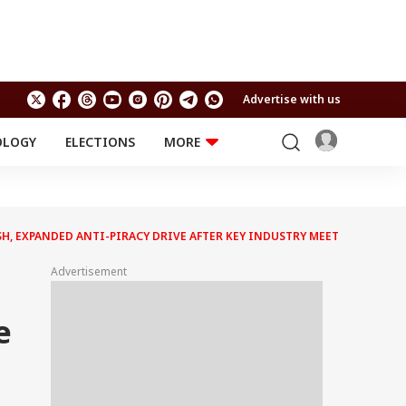
Advertise with us
OLOGY
ELECTIONS
MORE
EDUCATION
TECHNOLOGY
Jobs
Results
LIFESTYLE
H, EXPANDED ANTI-PIRACY DRIVE AFTER KEY INDUSTRY MEET
RELIGION AND
Astro
SPIRITUALITY
Health
Advertisement
Travel
Astro
e