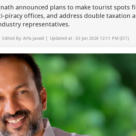
unath announced plans to make tourist spots f
i-piracy offices, and address double taxation a
dustry representatives.
 Edited By: Arfa Javaid | Updated at : 03 Jun 2026 12:11 PM (IST)