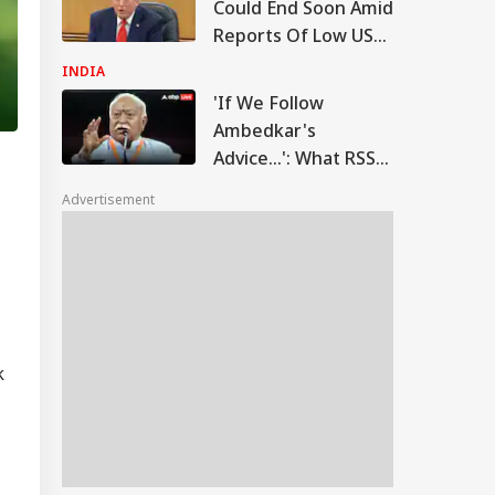
Could End Soon Amid
Reports Of Low US
Weapon Stockpiles
INDIA
'If We Follow
Ambedkar's
Advice...': What RSS
Chief Mohan
Advertisement
Bhagwat Said On
Reservation
C
k