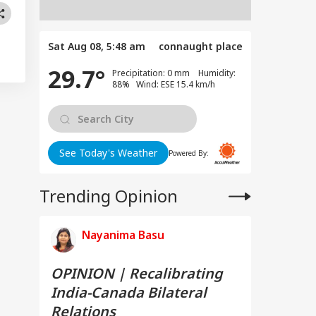
Sat Aug 08, 5:48 am
connaught place
29.7°
Precipitation: 0 mm Humidity:
88% Wind: ESE 15.4 km/h
See Today's Weather
Powered By:
Trending Opinion
Nayanima Basu
OPINION | Recalibrating
India-Canada Bilateral
Relations