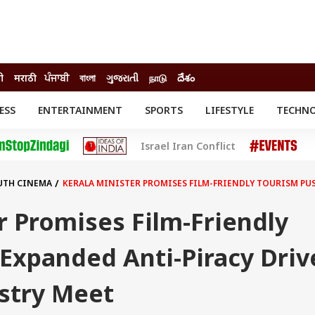
दी
मराठी
ਪੰਜਾਬੀ
বাংলা
ગુજરાતી
நாடு
దేశం
ESS
ENTERTAINMENT
SPORTS
LIFESTYLE
TECHN
INESS
ENTERTAINMENT
STATES
Israel Iran Conflict
o
Movies
Delhi-NCR
Celebrities News
IES
ELECTIONS
South Cinema
UTH CINEMA
KERALA MINISTER PROMISES FILM-FRIENDLY TOURISM PUS
me
Movie Review
T CHECK
EXPLAINERS
SCIENCE
r Promises Film-Friendly
Expanded Anti-Piracy Driv
ustry Meet