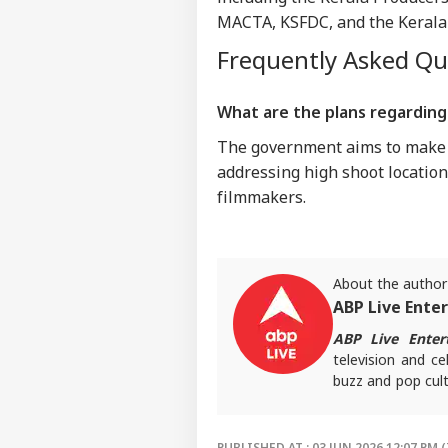
MACTA, KSFDC, and the Kerala C
Frequently Asked Q
What are the plans regarding 
The government aims to make m
addressing high shoot location 
filmmakers.
About the author
ABP Live Ente
ABP Live Enter
television and ce
buzz and pop cult
that keeps reader
screens.
PUBLISHED AT : 03 JUN 2026 12:07 PM (