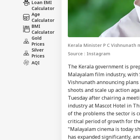
Loan EMI
Calculator
Age
Calculator
BMI
Calculator
Gold
Prices
Kerala Minister P C Vishnunath 
Silver
Source : Instagram
Prices
AQI
The Kerala government is prepa
Malayalam film industry, with 
Vishnunath announcing plans to
shoots and scale up action ag
Tuesday after chairing a meet
industry at Mascot Hotel in T
of the problems the sector is c
critical period of growth for th
"Malayalam cinema is today shi
has expanded significantly, an