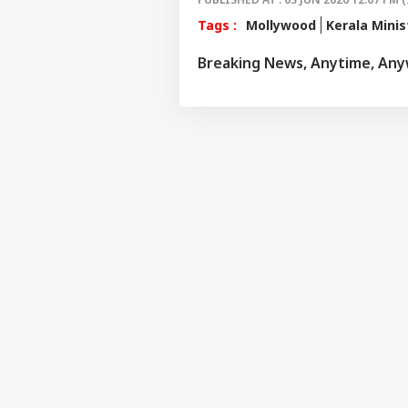
Tags :
Mollywood
Kerala Minis
Breaking News, Anytime, An