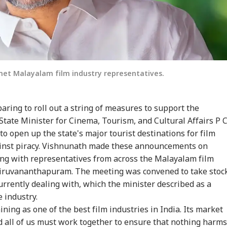
met Malayalam film industry representatives.
ring to roll out a string of measures to support the
State Minister for Cinema, Tourism, and Cultural Affairs P 
 open up the state's major tourist destinations for film
ainst piracy. Vishnunath made these announcements on
ing with representatives from across the Malayalam film
hiruvananthapuram. The meeting was convened to take stoc
urrently dealing with, which the minister described as a
e industry.
ning as one of the best film industries in India. Its market
d all of us must work together to ensure that nothing harms