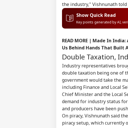
the industry," Vishnunath told 
Show Quick Read
Key points generated by AI, ve
READ MORE |
Made In India:
Us Behind Hands That Built 
Double Taxation, I
Industry representatives brou
double taxation being one of t
government would take the mat
including Finance and Local Se
Chief Minister and the Local 
Pers
demand for industry status for
and producers have been pushi
On piracy, Vishnunath said th
Top
Hello Guest
piracy setup, which currently o