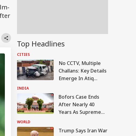
ilm-
fter
Top Headlines
CITIES
No CCTV, Multiple
Challans: Key Details
Emerge In Atiq
Ahmed's Youngest
INDIA
Son Aban's Death
Bofors Case Ends
After Nearly 40
Years As Supreme
Court Dismisses
WORLD
Final Plea
Trump Says Iran War