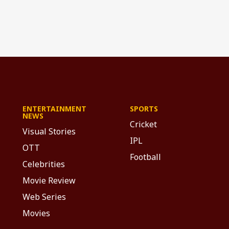
ENTERTAINMENT
SPORTS
NEWS
Cricket
Visual Stories
IPL
OTT
Football
Celebrities
Movie Review
Web Series
Movies