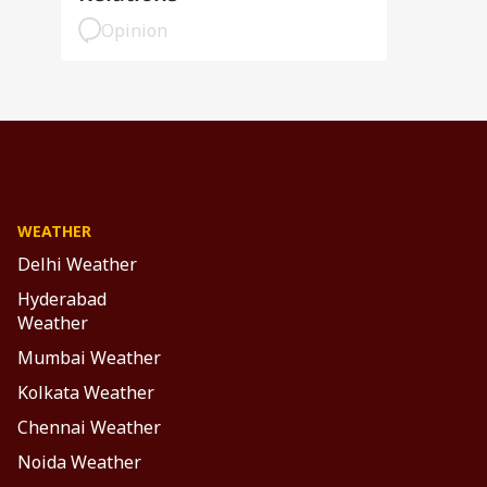
Opinion
WEATHER
Delhi Weather
Hyderabad
Weather
Mumbai Weather
Kolkata Weather
Chennai Weather
Noida Weather