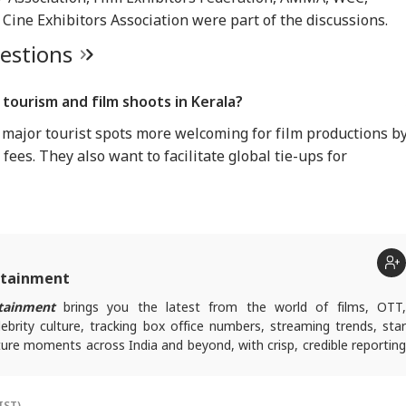
ine Exhibitors Association were part of the discussions.
uestions
tourism and film shoots in Kerala?
ajor tourist spots more welcoming for film productions b
fees. They also want to facilitate global tie-ups for
rtainment
tainment
brings you the latest from the world of films, OTT
lebrity culture, tracking box office numbers, streaming trends, star
ure moments across India and beyond, with crisp, credible reporting
s plugged into everything that’s trending, talking, and taking over
IST)