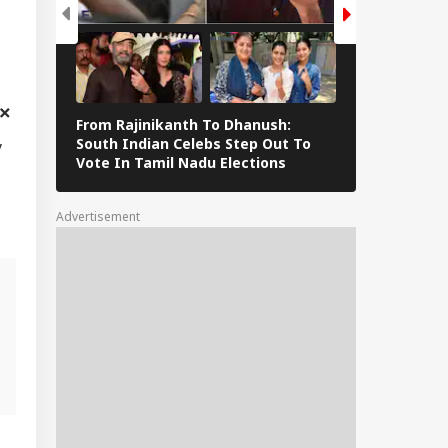
From Rajinikanth To Dhanush:
Namrata Shir
South Indian Celebs Step Out To
Mahesh Babu
y
Vote In Tamil Nadu Elections
Post Wins H
Advertisement
,