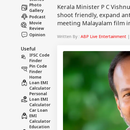
Photo
Kerala Minister P C Vishn
Gallery
shoot friendly, expand ant
Podcast
meeting Malayalam film in
Movie
Review
Opinion
Written By :
ABP Live Entertainment
|
Useful
IFSC Code
Finder
Pin Code
Finder
Home
Loan EMI
Calculator
Personal
Loan EMI
Calculator
Car Loan
EMI
Calculator
Education