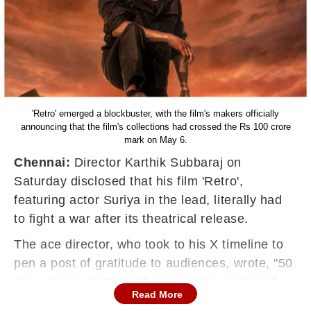
'Retro' emerged a blockbuster, with the film's makers officially
announcing that the film's collections had crossed the Rs 100 crore
mark on May 6.
Chennai:
Director Karthik Subbaraj on
Saturday disclosed that his film 'Retro',
featuring actor Suriya in the lead, literally had
to fight a war after its theatrical release.
The ace director, who took to his X timeline to
pen a post of gratitude to audiences, wrote, "50
days since #Retro!! Whattey roller coaster of
Read More
emotional ride it was for me personally.... The