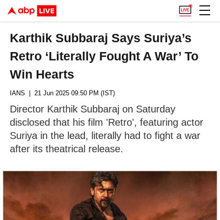
Karthik Subbaraj Says Suriya’s
Retro ‘Literally Fought A War’ To
Win Hearts
IANS
| 21 Jun 2025 09:50 PM (IST)
Director Karthik Subbaraj on Saturday
disclosed that his film 'Retro', featuring actor
Suriya in the lead, literally had to fight a war
after its theatrical release.