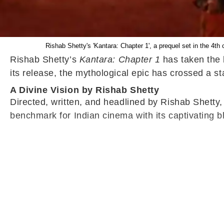
Rishab Shetty's 'Kantara: Chapter 1', a prequel set in the 4th 
Rishab Shetty’s
Kantara: Chapter 1
has taken the b
its release, the mythological epic has crossed a s
A Divine Vision by Rishab Shetty
Directed, written, and headlined by Rishab Shetty
benchmark for Indian cinema with its captivating blen