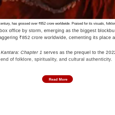
century, has grossed over ₹852 crore worldwide. Praised for its visuals, folklore
ox office by storm, emerging as the biggest blockbus
taggering ₹852 crore worldwide, cementing its place a
,
Kantara: Chapter 1
serves as the prequel to the 2022
d of folklore, spirituality, and cultural authenticity.
Read More