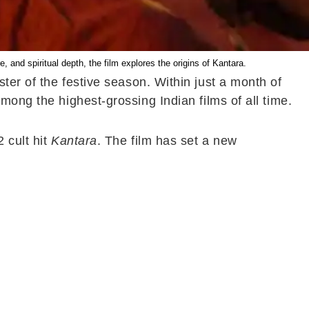
, and spiritual depth, the film explores the origins of Kantara.
ter of the festive season. Within just a month of
mong the highest-grossing Indian films of all time.
 cult hit
Kantara
. The film has set a new