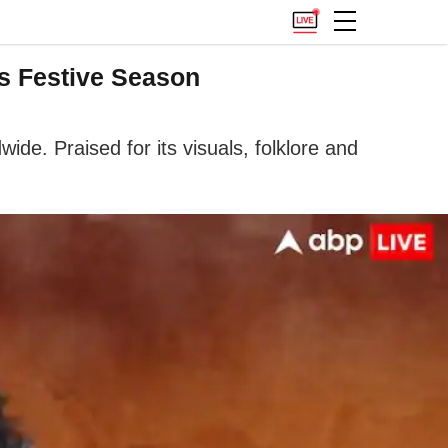
es Festive Season
de. Praised for its visuals, folklore and