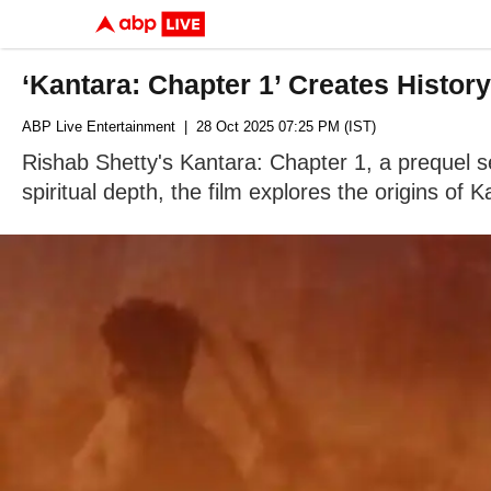
‘Kantara: Chapter 1’ Creates Histo
ABP Live Entertainment
| 28 Oct 2025 07:25 PM (IST)
Rishab Shetty's Kantara: Chapter 1, a prequel se
spiritual depth, the film explores the origins of K