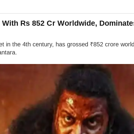
ry With Rs 852 Cr Worldwide, Dominat
t in the 4th century, has grossed ₹852 crore worldwi
antara.