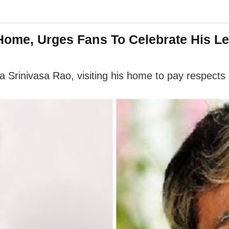
 Home, Urges Fans To Celebrate His L
 Srinivasa Rao, visiting his home to pay respects 