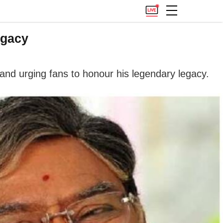
egacy
and urging fans to honour his legendary legacy.