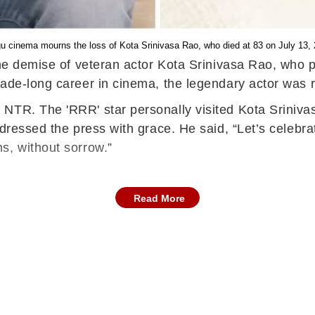
u cinema mourns the loss of Kota Srinivasa Rao, who died at 83 on July 13,
 the demise of veteran actor Kota Srinivasa Rao, who
cade-long career in cinema, the legendary actor was
NTR. The 'RRR' star personally visited Kota Sriniva
dressed the press with grace. He said, “Let’s celebra
s, without sorrow.”
Read More