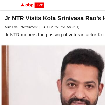
Jr NTR Visits Kota Srinivasa Rao’s
ABP Live Entertainment
| 14 Jul 2025 07:20 AM (IST)
Jr NTR mourns the passing of veteran actor Kota