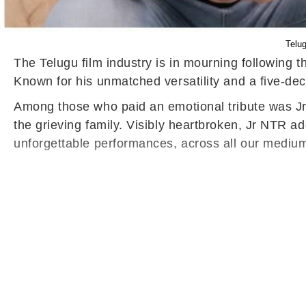
Telug
The Telugu film industry is in mourning following
Known for his unmatched versatility and a five-de
Among those who paid an emotional tribute was Jr 
the grieving family. Visibly heartbroken, Jr NTR ad
unforgettable performances, across all our medium