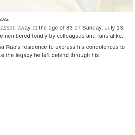
 2025.
 passed away at the age of 83 on Sunday, July 13.
 remembered fondly by colleagues and fans alike.
sa Rao’s residence to express his condolences to
te the legacy he left behind through his