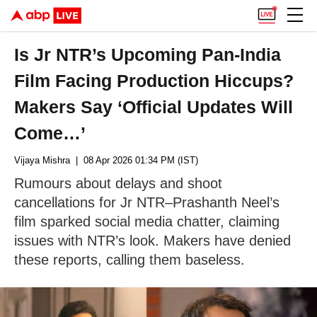
Is Jr NTR’s Upcoming Pan-India
Film Facing Production Hiccups?
Makers Say ‘Official Updates Will
Come…’
Vijaya Mishra
| 08 Apr 2026 01:34 PM (IST)
Rumours about delays and shoot
cancellations for Jr NTR–Prashanth Neel’s
film sparked social media chatter, claiming
issues with NTR’s look. Makers have denied
these reports, calling them baseless.