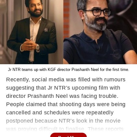
Jr NTR teams up with KGF director Prashanth Neel for the first time.
Recently, social media was filled with rumours
suggesting that Jr NTR’s upcoming film with
director Prashanth Neel was facing trouble.
People claimed that shooting days were being
cancelled and schedules were repeatedly
postponed because NTR’s look in the movie
was proving difficult to finalise. These reports