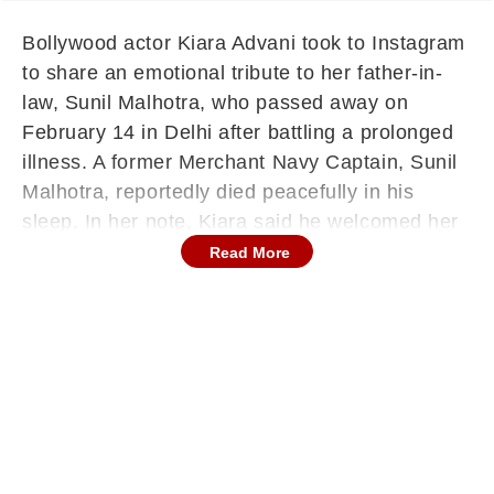
Bollywood actor Kiara Advani took to Instagram
to share an emotional tribute to her father-in-
law, Sunil Malhotra, who passed away on
February 14 in Delhi after battling a prolonged
illness. A former Merchant Navy Captain, Sunil
Malhotra, reportedly died peacefully in his
sleep. In her note, Kiara said he welcomed her
warmly from the very beginning and described
Read More
him as the pillar of strength for the family.
‘Your Love Grounded Us All’: Kiara Advani’s
Emotional Note
Sharing a family photograph along with a solo
picture of Sunil Malhotra, Kiara wrote, “From
the very beginning - you welcomed me with
open arms, steady wisdom, and a kind of
unconditional love that grounded us all,” before