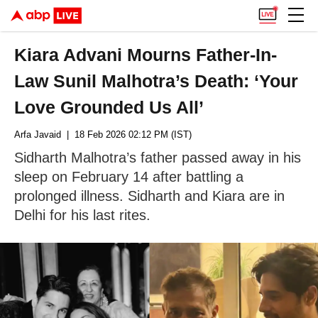
Kiara Advani Mourns Father-In-
Law Sunil Malhotra’s Death: ‘Your
Love Grounded Us All’
Arfa Javaid
| 18 Feb 2026 02:12 PM (IST)
Sidharth Malhotra’s father passed away in his
sleep on February 14 after battling a
prolonged illness. Sidharth and Kiara are in
Delhi for his last rites.