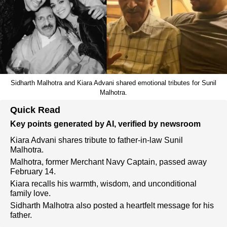
Sidharth Malhotra and Kiara Advani shared emotional tributes for Sunil
Malhotra.
Quick Read
Key points generated by AI, verified by newsroom
Kiara Advani shares tribute to father-in-law Sunil
Malhotra.
Malhotra, former Merchant Navy Captain, passed away
February 14.
Kiara recalls his warmth, wisdom, and unconditional
family love.
Sidharth Malhotra also posted a heartfelt message for his
father.