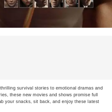
hrilling survival stories to emotional dramas and
tories, these new movies and shows promise full
rab your snacks, sit back, and enjoy these latest