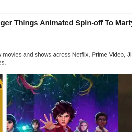
ger Things Animated Spin-off To Mar
w movies and shows across Netflix, Prime Video, 
es.