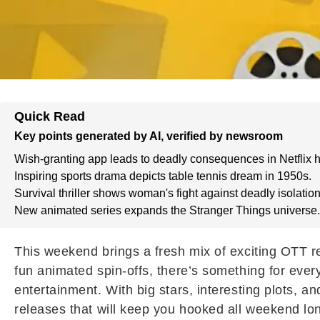
Quick Read
Key points generated by AI, verified by newsroom
Wish-granting app leads to deadly consequences in Netflix h
Inspiring sports drama depicts table tennis dream in 1950s.
Survival thriller shows woman's fight against deadly isolation
New animated series expands the Stranger Things universe.
This weekend brings a fresh mix of exciting OTT re
fun animated spin-offs, there’s something for ever
entertainment. With big stars, interesting plots, an
releases that will keep you hooked all weekend lo